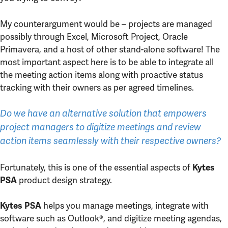
My counterargument would be – projects are managed
possibly through Excel, Microsoft Project, Oracle
Primavera, and a host of other stand-alone software! The
most important aspect here is to be able to integrate all
the meeting action items along with proactive status
tracking with their owners as per agreed timelines.
Do we have an alternative solution that empowers
project managers to digitize meetings and review
action items seamlessly with their respective owners?
Fortunately, this is one of the essential aspects of
Kytes
product design strategy.
PSA
helps you manage meetings, integrate with
Kytes PSA
software such as Outlook®, and digitize meeting agendas,