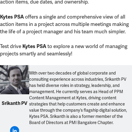
action items, due dates, and ownership.
offers a single and comprehensive view of all
Kytes PSA
action items in a project across multiple meetings making
the life of a project manager and his team much simpler.
Test drive
to explore a new world of managing
Kytes PSA
projects smartly and seamlessly!
With over two decades of global corporate and
consulting experience across industries, Srikanth PV
has held diverse roles in strategy, leadership, and
management. He currently serves as Head of PPM
Content Management at Kytes, driving content
Srikanth PV
strategies that help customers create and enhance
value through the company’s flagship digital solution,
Kytes PSA. Srikanth is also a former member of the
Board of Directors at PMI Bangalore Chapter.