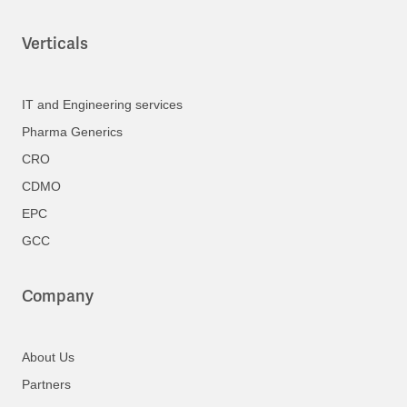
Verticals
IT and Engineering services
Pharma Generics
CRO
CDMO
EPC
GCC
Company
About Us
Partners