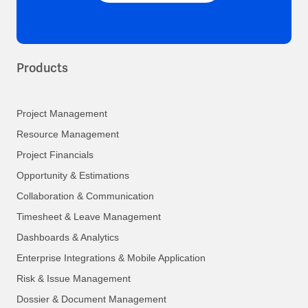
Products
Project Management
Resource Management
Project Financials
Opportunity & Estimations
Collaboration & Communication
Timesheet & Leave Management
Dashboards & Analytics
Enterprise Integrations & Mobile Application
Risk & Issue Management
Dossier & Document Management