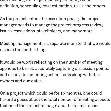
definition, scheduling, cost estimation, risks, and others.
As the project enters the execution phase, the project
manager needs to manage the project progress review,
issues, escalations, stakeholders, and many more!
Meeting management is a separate monster that we would
reserve for another blog.
It would be worth reflecting on the number of meeting
agendas to be set, accurately capturing discussion points,
and clearly documenting action items along with their
owners and due dates.
On a project which could be for six months, one could
hazard a guess about the total number of meeting aspects
that need the project manager and the team’s focus.