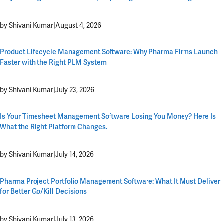
by Shivani Kumar
|
August 4, 2026
Product Lifecycle Management Software: Why Pharma Firms Launch
Faster with the Right PLM System
by Shivani Kumar
|
July 23, 2026
Is Your Timesheet Management Software Losing You Money? Here Is
What the Right Platform Changes.
by Shivani Kumar
|
July 14, 2026
Pharma Project Portfolio Management Software: What It Must Deliver
for Better Go/Kill Decisions
by Shivani Kumar
|
July 13, 2026