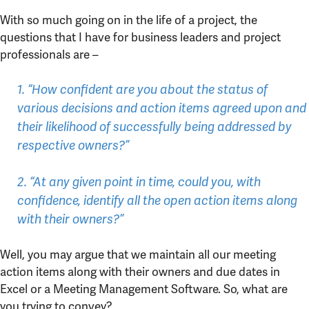
With so much going on in the life of a project, the
questions that I have for business leaders and project
professionals are –
1. “How confident are you about the status of
various decisions and action items agreed upon and
their likelihood of successfully being addressed by
respective owners?”
2. “At any given point in time, could you, with
confidence, identify all the open action items along
with their owners?”
Well, you may argue that we maintain all our meeting
action items along with their owners and due dates in
Excel or a Meeting Management Software. So, what are
you trying to convey?