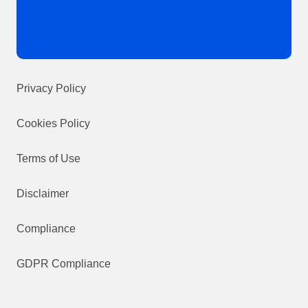
Privacy Policy
Cookies Policy
Terms of Use
Disclaimer
Compliance
GDPR Compliance