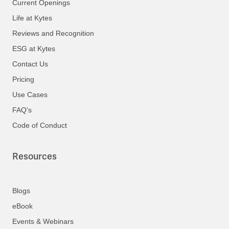
Current Openings
Life at Kytes
Reviews and Recognition
ESG at Kytes
Contact Us
Pricing
Use Cases
FAQ's
Code of Conduct
Resources
Blogs
eBook
Events & Webinars