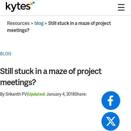
☰
Skip
Resources
>
blog
>
Still stuck in a maze of project
to
meetings?
content
BLOG
Still stuck in a maze of project
meetings?
By Srikanth PV
|
January 4, 2018
Share:
Updated: