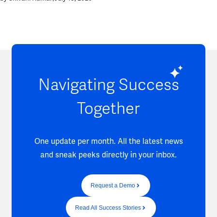
Navigating Success
Together
One update per month. All the latest news
and sneak peeks directly in your inbox.
Request a Demo
Read All Success Stories