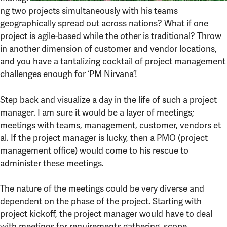
ng two projects simultaneously with his teams
geographically spread out across nations? What if one
project is agile-based while the other is traditional? Throw
in another dimension of customer and vendor locations,
and you have a tantalizing cocktail of project management
challenges enough for ‘PM Nirvana’!
Step back and visualize a day in the life of such a project
manager. I am sure it would be a layer of meetings;
meetings with teams, management, customer, vendors et
al. If the project manager is lucky, then a PMO (project
management office) would come to his rescue to
administer these meetings.
The nature of the meetings could be very diverse and
dependent on the phase of the project. Starting with
project kickoff, the project manager would have to deal
with meetings for requirements gathering, scope