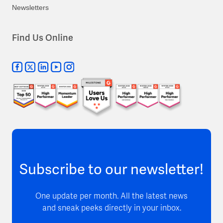
Newsletters
Find Us Online
Subscribe to our newsletter!
One update per month. All the latest news
and sneak peeks directly in your inbox.