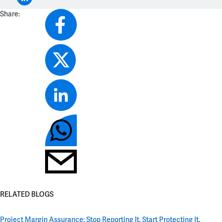
Share:
RELATED BLOGS
Project Margin Assurance: Stop Reporting It. Start Protecting It.