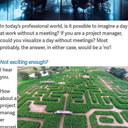
In today’s professional world, is it possible to imagine a day
at work without a meeting? If you are a project manager,
could you visualize a day without meetings? Most
probably, the answer, in either case, would be a ‘no’!
Not exciting enough?
I hear
you.
How
about a
project
manag
er
managi