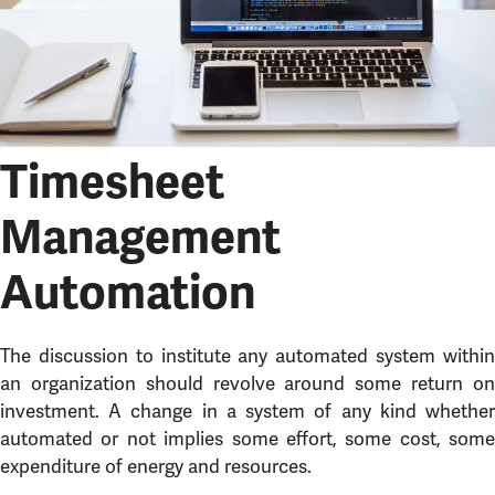
Timesheet
Management
Automation
The discussion to institute any automated system within
an organization should revolve around some return on
investment. A change in a system of any kind whether
automated or not implies some effort, some cost, some
expenditure of energy and resources.