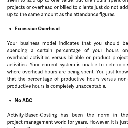
projects or overhead or billed to clients just do not add
up to the same amount as the attendance figures.
Excessive Overhead
Your business model indicates that you should be
spending a certain percentage of your hours on
overhead activities versus billable or product project
activities. Your current system is unable to determine
where overhead hours are being spent. You just know
that the percentage of productive hours versus non-
productive hours is completely unacceptable.
No ABC
Activity-Based-Costing has been the norm in the
project management world for years. However, it is just