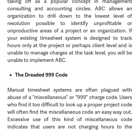
taking off as a popular concept in management
consulting and accounting circles. ABC allows an
organization to drill down to the lowest level of
resolution possible to identify unprofitable or
unproductive areas of a project or an organization. If
your existing timesheet system is designed to track
hours only at the project or perhaps client level and is
unable to manage charges at the task level, you will be
unable to implement ABC.
The Dreaded 999 Code
Manual timesheet systems are often plagued with
abuse of a “miscellaneous” or “999” charge code. Users
who find it too difficult to look up a proper project code
will often find the miscellaneous code an easy way out.
Excessive use of this kind of miscellaneous code
indicates that users are not charging hours to the