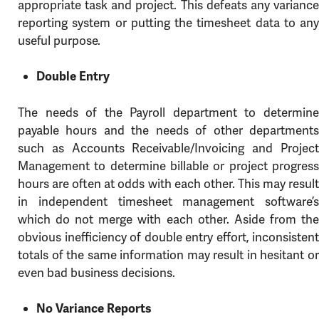
appropriate task and project. This defeats any variance
reporting system or putting the timesheet data to any
useful purpose.
Double Entry
The needs of the Payroll department to determine
payable hours and the needs of other departments
such as Accounts Receivable/Invoicing and Project
Management to determine billable or project progress
hours are often at odds with each other. This may result
in independent timesheet management software’s
which do not merge with each other. Aside from the
obvious inefficiency of double entry effort, inconsistent
totals of the same information may result in hesitant or
even bad business decisions.
No Variance Reports