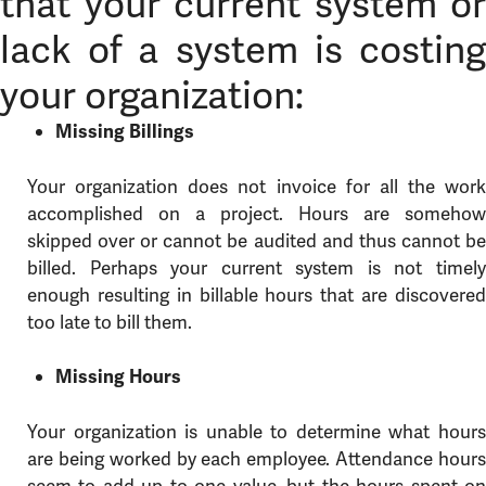
that your current system or
lack of a system is costing
your organization:
Missing Billings
Your organization does not invoice for all the work
accomplished on a project. Hours are somehow
skipped over or cannot be audited and thus cannot be
billed. Perhaps your current system is not timely
enough resulting in billable hours that are discovered
too late to bill them.
Missing Hours
Your organization is unable to determine what hours
are being worked by each employee. Attendance hours
seem to add up to one value, but the hours spent on