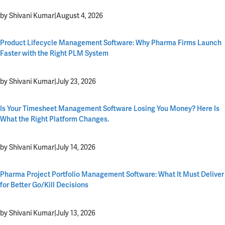
by Shivani Kumar
|
August 4, 2026
Product Lifecycle Management Software: Why Pharma Firms Launch
Faster with the Right PLM System
by Shivani Kumar
|
July 23, 2026
Is Your Timesheet Management Software Losing You Money? Here Is
What the Right Platform Changes.
by Shivani Kumar
|
July 14, 2026
Pharma Project Portfolio Management Software: What It Must Deliver
for Better Go/Kill Decisions
by Shivani Kumar
|
July 13, 2026