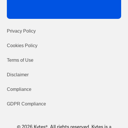
Privacy Policy
Cookies Policy
Terms of Use
Disclaimer
Compliance
GDPR Compliance
© 2026 Kytes®. All rights reserved. Kytes is a