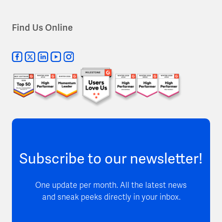
Find Us Online
Subscribe to our newsletter!
One update per month. All the latest news
and sneak peeks directly in your inbox.