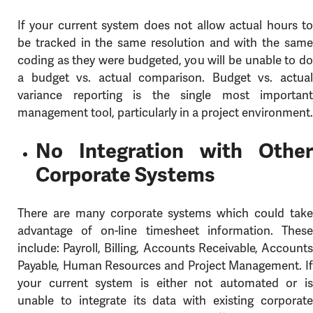
If your current system does not allow actual hours to
be tracked in the same resolution and with the same
coding as they were budgeted, you will be unable to do
a budget vs. actual comparison. Budget vs. actual
variance reporting is the single most important
management tool, particularly in a project environment.
No Integration with Other
Corporate Systems
There are many corporate systems which could take
advantage of on-line timesheet information. These
include: Payroll, Billing, Accounts Receivable, Accounts
Payable, Human Resources and Project Management. If
your current system is either not automated or is
unable to integrate its data with existing corporate