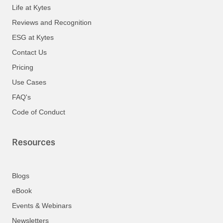
Life at Kytes
Reviews and Recognition
ESG at Kytes
Contact Us
Pricing
Use Cases
FAQ's
Code of Conduct
Resources
Blogs
eBook
Events & Webinars
Newsletters