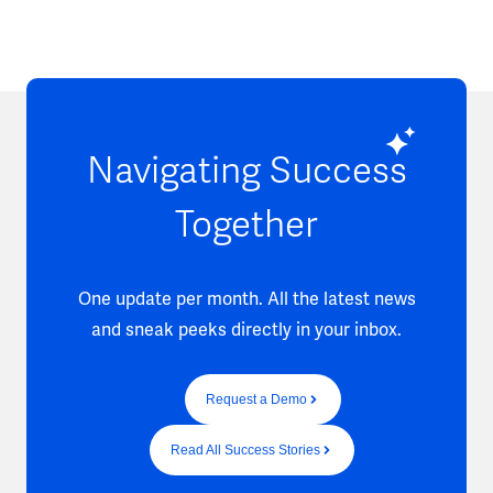
Navigating Success
Together
One update per month. All the latest news
and sneak peeks directly in your inbox.
Request a Demo
Read All Success Stories