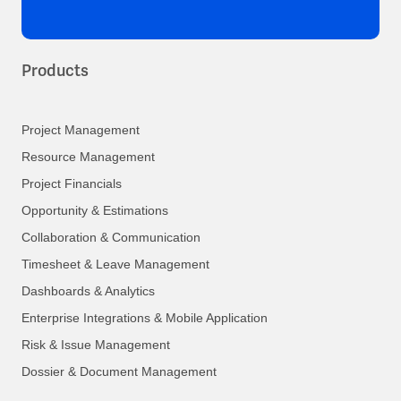
Products
Project Management
Resource Management
Project Financials
Opportunity & Estimations
Collaboration & Communication
Timesheet & Leave Management
Dashboards & Analytics
Enterprise Integrations & Mobile Application
Risk & Issue Management
Dossier & Document Management