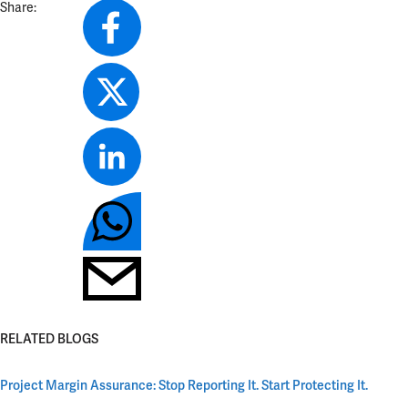
Share:
RELATED BLOGS
Project Margin Assurance: Stop Reporting It. Start Protecting It.