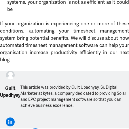
systems, your organization is not as efficient as it could
be.
If your organization is experiencing one or more of these
conditions, automating your timesheet management
system bring potential benefits. We will discuss about how
automated timesheet management software can help your
organisation increase productivity efficiently in our next
blog.
This article was provided by Gulit Upadhyay, Sr. Digital
Gulit
Marketer at kytes, a company dedicated to providing Solar
Upadhyay
and EPC project management software so that you can
achieve business excellence.