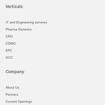
Verticals
IT and Engineering services
Pharma Generics
CRO
CDMO
EPC
GCC
Company
About Us
Partners
Current Openings