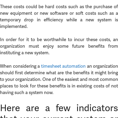
These costs could be hard costs such as the purchase of
new equipment or new software or soft costs such as a
temporary drop in efficiency while a new system is
implemented.
In order for it to be worthwhile to incur these costs, an
organization must enjoy some future benefits from
instituting a new system.
When considering a
timesheet automation
an organization
should first determine what are the benefits it might bring
to your organization. One of the easiest and most common
places to look for these benefits is in existing costs of not
having such a system now.
Here are a few indicators