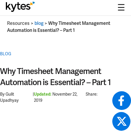
☰
Skip
Resources
>
blog
>
Why Timesheet Management
to
Automation is Essential? – Part 1
content
BLOG
Why Timesheet Management
Automation is Essential? – Part 1
By Gulit
|
November 22,
Share:
Updated:
Upadhyay
2019