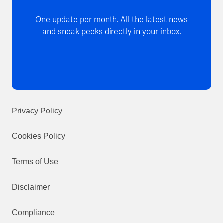
One update per month. All the latest news
and sneak peeks directly in your inbox.
Privacy Policy
Cookies Policy
Terms of Use
Disclaimer
Compliance