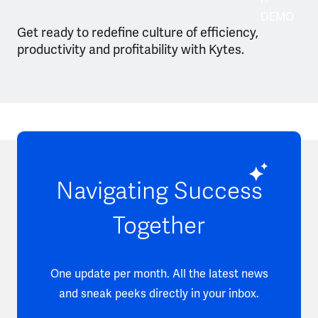
DEMO
Get ready to redefine culture of efficiency,
productivity and profitability with Kytes.
Navigating Success
Together
One update per month. All the latest news
and sneak peeks directly in your inbox.