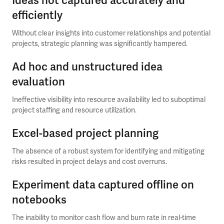
Ideas not captured accurately and
efficiently
Without clear insights into customer relationships and potential
projects, strategic planning was significantly hampered.
Ad hoc and unstructured idea
evaluation
Ineffective visibility into resource availability led to suboptimal
project staffing and resource utilization.
Excel-based project planning
The absence of a robust system for identifying and mitigating
risks resulted in project delays and cost overruns.
Experiment data captured offline on
notebooks
The inability to monitor cash flow and burn rate in real-time