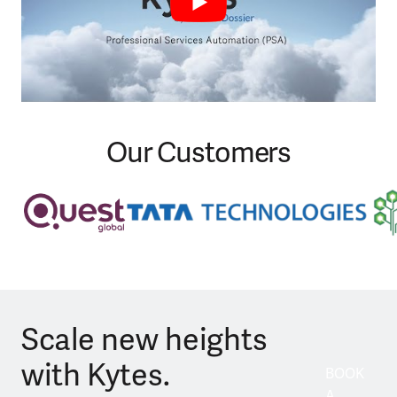
Our Customers
Scale new heights
with Kytes.
BOOK
A