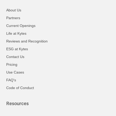
About Us
Partners
Current Openings
Life at Kytes
Reviews and Recognition
ESG at Kytes
Contact Us
Pricing
Use Cases
FAQ's
Code of Conduct
Resources