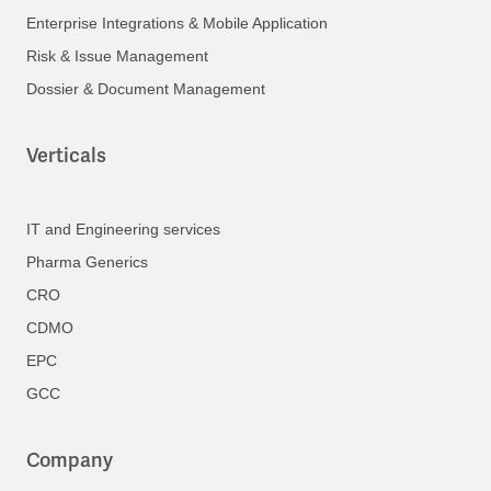
Enterprise Integrations & Mobile Application
Risk & Issue Management
Dossier & Document Management
Verticals
IT and Engineering services
Pharma Generics
CRO
CDMO
EPC
GCC
Company