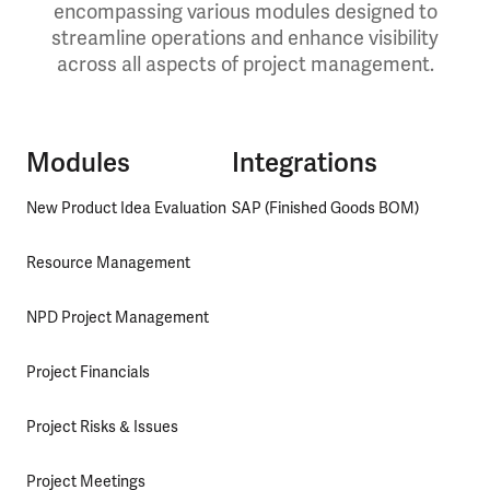
encompassing various modules designed to
streamline operations and enhance visibility
across all aspects of project management.
Modules
Integrations
New Product Idea Evaluation
SAP (Finished Goods BOM)
Resource Management
NPD Project Management
Project Financials
Project Risks & Issues
Project Meetings