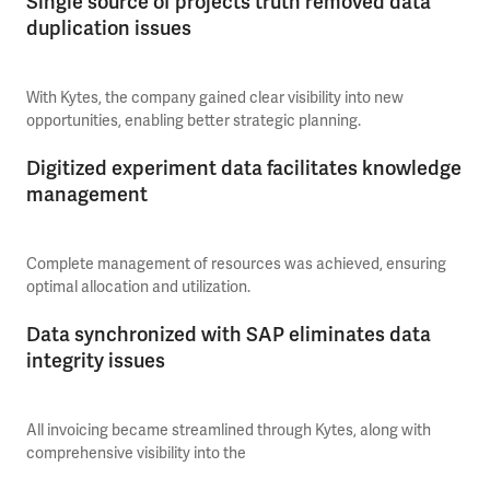
Single source of projects truth removed data
duplication issues
With Kytes, the company gained clear visibility into new
opportunities, enabling better strategic planning.
Digitized experiment data facilitates knowledge
management
Complete management of resources was achieved, ensuring
optimal allocation and utilization.
Data synchronized with SAP eliminates data
integrity issues
All invoicing became streamlined through Kytes, along with
comprehensive visibility into the