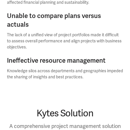
affected financial planning and sustainability.
Unable to compare plans versus
actuals
The lack of a unified view of project portfolios made it difficult
to assess overall performance and align projects with business
objectives.
Ineffective resource management
Knowledge silos across departments and geographies impeded
the sharing of insights and best practices.
Kytes Solution
A comprehensive project management solution