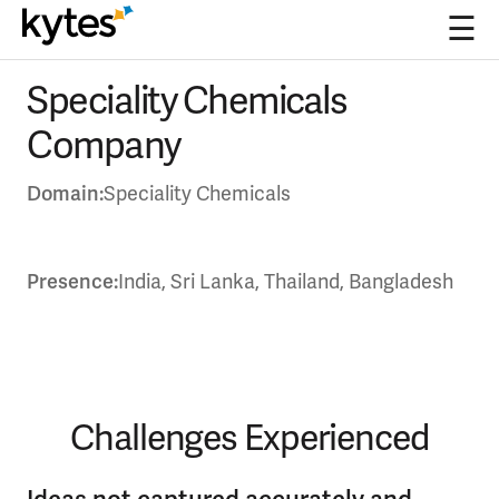
☰
Skip
Speciality Chemicals
to
content
Company
Domain:
Speciality Chemicals
Presence:
India, Sri Lanka, Thailand, Bangladesh
Challenges Experienced