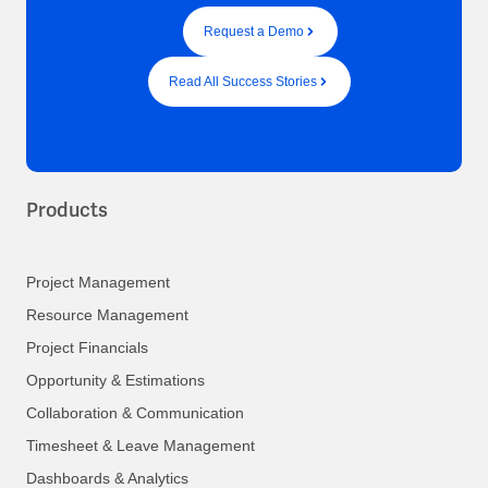
Request a Demo
Read All Success Stories
Products
Project Management
Resource Management
Project Financials
Opportunity & Estimations
Collaboration & Communication
Timesheet & Leave Management
Dashboards & Analytics