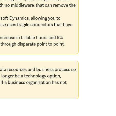
 with no middleware, that can remove the
rosoft Dynamics, allowing you to
lse uses fragile connectors that have
increase in billable hours and 9%
through disparate point to point,
 data resources and business process so
o longer be a technology option,
 If a business organization has not