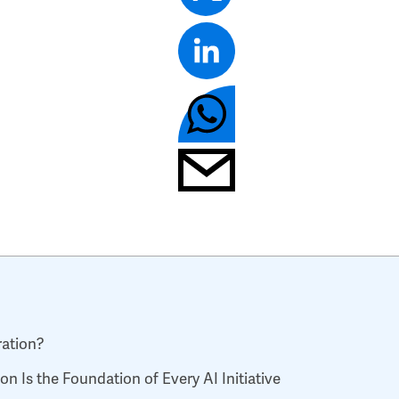
ration?
n Is the Foundation of Every AI Initiative