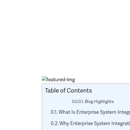
Table of Contents
Blog Highlights
What Is Enterprise System Integ
Why Enterprise System Integratio