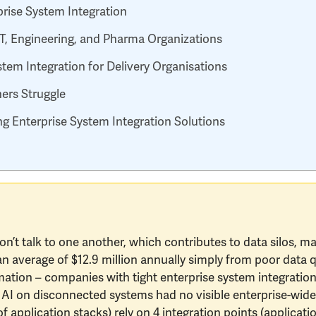
rise System Integration
 IT, Engineering, and Pharma Organizations
tem Integration for Delivery Organisations
ers Struggle
g Enterprise System Integration Solutions
don’t talk to one another, which contributes to data silos, m
n an average of $12.9 million annually simply from poor data 
mation – companies with tight enterprise system integration 
AI on disconnected systems had no visible enterprise-wide
of application stacks) rely on 4 integration points (applicati