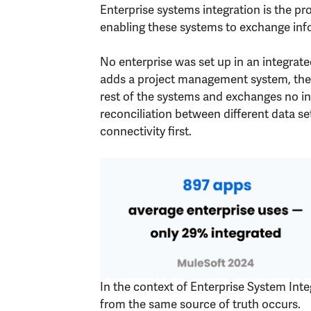
Enterprise systems integration is the pr
enabling these systems to exchange info
No enterprise was set up in an integra
adds a project management system, then
rest of the systems and exchanges no info
reconciliation between different data s
connectivity first.
In the context of Enterprise System Inte
from the same source of truth occurs.