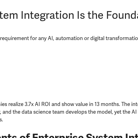
em Integration Is the Founda
e requirement for any AI, automation or digital transformati
es realize 3.7x AI ROI and show value in 13 months. The in
, and the data science team develops the model, yet the AI 
s.
ts of Enterprise System In