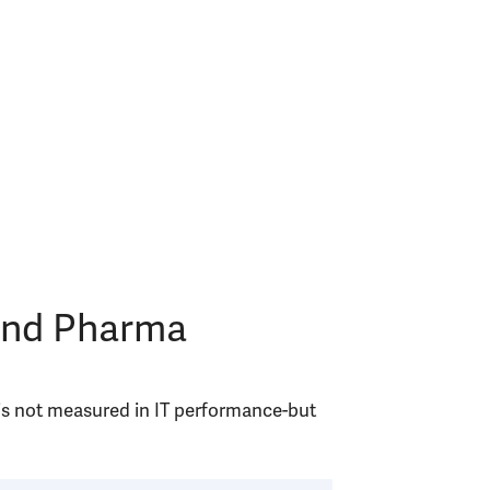
 and Pharma
 is not measured in IT performance-but