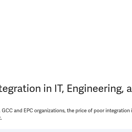
tegration in IT, Engineering,
, GCC and EPC organizations, the price of poor integration
.