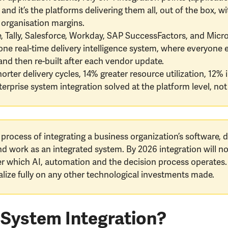
 and it’s the platforms delivering them all, out of the box,
y organisation margins.
le, Tally, Salesforce, Workday, SAP SuccessFactors, and Mic
 real-time delivery intelligence system, where everyone e
and then re-built after each vendor update.
rter delivery cycles, 14% greater resource utilization, 12% 
rprise system integration solved at the platform level, not 
 process of integrating a business organization’s software,
nd work as an integrated system. By 2026 integration will n
ver which AI, automation and the decision process operates.
talize fully on any other technological investments made.
 System Integration?