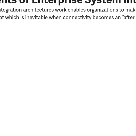
egration architectures work enables organizations to make
t which is inevitable when connectivity becomes an “after 