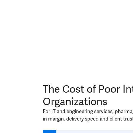
The Cost of Poor In
Organizations
For IT and engineering services, pharma
in margin, delivery speed and client trust