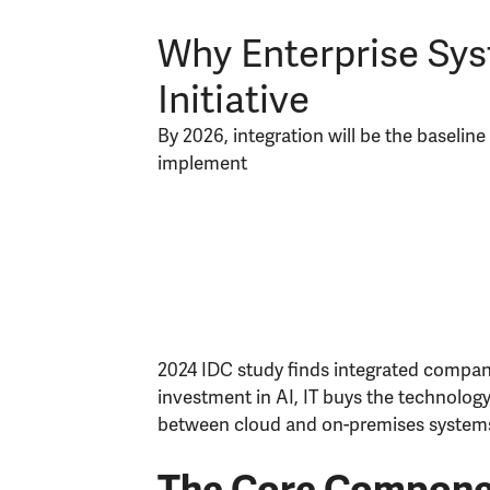
Why Enterprise Syst
Initiative
By 2026, integration will be the baselin
implement
2024 IDC study finds integrated compani
investment in AI, IT buys the technology
between cloud and on-premises system
The Core Componen