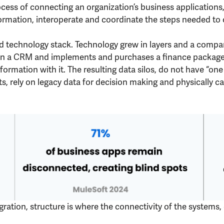
ocess of connecting an organization’s business applications
rmation, interoperate and coordinate the steps needed to 
ted technology stack. Technology grew in layers and a com
 a CRM and implements and purchases a finance package – 
rmation with it. The resulting data silos, do not have “one 
ets, rely on legacy data for decision making and physically
gration, structure is where the connectivity of the systems,