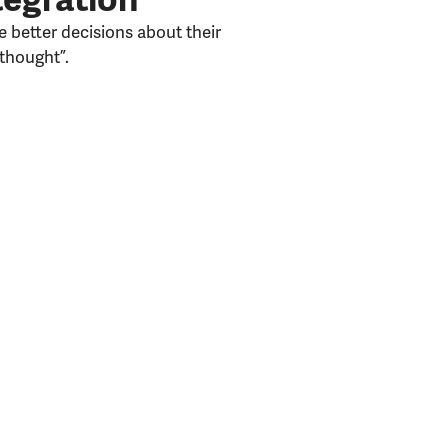
 better decisions about their
thought”.