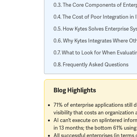
The Core Components of Enterp
The Cost of Poor Integration in
How Kytes Solves Enterprise Sys
Why Kytes Integrates Where Oth
What to Look for When Evaluatin
Frequently Asked Questions
Blog Highlights
71% of enterprise applications still 
visibility that costs an organizatio
AI can’t execute on splintered infor
in 13 months; the bottom 61% using 
All successful enterprises (in terms 