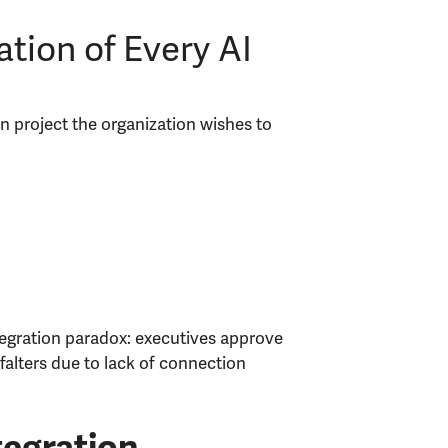
tion of Every AI
on project the organization wishes to
tegration paradox: executives approve
falters due to lack of connection
tegration