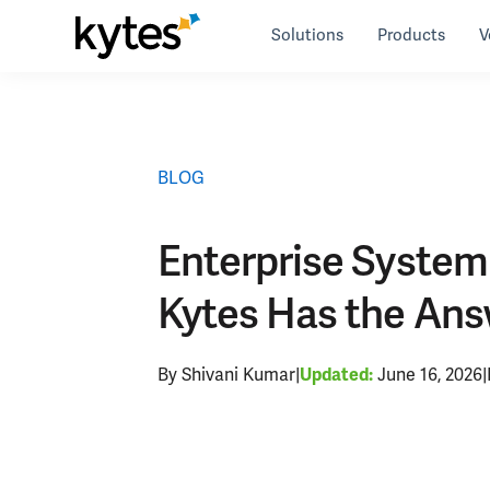
Skip
Solutions
Products
V
to
Resources
>
blog
>
Enterprise System Integration: 
content
BLOG
Enterprise System I
Kytes Has the An
By Shivani Kumar
|
June 16, 2026
|
Updated: