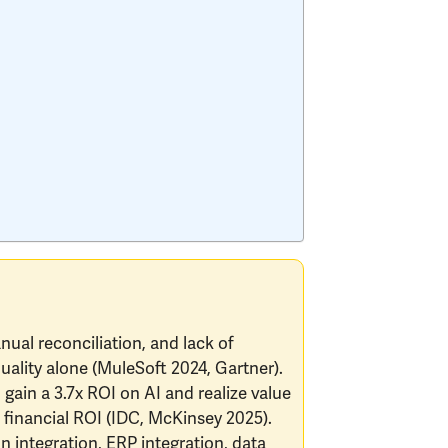
anual reconciliation, and lack of
quality alone (MuleSoft 2024, Gartner).
gain a 3.7x ROI on AI and realize value
 financial ROI (IDC, McKinsey 2025).
on integration, ERP integration, data