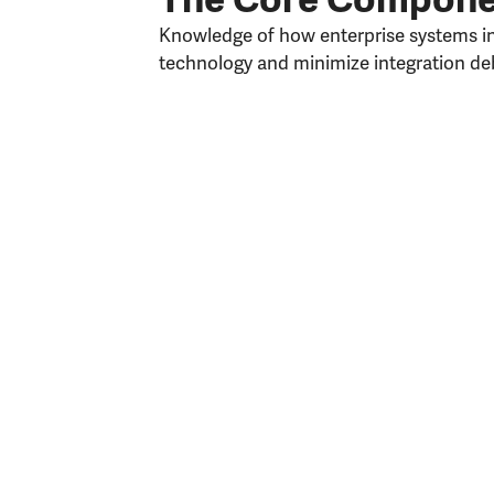
Knowledge of how enterprise systems int
technology and minimize integration deb