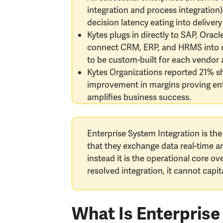
integration and process integration)
decision latency eating into deliver
Kytes plugs in directly to SAP, Orac
connect CRM, ERP, and HRMS into one
to be custom-built for each vendor 
Kytes Organizations reported 21% sho
improvement in margins proving ente
amplifies business success.
Enterprise System Integration is the
that they exchange data real-time a
instead it is the operational core o
resolved integration, it cannot capi
What Is Enterprise