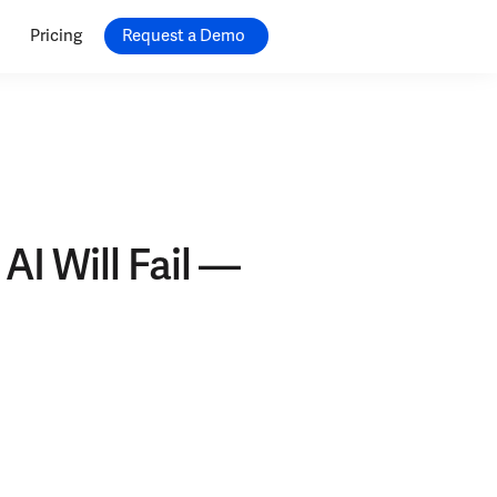
Pricing
Request a Demo
AI Will Fail —