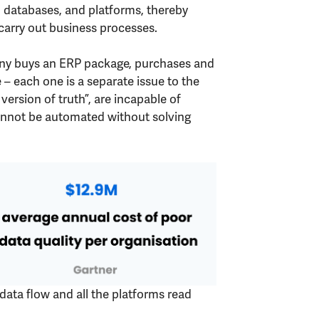
, databases, and platforms, thereby
carry out business processes.
pany buys an ERP package, purchases and
each one is a separate issue to the
version of truth”, are incapable of
 cannot be automated without solving
 data flow and all the platforms read