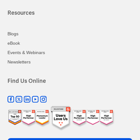
Resources
Blogs
eBook
Events & Webinars
Newsletters
Find Us Online