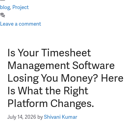
Categories
blog
,
Project
Leave a comment
Is Your Timesheet
Management Software
Losing You Money? Here
Is What the Right
Platform Changes.
July 14, 2026
by
Shivani Kumar