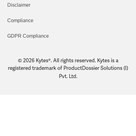
Disclaimer
Compliance
GDPR Compliance
© 2026 Kytes®. All rights reserved. Kytes is a
registered trademark of ProductDossier Solutions (I)
Pvt. Ltd.