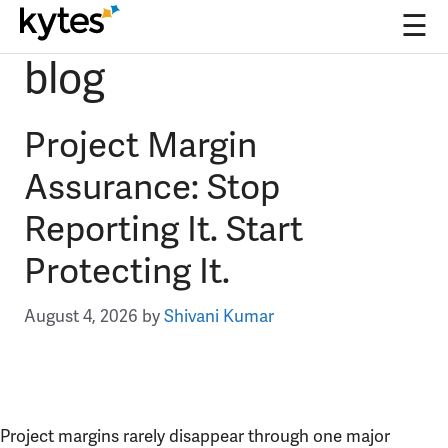
☰
blog
Skip
to
content
Project Margin
Assurance: Stop
Reporting It. Start
Protecting It.
August 4, 2026
by
Shivani Kumar
Project margins rarely disappear through one major