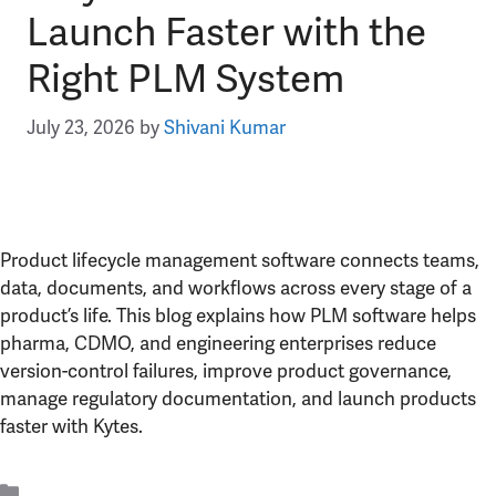
Launch Faster with the
Right PLM System
July 23, 2026
by
Shivani Kumar
Product lifecycle management software connects teams,
data, documents, and workflows across every stage of a
product’s life. This blog explains how PLM software helps
pharma, CDMO, and engineering enterprises reduce
version-control failures, improve product governance,
manage regulatory documentation, and launch products
faster with Kytes.