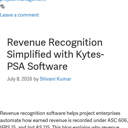
Leave a comment
Revenue Recognition
Simplified with Kytes-
PSA Software
July 8, 2026
by
Shivani Kumar
Revenue recognition software helps project enterprises
automate how earned revenue is recorded under ASC 606,
IFRS 15, and Ind AS 115. This blog explains why revenue