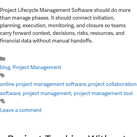
Project Lifecycle Management Software should do more
than manage phases. It should connect initiation,
planning, execution, monitoring, and closure so teams
carry forward context, decisions, risks, resources, and
financial data without manual handoffs.
Categories
blog
,
Project Management
Tags
online project management software
,
project collaboration
software
,
project management
,
project management tool
Leave a comment