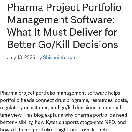
Pharma Project Portfolio
Management Software:
What It Must Deliver for
Better Go/Kill Decisions
July 13, 2026
by
Shivani Kumar
Pharma project portfolio management software helps
portfolio heads connect drug programs, resources, costs,
regulatory milestones, and go/kill decisions in one real-
time view. This blog explains why pharma portfolios need
better visibility, how Kytes supports stage-gate NPD, and
how AI-driven portfolio insights improve launch