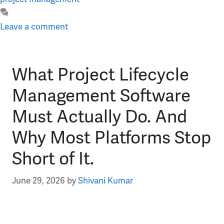
Leave a comment
What Project Lifecycle
Management Software
Must Actually Do. And
Why Most Platforms Stop
Short of It.
June 29, 2026
by
Shivani Kumar