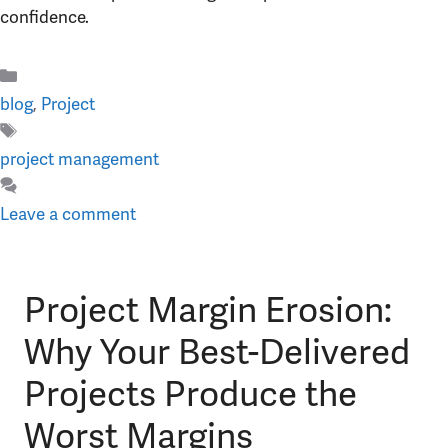
confidence.
Categories
blog
,
Project
Tags
project management
Leave a comment
Project Margin Erosion:
Why Your Best-Delivered
Projects Produce the
Worst Margins