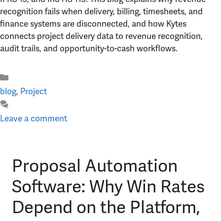
recognition fails when delivery, billing, timesheets, and
finance systems are disconnected, and how Kytes
connects project delivery data to revenue recognition,
audit trails, and opportunity-to-cash workflows.
Categories
blog
,
Project
Leave a comment
Proposal Automation
Software: Why Win Rates
Depend on the Platform,