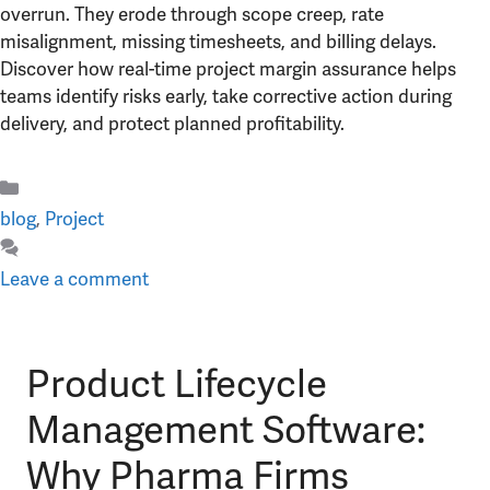
overrun. They erode through scope creep, rate
misalignment, missing timesheets, and billing delays.
Discover how real-time project margin assurance helps
teams identify risks early, take corrective action during
delivery, and protect planned profitability.
Categories
blog
,
Project
Leave a comment
Product Lifecycle
Management Software:
Why Pharma Firms