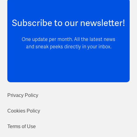
Subscribe to our newsletter!
One update per month. All the latest news
and sneak peeks directly in your inbox.
Privacy Policy
Cookies Policy
Terms of Use