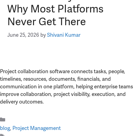
Why Most Platforms
Never Get There
June 25, 2026
by
Shivani Kumar
Project collaboration software connects tasks, people,
timelines, resources, documents, financials, and
communication in one platform, helping enterprise teams
improve collaboration, project visibility, execution, and
delivery outcomes.
Categories
blog
,
Project Management