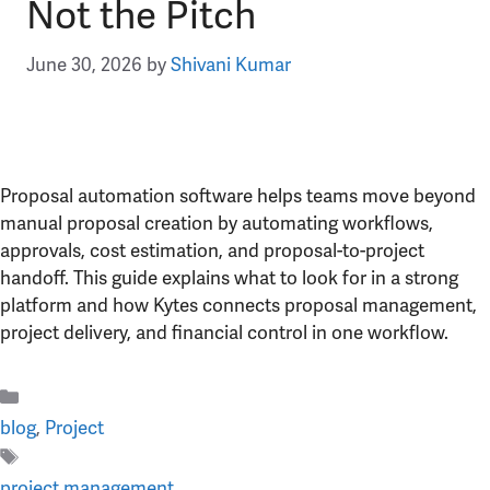
Not the Pitch
June 30, 2026
by
Shivani Kumar
Proposal automation software helps teams move beyond
manual proposal creation by automating workflows,
approvals, cost estimation, and proposal-to-project
handoff. This guide explains what to look for in a strong
platform and how Kytes connects proposal management,
project delivery, and financial control in one workflow.
Categories
blog
,
Project
Tags
project management