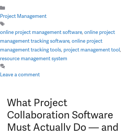
Categories
Project Management
Tags
online project management software
,
online project
management tracking software
,
online project
management tracking tools
,
project management tool
,
resource management system
Leave a comment
What Project
Collaboration Software
Must Actually Do — and