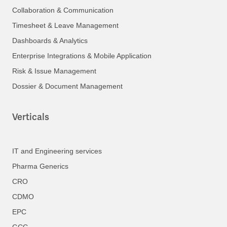
Collaboration & Communication
Timesheet & Leave Management
Dashboards & Analytics
Enterprise Integrations & Mobile Application
Risk & Issue Management
Dossier & Document Management
Verticals
IT and Engineering services
Pharma Generics
CRO
CDMO
EPC
GCC