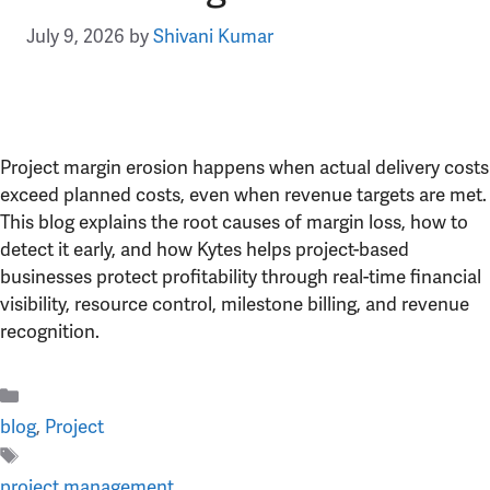
July 9, 2026
by
Shivani Kumar
Project margin erosion happens when actual delivery costs
exceed planned costs, even when revenue targets are met.
This blog explains the root causes of margin loss, how to
detect it early, and how Kytes helps project-based
businesses protect profitability through real-time financial
visibility, resource control, milestone billing, and revenue
recognition.
Categories
blog
,
Project
Tags
project management