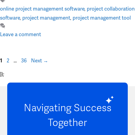
Tags
online project management software
,
project collaboration
software
,
project management
,
project management tool
Leave a comment
Page
Page
Page
2
…
36
Next
→
1
});
Navigating Success
Together