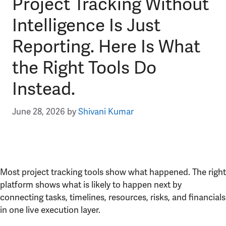
Project Tracking Without
Intelligence Is Just
Reporting. Here Is What
the Right Tools Do
Instead.
June 28, 2026
by
Shivani Kumar
Most project tracking tools show what happened. The right
platform shows what is likely to happen next by
connecting tasks, timelines, resources, risks, and financials
in one live execution layer.