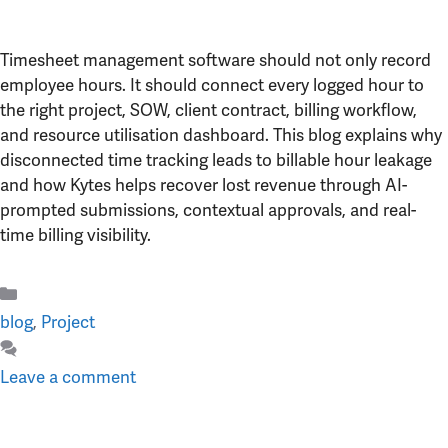
Timesheet management software should not only record
employee hours. It should connect every logged hour to
the right project, SOW, client contract, billing workflow,
and resource utilisation dashboard. This blog explains why
disconnected time tracking leads to billable hour leakage
and how Kytes helps recover lost revenue through AI-
prompted submissions, contextual approvals, and real-
time billing visibility.
Categories
blog
,
Project
Leave a comment