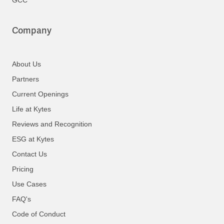
Company
About Us
Partners
Current Openings
Life at Kytes
Reviews and Recognition
ESG at Kytes
Contact Us
Pricing
Use Cases
FAQ's
Code of Conduct