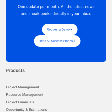
One update per month. All the latest news
and sneak peeks directly in your inbox.
Request a Demo
Read All Success Stories
Products
Project Management
Resource Management
Project Financials
Opportunity & Estimations