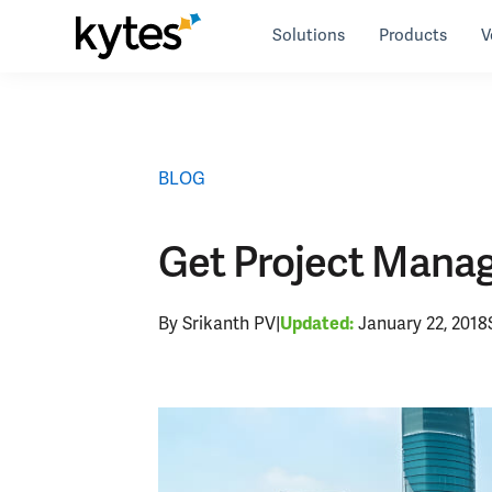
Skip
Solutions
Products
V
to
Resources
>
blog
>
Get Project Management for Sol
content
BLOG
Get Project Manage
By Srikanth PV
|
January 22, 2018
Updated: