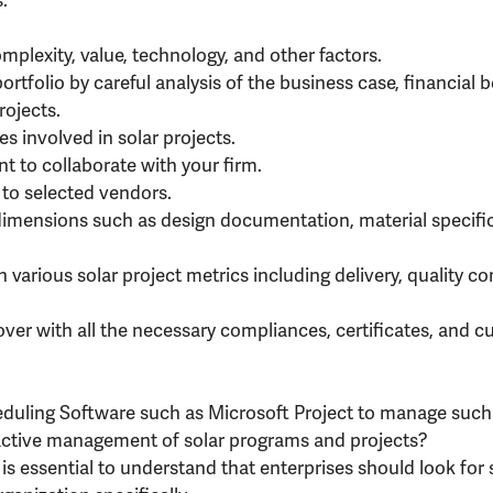
mplexity, value, technology, and other factors.
ortfolio by careful analysis of the business case, financial be
rojects.
es involved in solar projects.
t to collaborate with your firm.
 to selected vendors.
 dimensions such as design documentation, material specific
 various solar project metrics including delivery, quality c
over with all the necessary compliances, certificates, and 
heduling Software such as Microsoft Project to manage suc
oactive management of solar programs and projects?
is essential to understand that enterprises should look for 