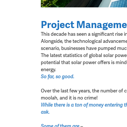
Project Managemen
This decade has seen a significant rise i
Alongside, the technological advancemen
scenario, businesses have pumped much 
The latest statistics of global solar po
potential that solar power offers is min
energy.
So far, so good.
Over the last few years, the number of
moolah, and it is no crime!
While there is a ton of money entering t
ask.
–
Some of them are