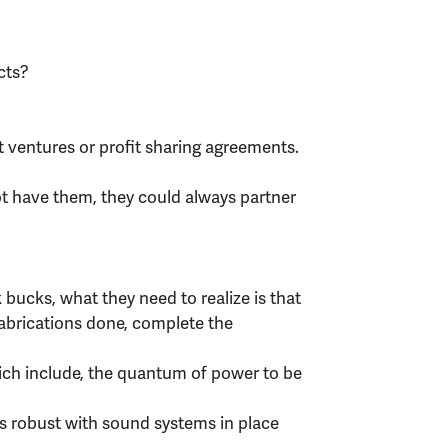
cts?
t ventures or profit sharing agreements.
ot have them, they could always partner
 bucks, what they need to realize is that
fabrications done, complete the
ich include, the quantum of power to be
is robust with sound systems in place