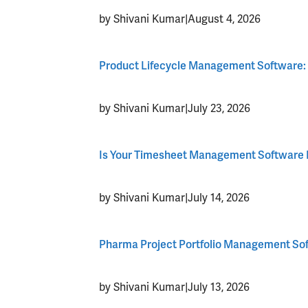
by Shivani Kumar
|
August 4, 2026
Product Lifecycle Management Software:
by Shivani Kumar
|
July 23, 2026
Is Your Timesheet Management Software L
by Shivani Kumar
|
July 14, 2026
Pharma Project Portfolio Management Softw
by Shivani Kumar
|
July 13, 2026