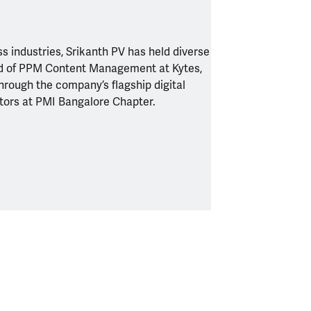
s industries, Srikanth PV has held diverse
ead of PPM Content Management at Kytes,
hrough the company’s flagship digital
ctors at PMI Bangalore Chapter.