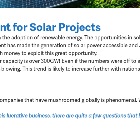
t for Solar Projects
n the adoption of renewable energy. The opportunities in sol
t has made the generation of solar power accessible and aff
money to exploit this great opportunity.
wer capacity is over 300GW! Even if the numbers were off to 
d-blowing. This trend is likely to increase further with nat
 companies that have mushroomed globally is phenomenal. 
his lucrative business, there are quite a few questions tha