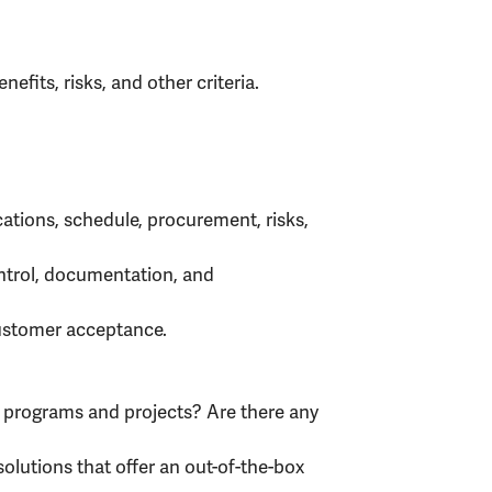
nefits, risks, and other criteria.
ations, schedule, procurement, risks,
ontrol, documentation, and
customer acceptance.
h programs and projects? Are there any
solutions that offer an out-of-the-box