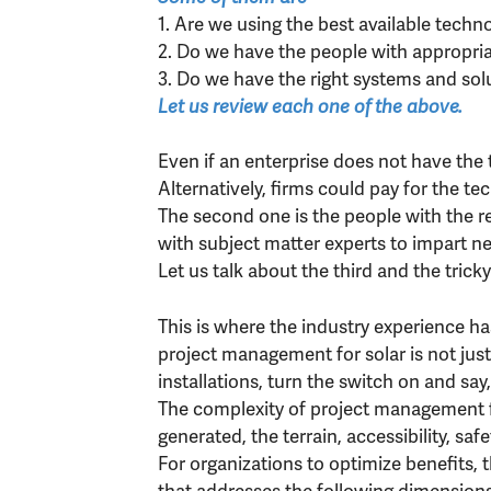
1. Are we using the best available techn
2. Do we have the people with appropriate
3. Do we have the right systems and sol
Let us review each one of the above.
Even if an enterprise does not have the 
Alternatively, firms could pay for the te
The second one is the people with the r
with subject matter experts to impart ne
Let us talk about the third and the trick
This is where the industry experience ha
project management for solar is not just
installations, turn the switch on and say, 
The complexity of project management f
generated, the terrain, accessibility, saf
For organizations to optimize benefits,
that addresses the following dimensions