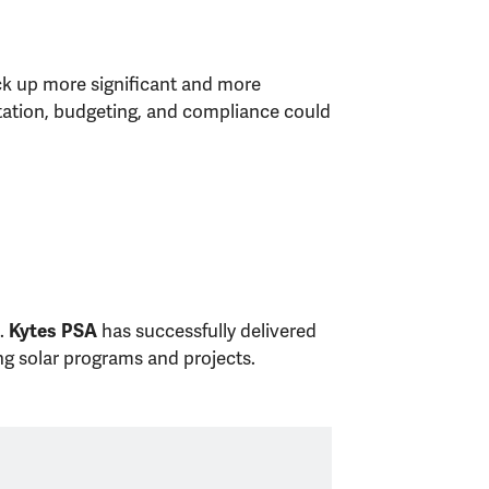
ick up more significant and more
ntation, budgeting, and compliance could
s.
has successfully delivered
Kytes PSA
ng solar programs and projects.