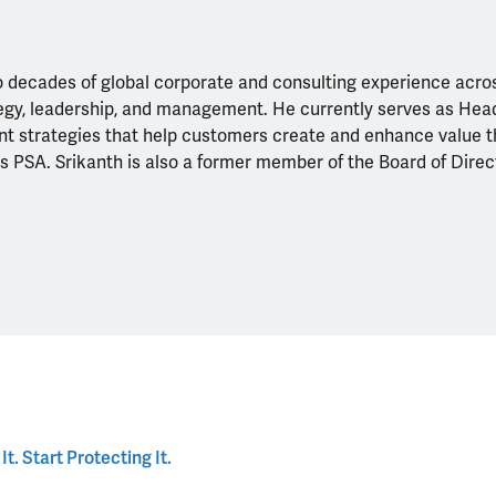
 decades of global corporate and consulting experience acros
ategy, leadership, and management. He currently serves as H
nt strategies that help customers create and enhance value t
es PSA. Srikanth is also a former member of the Board of Dire
. Start Protecting It.