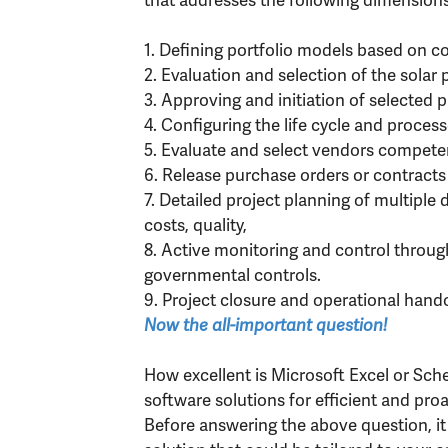
1. Defining portfolio models based on co
2. Evaluation and selection of the solar p
3. Approving and initiation of selected p
4. Configuring the life cycle and process
5. Evaluate and select vendors competen
6. Release purchase orders or contracts
7. Detailed project planning of multiple
costs, quality,
8. Active monitoring and control through
governmental controls.
9. Project closure and operational hand
Now the all-important question!
How excellent is Microsoft Excel or Sc
software solutions for efficient and pr
Before answering the above question, it 