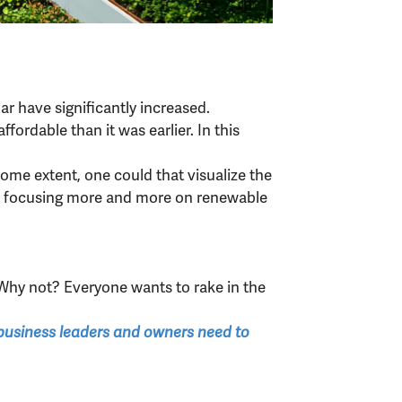
ar have significantly increased.
ordable than it was earlier. In this
some extent, one could that visualize the
ions focusing more and more on renewable
Why not? Everyone wants to rake in the
t business leaders and owners need to