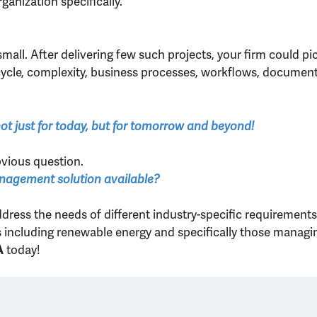
ganization specifically.
small. After delivering few such projects, your firm could p
e cycle, complexity, business processes, workflows, docume
 not just for today, but for tomorrow and beyond!
vious question.
anagement solution available?
ddress the needs of different industry-specific requirement
es including renewable energy and specifically those managi
today!
A