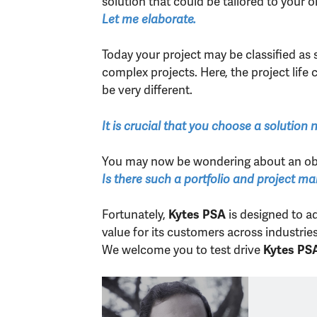
solution that could be tailored to your or
Let me elaborate.
Today your project may be classified as 
complex projects. Here, the project lif
be very different.
It is crucial that you choose a solution
You may now be wondering about an ob
Is there such a portfolio and project m
Fortunately,
is designed to a
Kytes PSA
value for its customers across industri
We welcome you to test drive
Kytes PS