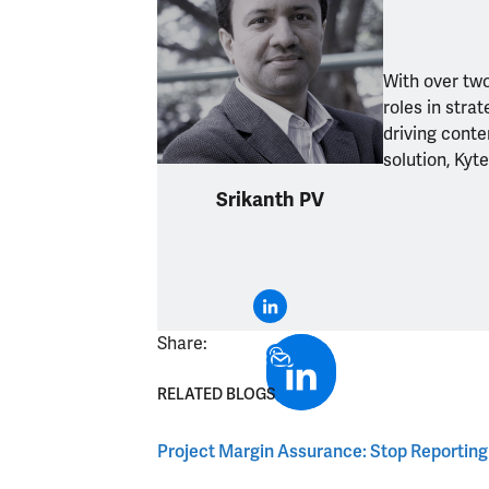
With over two
roles in str
driving conte
solution, Kyt
Srikanth PV
Share:
RELATED BLOGS
Project Margin Assurance: Stop Reporting It