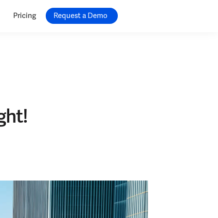
Pricing
Request a Demo
ght!