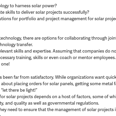
ology to harness solar power?
 skills to deliver solar projects successfully?
utions for portfolio and project management for solar proje
technology, there are options for collaborating through join
chnology transfer.
elevant skills and expertise. Assuming that companies do n
cessary training, skills or even coach or mentor employees.
y one!
s been far from satisfactory. While organizations want quick
 about placing orders for solar panels, getting some metal 
“let there be light!”
or solar projects depends on a host of factors, some of wh
ety, and quality as well as governmental regulations.
 they need to ensure that the management of solar projects 
.