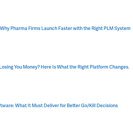
 Why Pharma Firms Launch Faster with the Right PLM System
osing You Money? Here Is What the Right Platform Changes.
are: What It Must Deliver for Better Go/Kill Decisions