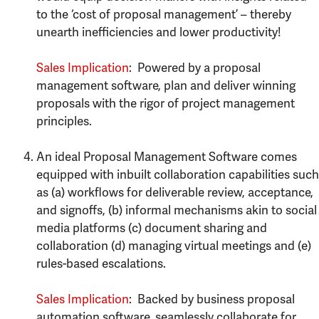
to the ‘cost of proposal management’ – thereby
unearth inefficiencies and lower productivity!
Sales Implication
: Powered by a proposal
management software, plan and deliver winning
proposals with the rigor of project management
principles.
An ideal Proposal Management Software comes
equipped with inbuilt collaboration capabilities such
as (a) workflows for deliverable review, acceptance,
and signoffs, (b) informal mechanisms akin to social
media platforms (c) document sharing and
collaboration (d) managing virtual meetings and (e)
rules-based escalations.
Sales Implication
: Backed by business proposal
automation software, seamlessly collaborate for