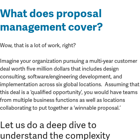
What does proposal
management cover?
Wow, that is a lot of work, right?
Imagine your organization pursuing a multi-year customer
deal worth five million dollars that includes design
consulting, software/engineering development, and
implementation across six global locations. Assuming that
this deal is a ‘qualified opportunity’, you would have teams
from multiple business functions as well as locations
collaborating to put together a ‘winnable proposal.’
Let us do a deep dive to
understand the complexity