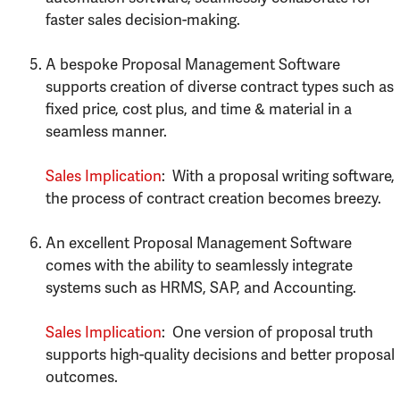
faster sales decision-making.
A bespoke Proposal Management Software
supports creation of diverse contract types such as
fixed price, cost plus, and time & material in a
seamless manner.
Sales Implication
: With a proposal writing software,
the process of contract creation becomes breezy.
An excellent Proposal Management Software
comes with the ability to seamlessly integrate
systems such as HRMS, SAP, and Accounting.
Sales Implication
: One version of proposal truth
supports high-quality decisions and better proposal
outcomes.