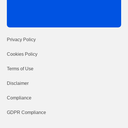
Privacy Policy
Cookies Policy
Terms of Use
Disclaimer
Compliance
GDPR Compliance