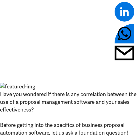
Have you wondered if there is any correlation between the
use of a proposal management software and your sales
effectiveness?
Before getting into the specifics of business proposal
automation software, let us ask a foundation question!