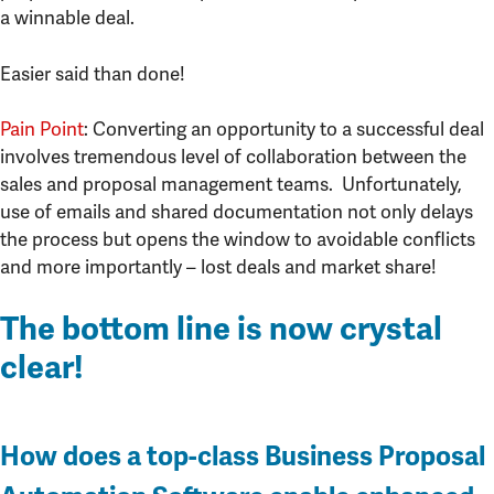
a winnable deal.
Easier said than done!
Pain Point
: Converting an opportunity to a successful deal
involves tremendous level of collaboration between the
sales and proposal management teams. Unfortunately,
use of emails and shared documentation not only delays
the process but opens the window to avoidable conflicts
and more importantly – lost deals and market share!
The bottom line is now crystal
clear!
How does a top-class Business Proposal