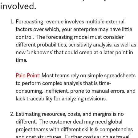
involved.
Forecasting revenue involves multiple external
factors over which, your enterprise may have little
control. The forecasting model must consider
different probabilities, sensitivity analysis, as well as
new ‘unknowns’ that could creep at a later point in
time.
Pain Point
: Most teams rely on simple spreadsheets
to perform complex analysis that is time-
consuming, inefficient, prone to manual errors, and
lack traceability for analyzing revisions.
Estimating resources, costs, and margins is no
different. The customer deal may need global
project teams with different skills & competencies
and cost structures. Further costs such as travel,