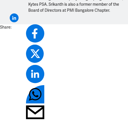
Kytes PSA. Srikanth is also a former member of the
Board of Directors at PMI Bangalore Chapter.
Share: