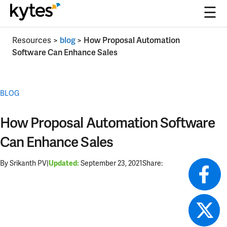
☰
Skip
Resources
>
blog
>
How Proposal Automation
to
Software Can Enhance Sales
content
BLOG
How Proposal Automation Software
Can Enhance Sales
By Srikanth PV
|
Updated:
September 23, 2021
Share: