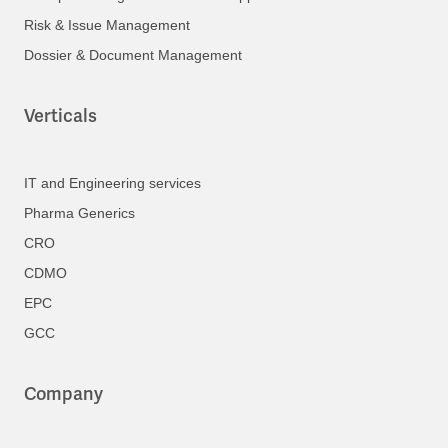
Risk & Issue Management
Dossier & Document Management
Verticals
IT and Engineering services
Pharma Generics
CRO
CDMO
EPC
GCC
Company