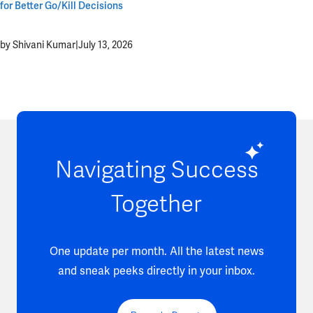
for Better Go/Kill Decisions
by Shivani Kumar
|
July 13, 2026
Navigating Success
Together
One update per month. All the latest news
and sneak peeks directly in your inbox.