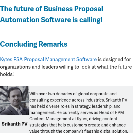
The future of Business Proposal
Automation Software is calling!
Concluding Remarks
Kytes PSA Proposal Management Software
is designed for
organizations and leaders willing to look at what the future
holds!
With over two decades of global corporate and
consulting experience across industries, Srikanth PV
has held diverse roles in strategy, leadership, and
management. He currently serves as Head of PPM
Content Management at Kytes, driving content
Srikanth PV
strategies that help customers create and enhance
value through the company’s flagship digital solution,