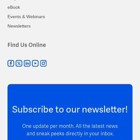
eBook
Events & Webinars
Newsletters
Find Us Online
Subscribe to our newsletter!
One update per month. All the latest news
and sneak peeks directly in your inbox.