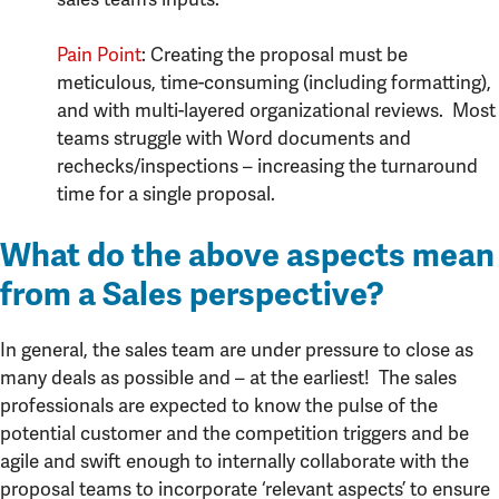
Pain Point
: Creating the proposal must be
meticulous, time-consuming (including formatting),
and with multi-layered organizational reviews. Most
teams struggle with Word documents and
rechecks/inspections – increasing the turnaround
time for a single proposal.
What do the above aspects mean
from a Sales perspective?
In general, the sales team are under pressure to close as
many deals as possible and – at the earliest! The sales
professionals are expected to know the pulse of the
potential customer and the competition triggers and be
agile and swift enough to internally collaborate with the
proposal teams to incorporate ‘relevant aspects’ to ensure