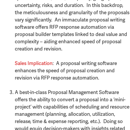
uncertainty, risks, and duration. In this backdrop,
the meticulousness and granularity of the proposals
vary significantly. An immaculate proposal writing
software offers RFP response automation via
proposal builder templates linked to deal value and
complexity – aiding enhanced speed of proposal
creation and revision.
Sales Implication
: A proposal writing software
enhances the speed of proposal creation and
revision via RFP response automation.
A best-in-class Proposal Management Software
offers the ability to convert a proposal into a ‘mini-
project’ with capabilities of scheduling and resource
management (planning, allocation, utilization,
release, time & expense reporting, etc.). Doing so
would equip decision-makers with insights related