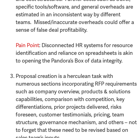
specific tools/software, and general overheads are
estimated in an inconsistent way by different
teams. Missed/inaccurate overheads could offer a
sense of false deal profitability.
Pain Point
: Disconnected HR systems for resource
identification and reliance on spreadsheets is akin
to opening the Pandora’s Box of data integrity.
Proposal creation is a herculean task with
numerous sections incorporating RFP requirements
such as company overview, products & solutions
capabilities, comparison with competition, key
differentiations, prior projects delivered, risks
foreseen, customer testimonials, pricing, team
structure, governance mechanism, and others – not
to forget that these need to be revised based on
sales team’s inputs.