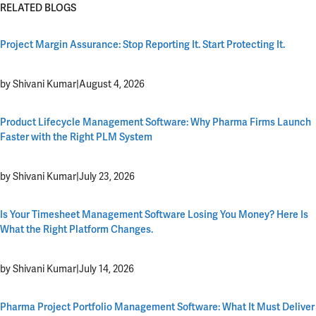
RELATED BLOGS
Project Margin Assurance: Stop Reporting It. Start Protecting It.
by Shivani Kumar
|
August 4, 2026
Product Lifecycle Management Software: Why Pharma Firms Launch
Faster with the Right PLM System
by Shivani Kumar
|
July 23, 2026
Is Your Timesheet Management Software Losing You Money? Here Is
What the Right Platform Changes.
by Shivani Kumar
|
July 14, 2026
Pharma Project Portfolio Management Software: What It Must Deliver