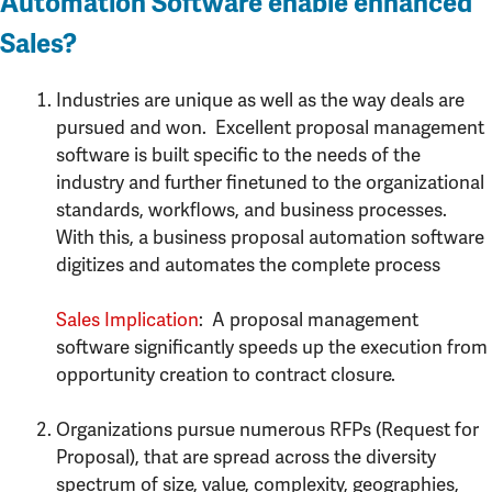
Automation Software enable enhanced
Sales?
Industries are unique as well as the way deals are
pursued and won. Excellent proposal management
software is built specific to the needs of the
industry and further finetuned to the organizational
standards, workflows, and business processes.
With this, a business proposal automation software
digitizes and automates the complete process
Sales Implication
: A proposal management
software significantly speeds up the execution from
opportunity creation to contract closure.
Organizations pursue numerous RFPs (Request for
Proposal), that are spread across the diversity
spectrum of size, value, complexity, geographies,