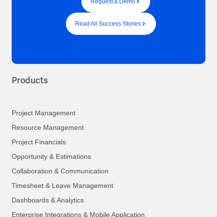
Request a Demo
Read All Success Stories
Products
Project Management
Resource Management
Project Financials
Opportunity & Estimations
Collaboration & Communication
Timesheet & Leave Management
Dashboards & Analytics
Enterprise Integrations & Mobile Application