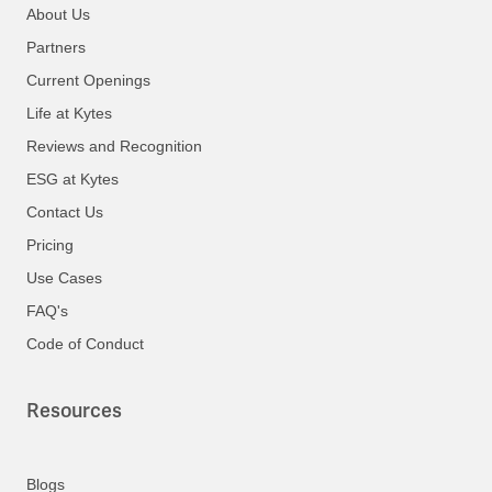
About Us
Partners
Current Openings
Life at Kytes
Reviews and Recognition
ESG at Kytes
Contact Us
Pricing
Use Cases
FAQ's
Code of Conduct
Resources
Blogs