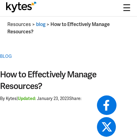
☰
Skip
Resources
>
blog
>
How to Effectively Manage
to
Resources?
content
BLOG
How to Effectively Manage
Resources?
By Kytes
|
January 23, 2023
Share:
Updated: