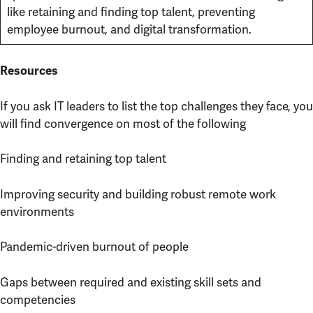
like retaining and finding top talent, preventing
employee burnout, and digital transformation.
Resources
If you ask IT leaders to list the top challenges they face, you
will find convergence on most of the following
Finding and retaining top talent
Improving security and building robust remote work
environments
Pandemic-driven burnout of people
Gaps between required and existing skill sets and
competencies