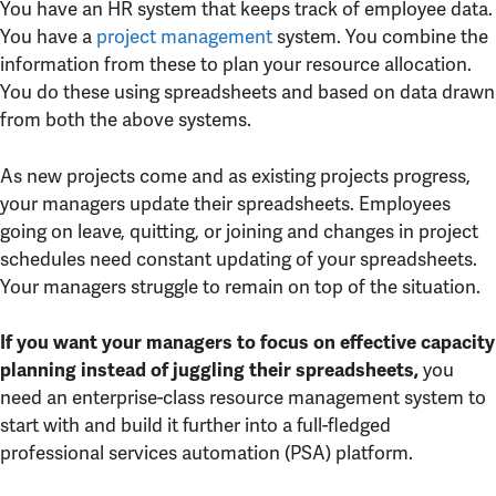
You have an HR system that keeps track of employee data.
You have a
project management
system. You combine the
information from these to plan your resource allocation.
You do these using spreadsheets and based on data drawn
from both the above systems.
As new projects come and as existing projects progress,
your managers update their spreadsheets. Employees
going on leave, quitting, or joining and changes in project
schedules need constant updating of your spreadsheets.
Your managers struggle to remain on top of the situation.
If you want your managers to focus on effective capacity
you
planning instead of juggling their spreadsheets,
need an enterprise-class resource management system to
start with and build it further into a full-fledged
professional services automation (PSA) platform.