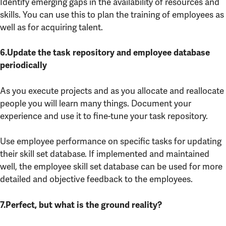
Identify emerging gaps in the availability of resources and
skills. You can use this to plan the training of employees as
well as for acquiring talent.
6.Update the task repository and employee database
periodically
As you execute projects and as you allocate and reallocate
people you will learn many things. Document your
experience and use it to fine-tune your task repository.
Use employee performance on specific tasks for updating
their skill set database. If implemented and maintained
well, the employee skill set database can be used for more
detailed and objective feedback to the employees.
7.Perfect, but what is the ground reality?