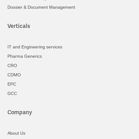
Dossier & Document Management
Verticals
IT and Engineering services
Pharma Generics
CRO
CDMO
EPC
GCC
Company
About Us