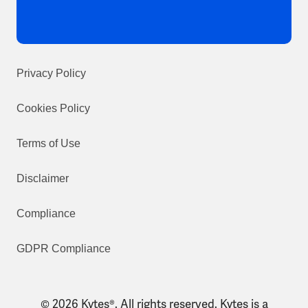
Privacy Policy
Cookies Policy
Terms of Use
Disclaimer
Compliance
GDPR Compliance
© 2026 Kytes®. All rights reserved. Kytes is a