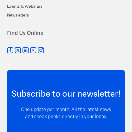
Events & Webinars
Newsletters
Find Us Online
Subscribe to our newsletter!
One update per month. All the latest news
and sneak peeks directly in your inbox.