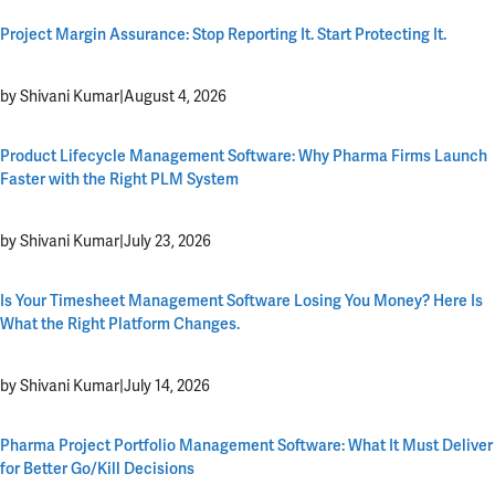
Project Margin Assurance: Stop Reporting It. Start Protecting It.
by Shivani Kumar
|
August 4, 2026
Product Lifecycle Management Software: Why Pharma Firms Launch
Faster with the Right PLM System
by Shivani Kumar
|
July 23, 2026
Is Your Timesheet Management Software Losing You Money? Here Is
What the Right Platform Changes.
by Shivani Kumar
|
July 14, 2026
Pharma Project Portfolio Management Software: What It Must Deliver
for Better Go/Kill Decisions