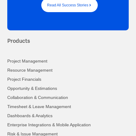
Read All Success Stories
Products
Project Management
Resource Management
Project Financials
Opportunity & Estimations
Collaboration & Communication
Timesheet & Leave Management
Dashboards & Analytics
Enterprise Integrations & Mobile Application
Risk & Issue Management