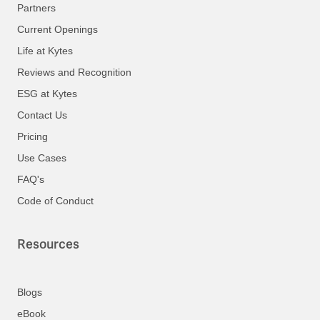
Partners
Current Openings
Life at Kytes
Reviews and Recognition
ESG at Kytes
Contact Us
Pricing
Use Cases
FAQ's
Code of Conduct
Resources
Blogs
eBook