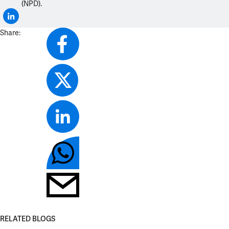
(NPD).
Share:
RELATED BLOGS