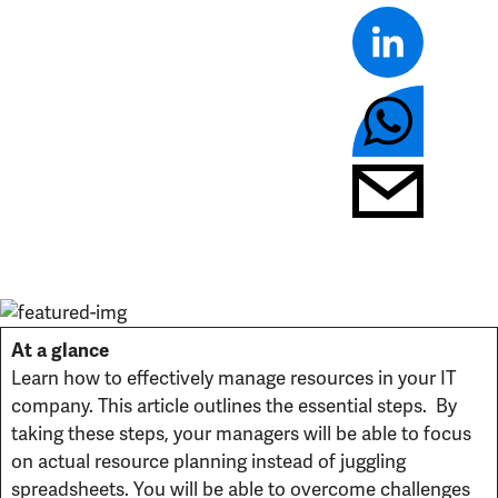
At a glance
Learn how to effectively manage resources in your IT
company. This article outlines the essential steps. By
taking these steps, your managers will be able to focus
on actual resource planning instead of juggling
spreadsheets. You will be able to overcome challenges