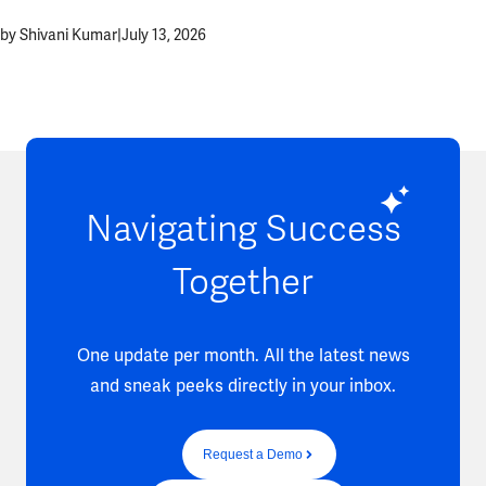
by Shivani Kumar
|
July 13, 2026
Navigating Success
Together
One update per month. All the latest news
and sneak peeks directly in your inbox.
Request a Demo