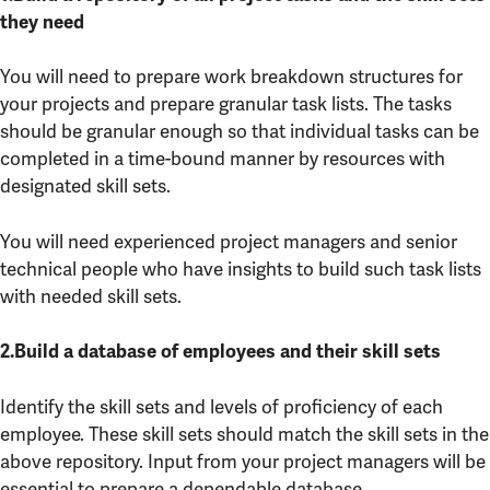
they need
You will need to prepare work breakdown structures for
your projects and prepare granular task lists. The tasks
should be granular enough so that individual tasks can be
completed in a time-bound manner by resources with
designated skill sets.
You will need experienced project managers and senior
technical people who have insights to build such task lists
with needed skill sets.
2.Build a database of employees and their skill sets
Identify the skill sets and levels of proficiency of each
employee. These skill sets should match the skill sets in the
above repository. Input from your project managers will be
essential to prepare a dependable database.