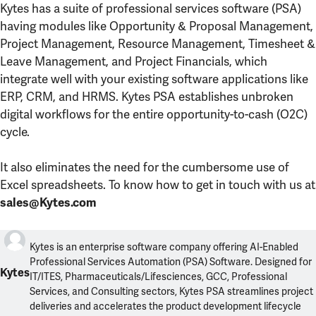
Kytes has a suite of professional services software (PSA)
having modules like Opportunity & Proposal Management,
Project Management, Resource Management, Timesheet &
Leave Management, and Project Financials, which
integrate well with your existing software applications like
ERP, CRM, and HRMS. Kytes PSA establishes unbroken
digital workflows for the entire opportunity-to-cash (O2C)
cycle.
It also eliminates the need for the cumbersome use of
Excel spreadsheets. To know how to get in touch with us at
sales@Kytes.com
Kytes is an enterprise software company offering AI-Enabled
Professional Services Automation (PSA) Software. Designed for
Kytes
IT/ITES, Pharmaceuticals/Lifesciences, GCC, Professional
Services, and Consulting sectors, Kytes PSA streamlines project
deliveries and accelerates the product development lifecycle