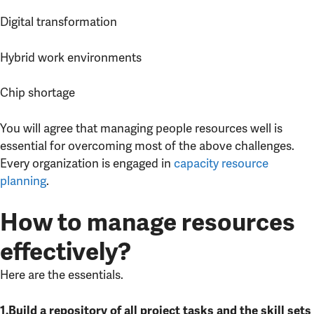
Digital transformation
Hybrid work environments
Chip shortage
You will agree that managing people resources well is
essential for overcoming most of the above challenges.
Every organization is engaged in
capacity resource
planning
.
How to manage resources
effectively?
Here are the essentials.
1.Build a repository of all project tasks and the skill sets