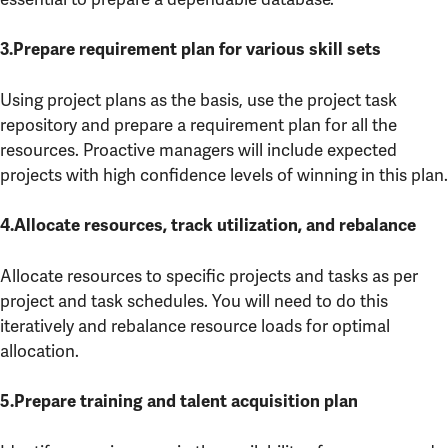
3.Prepare requirement plan for various skill sets
Using project plans as the basis, use the project task
repository and prepare a requirement plan for all the
resources. Proactive managers will include expected
projects with high confidence levels of winning in this plan.
4.Allocate resources, track utilization, and rebalance
Allocate resources to specific projects and tasks as per
project and task schedules. You will need to do this
iteratively and rebalance resource loads for optimal
allocation.
5.Prepare training and talent acquisition plan