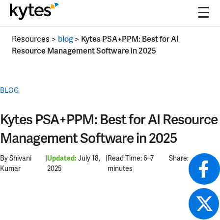
☰
Skip
Resources
>
blog
>
Kytes PSA+PPM: Best for AI
to
Resource Management Software in 2025
content
BLOG
Kytes PSA+PPM: Best for AI Resource
Management Software in 2025
By Shivani
|
July 18,
|
Read Time: 6–7
Share:
Updated:
Kumar
2025
minutes