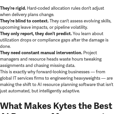
Hard-coded allocation rules don’t adjust
They’re rigid.
when delivery plans change.
They can’t assess evolving skills,
They’re blind to context.
upcoming leave impacts, or pipeline volatility.
You learn about
They only report, they don’t predict.
utilization drops or compliance gaps after the damage is
done.
Project
They need constant manual intervention.
managers and resource heads waste hours tweaking
assignments and chasing missing data.
This is exactly why forward-looking businesses — from
global IT services firms to engineering heavyweights — are
making the shift to AI resource planning software that isn’t
just automated, but intelligently adaptive.
What Makes Kytes the Best