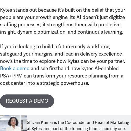
Kytes stands out because it’s built on the belief that your
people are your growth engine. Its AI doesn’t just digitize
staffing processes; it strengthens them with predictive
insight, dynamic optimization, and continuous learning.
If you’re looking to build a future-ready workforce,
safeguard your margins, and lead in delivery excellence,
now’s the time to explore how Kytes can be your partner.
Book a demo
and see firsthand how Kytes AI-enabled
PSA+PPM can transform your resource planning from a
cost center into a strategic powerhouse.
REQUEST A DEMO
Shivani Kumar is the Co-founder and Head of Marketing
at Kytes, and part of the founding team since day one.