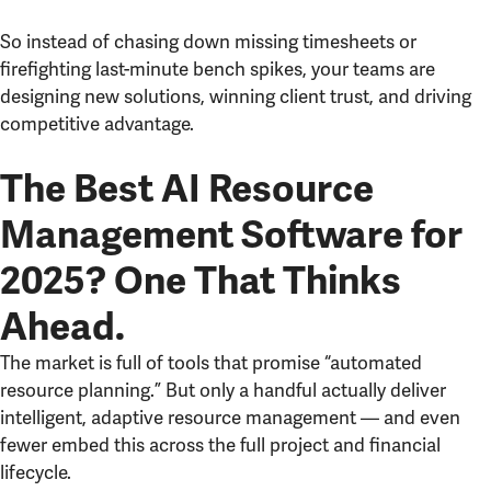
So instead of chasing down missing timesheets or
firefighting last-minute bench spikes, your teams are
designing new solutions, winning client trust, and driving
competitive advantage.
The Best AI Resource
Management Software for
2025? One That Thinks
Ahead.
The market is full of tools that promise “automated
resource planning.” But only a handful actually deliver
intelligent, adaptive resource management — and even
fewer embed this across the full project and financial
lifecycle.