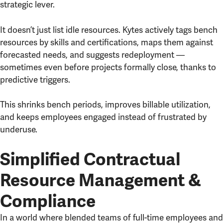
strategic lever.
It doesn’t just list idle resources. Kytes actively tags bench
resources by skills and certifications, maps them against
forecasted needs, and suggests redeployment —
sometimes even before projects formally close, thanks to
predictive triggers.
This shrinks bench periods, improves billable utilization,
and keeps employees engaged instead of frustrated by
underuse.
Simplified Contractual
Resource Management &
Compliance
In a world where blended teams of full-time employees and