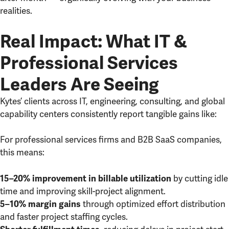
realities.
Real Impact: What IT &
Professional Services
Leaders Are Seeing
Kytes’ clients across IT, engineering, consulting, and global
capability centers consistently report tangible gains like:
For professional services firms and B2B SaaS companies,
this means:
by cutting idle
15–20% improvement in billable utilization
time and improving skill-project alignment.
through optimized effort distribution
5–10% margin gains
and faster project staffing cycles.