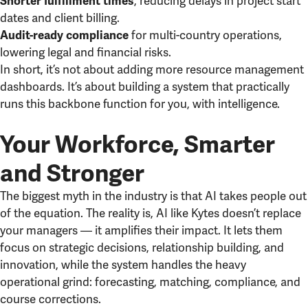
, reducing delays in project start
Shorter fulfillment times
dates and client billing.
for multi-country operations,
Audit-ready compliance
lowering legal and financial risks.
In short, it’s not about adding more resource management
dashboards. It’s about building a system that practically
runs this backbone function for you, with intelligence.
Your Workforce, Smarter
and Stronger
The biggest myth in the industry is that AI takes people out
of the equation. The reality is, AI like Kytes doesn’t replace
your managers — it amplifies their impact. It lets them
focus on strategic decisions, relationship building, and
innovation, while the system handles the heavy
operational grind: forecasting, matching, compliance, and
course corrections.