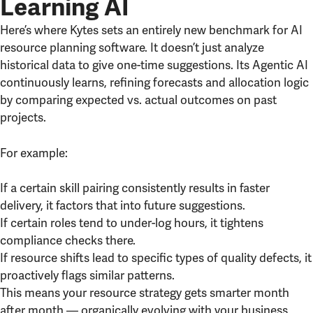
Learning AI
Here’s where Kytes sets an entirely new benchmark for AI
resource planning software. It doesn’t just analyze
historical data to give one-time suggestions. Its Agentic AI
continuously learns, refining forecasts and allocation logic
by comparing expected vs. actual outcomes on past
projects.
For example:
If a certain skill pairing consistently results in faster
delivery, it factors that into future suggestions.
If certain roles tend to under-log hours, it tightens
compliance checks there.
If resource shifts lead to specific types of quality defects, it
proactively flags similar patterns.
This means your resource strategy gets smarter month
after month — organically evolving with your business