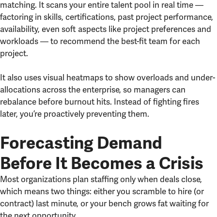
matching. It scans your entire talent pool in real time —
factoring in skills, certifications, past project performance,
availability, even soft aspects like project preferences and
workloads — to recommend the best-fit team for each
project.
It also uses visual heatmaps to show overloads and under-
allocations across the enterprise, so managers can
rebalance before burnout hits. Instead of fighting fires
later, you’re proactively preventing them.
Forecasting Demand
Before It Becomes a Crisis
Most organizations plan staffing only when deals close,
which means two things: either you scramble to hire (or
contract) last minute, or your bench grows fat waiting for
the next opportunity.