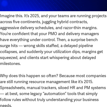
Imagine this. It’s 2025, and your teams are running projects
across five continents, juggling hybrid contracts,
aggressive delivery schedules, and razor-thin margins.
You’re confident that your PMO and delivery managers
have everything under control. Then, a surprise bench
surge hits — wrong skills staffed, a delayed pipeline
collapses, and suddenly your utilization dips, margins get
squeezed, and clients start whispering about delayed
milestones.
Why does this happen so often? Because most companies
are still running resource management like it’s 2015.
Spreadsheets, manual trackers, siloed HR and PM systems
— at best, some legacy “automation” tools that simply
follow rules without truly understanding your business
needs.