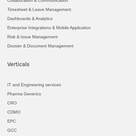
Collaboration & Communication
Timesheet & Leave Management
Dashboards & Analytics
Enterprise Integrations & Mobile Application
Risk & Issue Management
Dossier & Document Management
Verticals
IT and Engineering services
Pharma Generics
CRO
CDMO
EPC
GCC