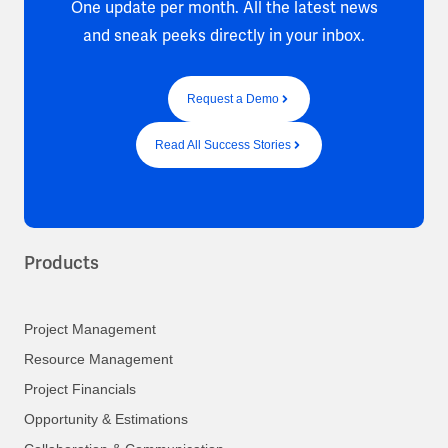
One update per month. All the latest news
and sneak peeks directly in your inbox.
Request a Demo
Read All Success Stories
Products
Project Management
Resource Management
Project Financials
Opportunity & Estimations