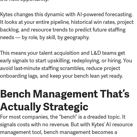
Kytes changes this dynamic with AI-powered forecasting.
It looks at your entire pipeline, historical win rates, project
backlog, and resource trends to predict future staffing
needs — by role, by skill, by geography.
This means your talent acquisition and L&D teams get
early signals to start upskilling, redeploying, or hiring. You
avoid last-minute staffing scrambles, reduce project
onboarding lags, and keep your bench lean yet ready.
Bench Management That’s
Actually Strategic
For most companies, the “bench” is a dreaded topic. It
signals costs with no revenue. But with Kytes’ AI resource
management tool, bench management becomes a