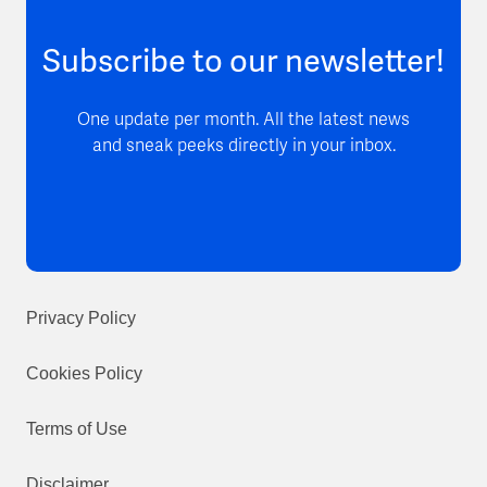
Subscribe to our newsletter!
One update per month. All the latest news
and sneak peeks directly in your inbox.
Privacy Policy
Cookies Policy
Terms of Use
Disclaimer