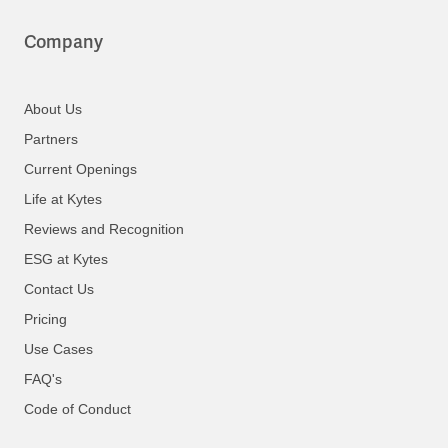
Company
About Us
Partners
Current Openings
Life at Kytes
Reviews and Recognition
ESG at Kytes
Contact Us
Pricing
Use Cases
FAQ's
Code of Conduct