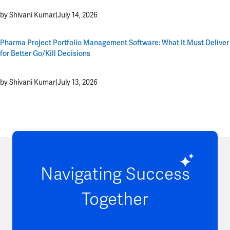
by Shivani Kumar
|
July 14, 2026
Pharma Project Portfolio Management Software: What It Must Deliver
for Better Go/Kill Decisions
by Shivani Kumar
|
July 13, 2026
Navigating Success
Together