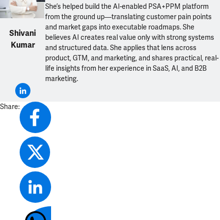
She’s helped build the AI-enabled PSA+PPM platform
from the ground up—translating customer pain points
and market gaps into executable roadmaps. She
Shivani
believes AI creates real value only with strong systems
Kumar
and structured data. She applies that lens across
product, GTM, and marketing, and shares practical, real-
life insights from her experience in SaaS, AI, and B2B
marketing.
Share: