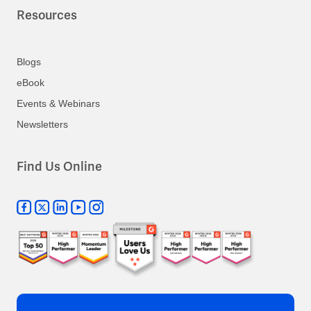
Resources
Blogs
eBook
Events & Webinars
Newsletters
Find Us Online