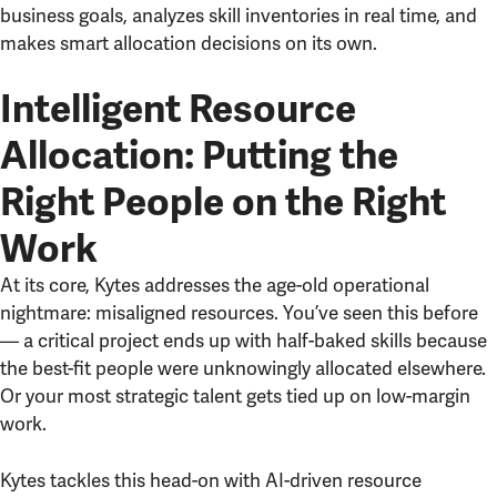
business goals, analyzes skill inventories in real time, and
makes smart allocation decisions on its own.
Intelligent Resource
Allocation: Putting the
Right People on the Right
Work
At its core, Kytes addresses the age-old operational
nightmare: misaligned resources. You’ve seen this before
— a critical project ends up with half-baked skills because
the best-fit people were unknowingly allocated elsewhere.
Or your most strategic talent gets tied up on low-margin
work.
Kytes tackles this head-on with AI-driven resource