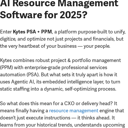
AI Resource Management
Software for 2025?
Enter
, a platform purpose-built to unify,
Kytes PSA + PPM
digitize, and optimize not just projects and financials, but
the very heartbeat of your business — your people.
Kytes combines robust project & portfolio management
(PPM) with enterprise-grade professional services
automation (PSA). But what sets it truly apart is how it
uses Agentic AI, its embedded intelligence layer, to turn
static staffing into a dynamic, self-optimizing process.
So what does this mean for a CXO or delivery head? It
means finally having a
resource management
engine that
doesn’t just execute instructions — it thinks ahead. It
learns from your historical trends, understands upcoming