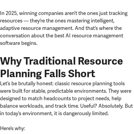
In 2025, winning companies aren’t the ones just tracking
resources — they’re the ones mastering intelligent,
adaptive resource management. And that’s where the
conversation about the best AI resource management
software begins.
Why Traditional Resource
Planning Falls Short
Let’s be brutally honest: classic resource planning tools
were built for stable, predictable environments. They were
designed to match headcounts to project needs, help
balance workloads, and track time. Useful? Absolutely. But
in today’s environment, it is dangerously limited.
Here’s why: