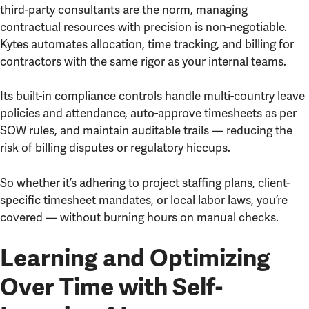
third-party consultants are the norm, managing
contractual resources with precision is non-negotiable.
Kytes automates allocation, time tracking, and billing for
contractors with the same rigor as your internal teams.
Its built-in compliance controls handle multi-country leave
policies and attendance, auto-approve timesheets as per
SOW rules, and maintain auditable trails — reducing the
risk of billing disputes or regulatory hiccups.
So whether it’s adhering to project staffing plans, client-
specific timesheet mandates, or local labor laws, you’re
covered — without burning hours on manual checks.
Learning and Optimizing
Over Time with Self-