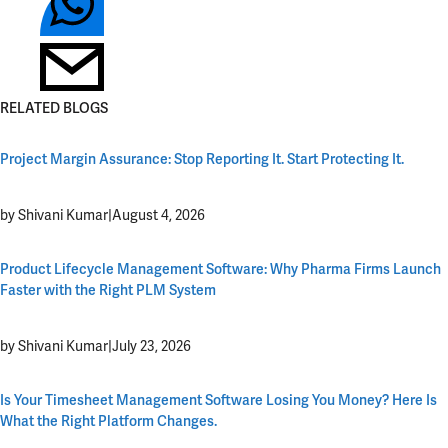
RELATED BLOGS
Project Margin Assurance: Stop Reporting It. Start Protecting It.
by Shivani Kumar
|
August 4, 2026
Product Lifecycle Management Software: Why Pharma Firms Launch
Faster with the Right PLM System
by Shivani Kumar
|
July 23, 2026
Is Your Timesheet Management Software Losing You Money? Here Is
What the Right Platform Changes.