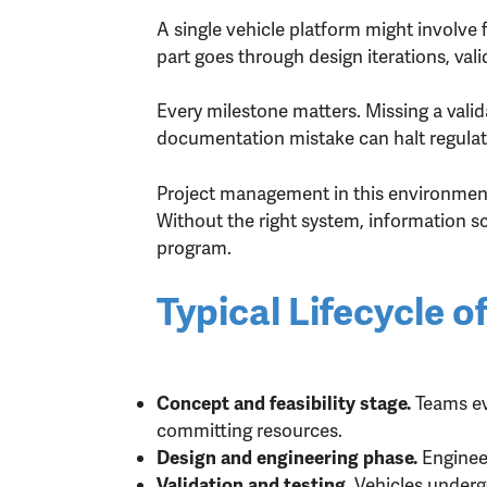
A single vehicle platform might involve
part goes through design iterations, val
Every milestone matters. Missing a valida
documentation mistake can halt regulat
Project management in this environment 
Without the right system, information s
program.
Typical Lifecycle
Teams ev
Concept and feasibility stage.
committing resources.
Enginee
Design and engineering phase.
Vehicles undergo
Validation and testing.