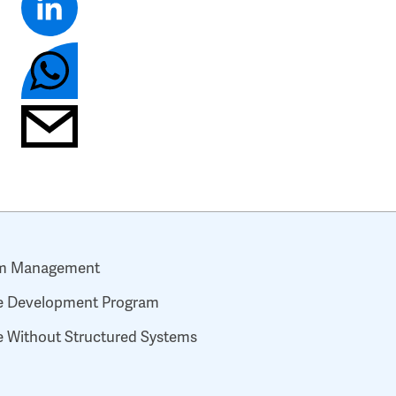
ram Management
ive Development Program
 Without Structured Systems