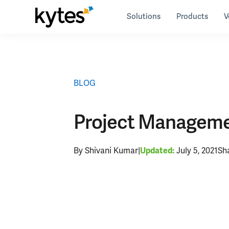
Skip
Solutions
Products
V
to
Resources
>
blog
>
Project Management Software 
content
BLOG
Project Manageme
By Shivani Kumar
|
July 5, 2021
Sh
Updated: