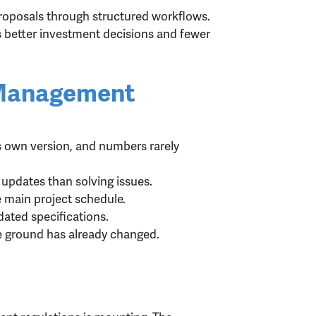
proposals through structured workflows.
is better investment decisions and fewer
 Management
 own version, and numbers rarely
updates than solving issues.
 main project schedule.
ated specifications.
he ground has already changed.