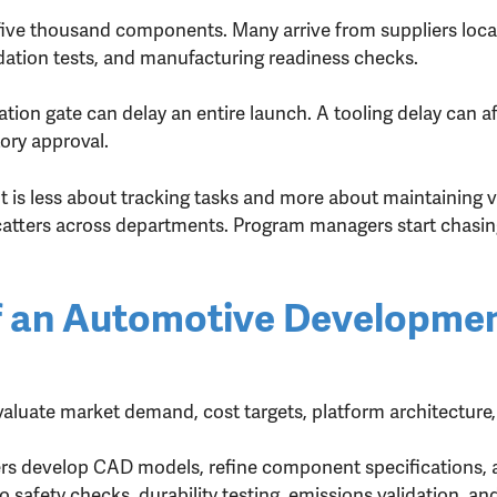
 five thousand components. Many arrive from suppliers loca
idation tests, and manufacturing readiness checks.
tion gate can delay an entire launch. A tooling delay can af
ory approval.
is less about tracking tasks and more about maintaining vis
catters across departments. Program managers start chasin
 of an Automotive Developme
aluate market demand, cost targets, platform architecture,
rs develop CAD models, refine component specifications, 
 safety checks, durability testing, emissions validation, a