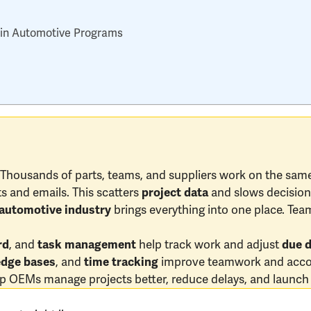
l in Automotive Programs
housands of parts, teams, and suppliers work on the same
s and emails. This scatters
and slows decision
project data
brings everything into one place. Team
automotive industry
, and
help track work and adjust
rd
task management
due 
, and
improve teamwork and accou
dge bases
time tracking
p OEMs manage projects better, reduce delays, and launch 