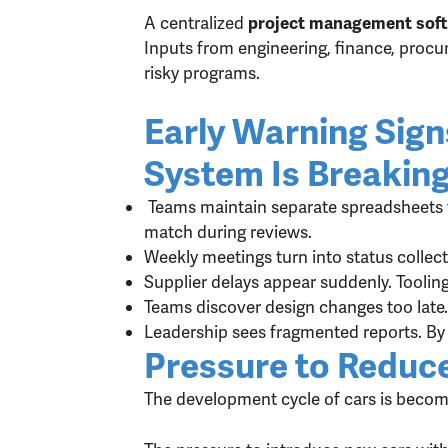
A centralized
project management soft
Inputs from engineering, finance, procur
risky programs.
Early Warning Sig
System Is Breakin
Teams maintain separate spreadsheets f
match during reviews.
Weekly meetings turn into status colle
Supplier delays appear suddenly. Toolin
Teams discover design changes too late
Leadership sees fragmented reports. By 
Pressure to Reduc
The development cycle of cars is becomi