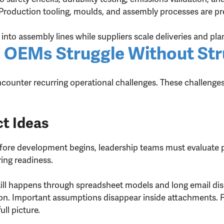
Production tooling, moulds, and assembly processes are pre
into assembly lines while suppliers scale deliveries and plan
 OEMs Struggle Without Str
unter recurring operational challenges. These challenges r
t Ideas
fore development begins, leadership teams must evaluate pro
ing readiness.
still happens through spreadsheet models and long email dis
on. Important assumptions disappear inside attachments. F
ull picture.