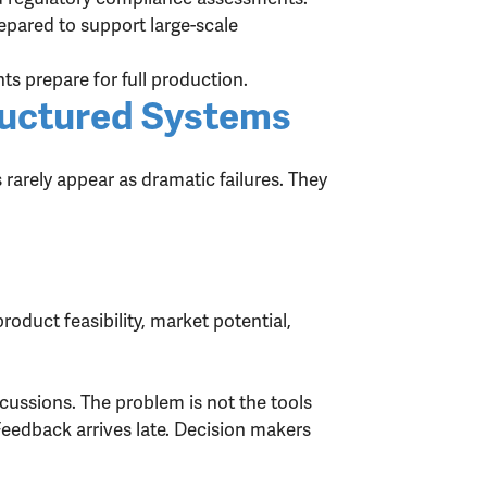
pared to support large-scale
ts prepare for full production.
uctured Systems
arely appear as dramatic failures. They
duct feasibility, market potential,
cussions. The problem is not the tools
eedback arrives late. Decision makers