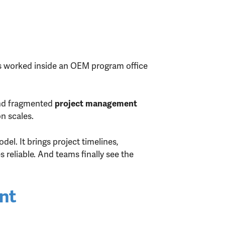
as worked inside an OEM program office
and fragmented
project management
n scales.
del. It brings project timelines,
reliable. And teams finally see the
nt