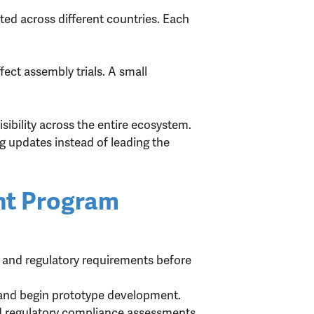
ted across different countries. Each
fect assembly trials. A small
ibility across the entire ecosystem.
g updates instead of leading the
nt Program
 and regulatory requirements before
and begin prototype development.
nd regulatory compliance assessments.