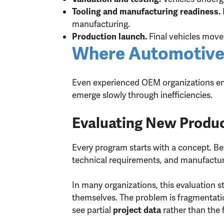
Tooling and manufacturing readiness.
manufacturing.
Final vehicles move 
Production launch.
Where Automotive
Even experienced OEM organizations enco
emerge slowly through inefficiencies.
Evaluating New Produc
Every program starts with a concept. Be
technical requirements, and manufactur
In many organizations, this evaluation 
themselves. The problem is fragmentati
see partial
rather than the f
project data