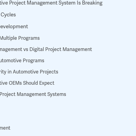
tive Project Management System Is Breaking
 Cycles
 Development
s Multiple Programs
 Management vs Digital Project Management
 Automotive Programs
ity in Automotive Projects
tive OEMs Should Expect
g Project Management Systems
nment