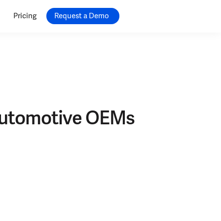
Pricing
Request a Demo
 Automotive OEMs