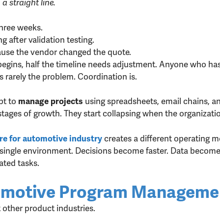
 straight line.
three weeks.
 after validation testing.
use the vendor changed the quote.
begins, half the timeline needs adjustment. Anyone who h
is rarely the problem. Coordination is.
pt to
using spreadsheets, email chains, 
manage projects
stages of growth. They start collapsing when the organizatio
creates a different operating mo
e for automotive industry
single environment. Decisions become faster. Data becomes 
ated tasks.
tomotive Program Manageme
other product industries.