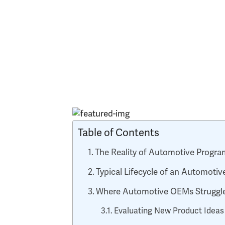
Table of Contents
The Reality of Automotive Prog
Typical Lifecycle of an Automot
Where Automotive OEMs Struggle
Evaluating New Product Ideas