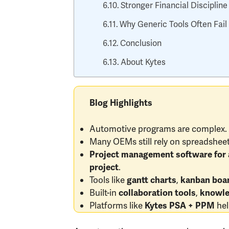
Stronger Financial Discipline
Why Generic Tools Often Fai
Conclusion
About Kytes
Blog Highlights
Automotive programs are complex. T
Many OEMs still rely on spreadsheet
Project management software for 
.
project
Tools like
,
gantt charts
kanban boa
Built-in
,
collaboration tools
knowle
Platforms like
hel
Kytes PSA + PPM