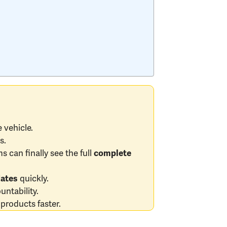
 vehicle.
s.
s can finally see the full
complete
quickly.
dates
ntability.
products faster.