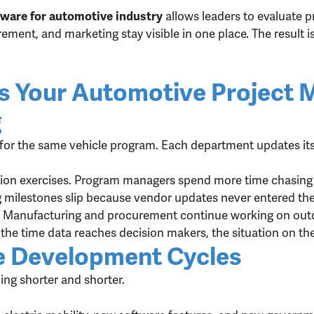
allows leaders to evaluate 
ware for automotive industry
ement, and marketing stay visible in one place. The result 
ns Your Automotive Project
g
or the same vehicle program. Each department updates its
ction exercises. Program managers spend more time chasing 
g milestones slip because vendor updates never entered the
. Manufacturing and procurement continue working on outd
the time data reaches decision makers, the situation on t
e Development Cycles
ng shorter and shorter.