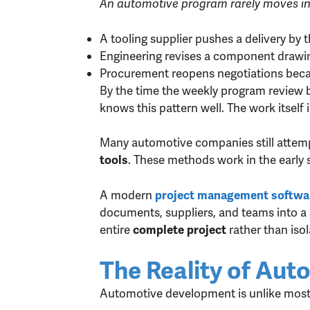
An automotive program rarely moves in a
A tooling supplier pushes a delivery by 
Engineering revises a component drawing
Procurement reopens negotiations beca
By the time the weekly program review 
knows this pattern well. The work itself 
Many automotive companies still attem
. These methods work in the early 
tools
A modern
project management softwar
documents, suppliers, and teams into a 
entire
rather than isol
complete project
The Reality of Au
Automotive development is unlike most 