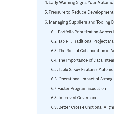
Early Warning Signs Your Automo
Pressure to Reduce Development
Managing Suppliers and Tooling
Portfolio Prioritization Acros
Table 1: Traditional Project
The Role of Collaboration in
The Importance of Data Integr
Table 2: Key Features Automo
Operational Impact of Stron
Faster Program Execution
Improved Governance
Better Cross-Functional Alig