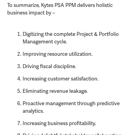
To summarize, Kytes PSA PPM delivers holistic
business impact by –
Digitizing the complete Project & Portfolio
Management cycle.
Improving resource utilization.
Driving fiscal discipline.
Increasing customer satisfaction.
Eliminating revenue leakage.
Proactive management through predictive
analytics.
Increasing business profitability.