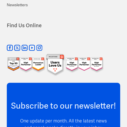
Newsletters
Find Us Online
Subscribe to our newsletter!
One update per month. All the latest news