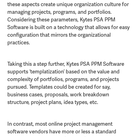
these aspects create unique organization culture for
managing projects, programs, and portfolios.
Considering these parameters, Kytes PSA PPM
Software is built on a technology that allows for easy
configuration that mirrors the organizational
practices.
Taking this a step further, Kytes PSA PPM Software
supports ‘templatization’ based on the value and
complexity of portfolios, programs, and projects
pursued. Templates could be created for say,
business cases, proposals, work breakdown
structure, project plans, idea types, etc.
In contrast, most online project management
software vendors have more or less a standard