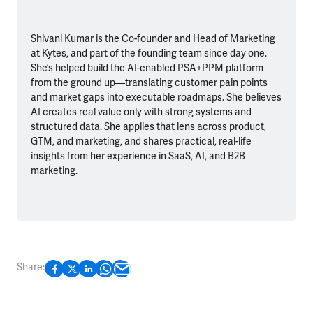
Shivani Kumar is the Co-founder and Head of Marketing
at Kytes, and part of the founding team since day one.
She’s helped build the AI-enabled PSA+PPM platform
from the ground up—translating customer pain points
and market gaps into executable roadmaps. She believes
AI creates real value only with strong systems and
structured data. She applies that lens across product,
GTM, and marketing, and shares practical, real-life
insights from her experience in SaaS, AI, and B2B
marketing.
Share: