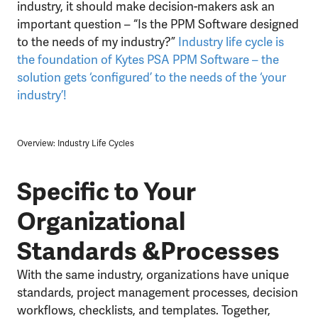
industry, it should make decision-makers ask an
important question – “Is the PPM Software designed
to the needs of my industry?”
Industry life cycle is
the foundation of Kytes PSA PPM Software – the
solution gets ‘configured’ to the needs of the ‘your
industry’!
Overview: Industry Life Cycles
Specific to Your
Organizational
Standards &Processes
With the same industry, organizations have unique
standards, project management processes, decision
workflows, checklists, and templates. Together,