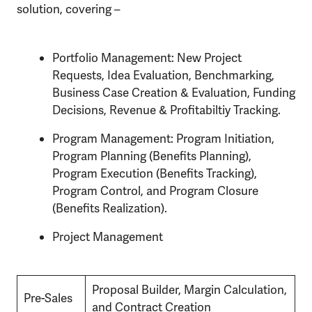
solution, covering –
Portfolio Management: New Project
Requests, Idea Evaluation, Benchmarking,
Business Case Creation & Evaluation, Funding
Decisions, Revenue & Profitabiltiy Tracking.
Program Management: Program Initiation,
Program Planning (Benefits Planning),
Program Execution (Benefits Tracking),
Program Control, and Program Closure
(Benefits Realization).
Project Management
Proposal Builder, Margin Calculation,
Pre-Sales
and Contract Creation