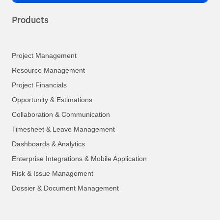
Products
Project Management
Resource Management
Project Financials
Opportunity & Estimations
Collaboration & Communication
Timesheet & Leave Management
Dashboards & Analytics
Enterprise Integrations & Mobile Application
Risk & Issue Management
Dossier & Document Management