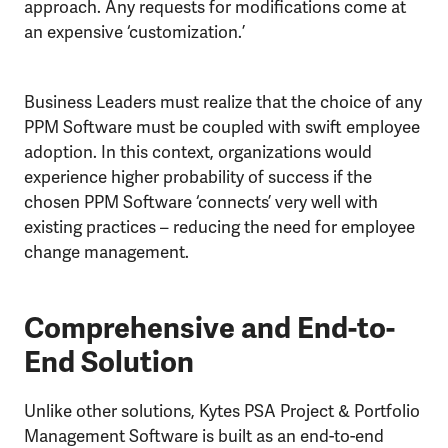
approach. Any requests for modifications come at
an expensive ‘customization.’
Business Leaders must realize that the choice of any
PPM Software must be coupled with swift employee
adoption. In this context, organizations would
experience higher probability of success if the
chosen PPM Software ‘connects’ very well with
existing practices – reducing the need for employee
change management.
Comprehensive and End-to-
End Solution
Unlike other solutions, Kytes PSA Project & Portfolio
Management Software is built as an end-to-end