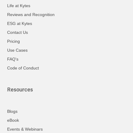
Life at Kytes
Reviews and Recognition
ESG at Kytes
Contact Us
Pricing
Use Cases
FAQ's
Code of Conduct
Resources
Blogs
eBook
Events & Webinars