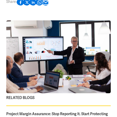
Share:
RELATED BLOGS
Project Margin Assurance: Stop Reporting It. Start Protecting