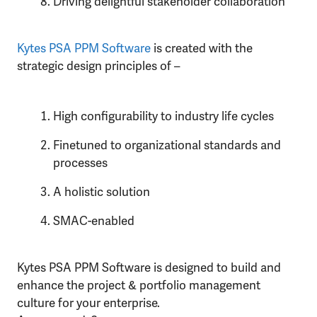
Driving delightful stakeholder collaboration
Kytes PSA PPM Software
is created with the
strategic design principles of –
High configurability to industry life cycles
Finetuned to organizational standards and
processes
A holistic solution
SMAC-enabled
Kytes PSA PPM Software is designed to build and
enhance the project & portfolio management
culture for your enterprise.