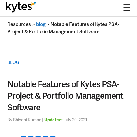
☰
Skip
Resources
>
blog
>
Notable Features of Kytes PSA-
to
Project & Portfolio Management Software
content
BLOG
Notable Features of Kytes PSA-
Project & Portfolio Management
Software
By Shivani Kumar
|
July 29, 2021
Updated: