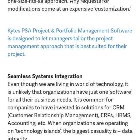
one-size-fits-all approach. Any requests for
modifications come at an expensive ‘customization.’
Kytes PSA Project & Portfolio Management Software
is designed to let managers tailor the project
management approach that is best suited for their
project.
Seamless Systems Integration
Even though we are living in world of technology, it
is unlikely that organizations have just one ‘software’
for all their business needs. It is common for
companies to have invested in solutions for CRM
(Customer Relationship Management), ERPs, HRMS,
Accounting, etc. When organizations are operating
on ‘technology islands’, the biggest casuality is – data
integrity.