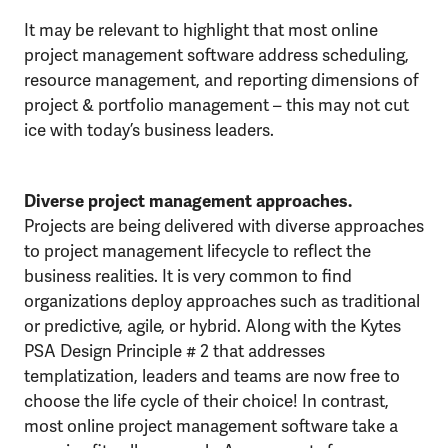
It may be relevant to highlight that most online
project management software address scheduling,
resource management, and reporting dimensions of
project & portfolio management – this may not cut
ice with today’s business leaders.
Diverse project management approaches.
Projects are being delivered with diverse approaches
to project management lifecycle to reflect the
business realities. It is very common to find
organizations deploy approaches such as traditional
or predictive, agile, or hybrid. Along with the Kytes
PSA Design Principle # 2 that addresses
templatization, leaders and teams are now free to
choose the life cycle of their choice! In contrast,
most online project management software take a