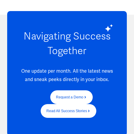
Navigating Success
Together
One update per month. All the latest news
and sneak peeks directly in your inbox.
Request a Demo
Read All Success Stories