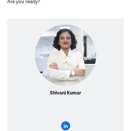
Are you ready?
Shivani Kumar