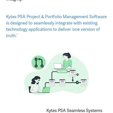
Kytes PSA Project & Portfolio Management Software
is designed to seamlessly integrate with existing
technology applications to deliver ‘one version of
truth.’
Kytes PSA Seamless Systems