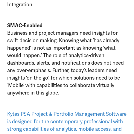
Integration
SMAC-Enabled
Business and project managers need insights for
swift decision making. Knowing what ‘has already
happened’ is not as important as knowing ‘what
would happen.’ The role of analytics-driven
dashboards, alerts, and notifications does not need
any over-emphasis. Further, today’s leaders need
insights ‘on the go’, for which solutions need to be
‘Mobile’ with capabilities to collaborate virtually
anywhere in this globe.
Kytes PSA Project & Portfolio Management Software
is designed for the contemporary professional with
strong capabilities of analytics, mobile access, and