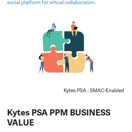
social platform for virtual collaboration.
Kytes PSA : SMAC-Enabled
Kytes PSA PPM BUSINESS
VALUE