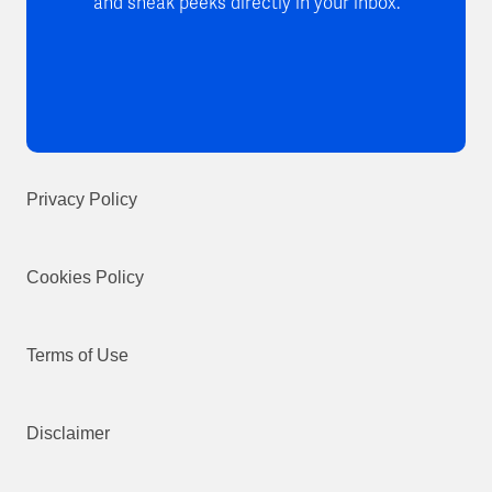
and sneak peeks directly in your inbox.
Privacy Policy
Cookies Policy
Terms of Use
Disclaimer