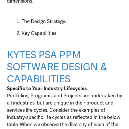
dimensions.
The Design Strategy.
Key Capabilities.
KYTES PSA PPM
SOFTWARE DESIGN &
CAPABILITIES
Specific to Your Industry Lifecycles
Portfolios, Programs, and Projects are undertaken by
all industries, but are unique in their product and
services life cycles. Consider the examples of
industry-specific life cycles as reflected in the below
table. When we observe the diversity of each of the