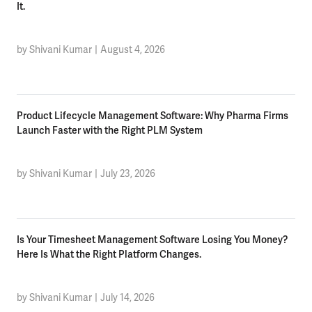
It.
by Shivani Kumar
|
August 4, 2026
Product Lifecycle Management Software: Why Pharma Firms
Launch Faster with the Right PLM System
by Shivani Kumar
|
July 23, 2026
Is Your Timesheet Management Software Losing You Money?
Here Is What the Right Platform Changes.
by Shivani Kumar
|
July 14, 2026