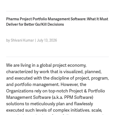
Pharma Project Portfolio Management Software: What It Must
Deliver for Better Go/Kill Decisions
by Shivani Kumar
|
July 13, 2026
We are living in a global project economy,
characterized by work that is visualized, planned,
and executed with the discipline of project, program,
and portfolio management. However, the
Organizations rely on top-notch Project & Portfolio
Management Software (a.k.a. PPM Software)
solutions to meticulously plan and flawlessly
executed such levels of complex initiatives. scale,