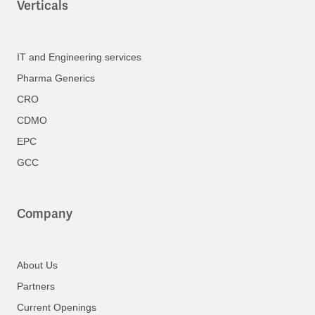
Verticals
IT and Engineering services
Pharma Generics
CRO
CDMO
EPC
GCC
Company
About Us
Partners
Current Openings