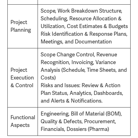
Scope, Work Breakdown Structure,
Scheduling, Resource Allocation &
Project
Utilization, Cost Estimates & Budgets
Planning
Risk Identification & Response Plans,
Meetings, and Documentation
Scope Change Control, Revenue
Recognition, Invoicing, Variance
Project
Analysis (Schedule, Time Sheets, and
Execution
Costs)
& Control
Risks and Issues: Review & Action
Plan Status, Analytics, Dashboards,
and Alerts & Notifications.
Engineering, Bill of Material (BOM),
Functional
Quality & Defects, Procurement,
Aspects
Financials, Dossiers (Pharma)