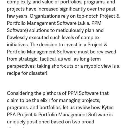
complexity, and value of portfolios, programs, and
projects have increased significantly over the past
few years. Organizations rely on top-notch Project &
Portfolio Management Software (a.k.a. PPM
Software) solutions to meticulously plan and
flawlessly executed such levels of complex
initiatives. The decision to invest in a Project &
Portfolio Management Software must be reviewed
from strategic, tactical, as well as long-term
perspectives; taking short-cuts or a myopic view is a
recipe for disaster!
Considering the plethora of PPM Software that
claim to be the elixir for managing projects,
programs, and portfolios, let us review how Kytes
PSA Project & Portfolio Management Software is
uniquely positioned based on two broad