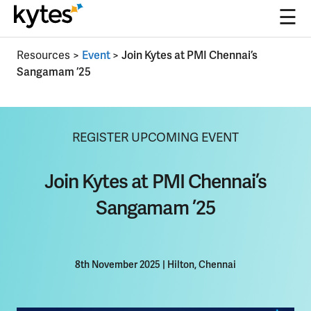
☰
Skip
Resources
>
Event
>
Join Kytes at PMI Chennai’s
to
Sangamam ’25
content
REGISTER UPCOMING EVENT
Join Kytes at PMI Chennai’s
Sangamam ’25
8th November 2025
|
Hilton, Chennai