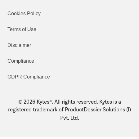
Cookies Policy
Terms of Use
Disclaimer
Compliance
GDPR Compliance
© 2026 Kytes®. All rights reserved. Kytes is a
registered trademark of ProductDossier Solutions (I)
Pvt. Ltd.