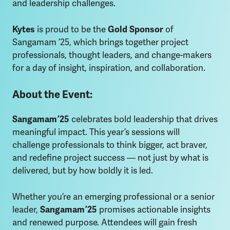
and leadership challenges.
Kytes
is proud to be the
Gold Sponsor
of
Sangamam ’25, which brings together project
professionals, thought leaders, and change-makers
for a day of insight, inspiration, and collaboration.
About the Event:
Sangamam ’25
celebrates bold leadership that drives
meaningful impact. This year’s sessions will
challenge professionals to think bigger, act braver,
and redefine project success — not just by what is
delivered, but by how boldly it is led.
Whether you’re an emerging professional or a senior
leader,
Sangamam ’25
promises actionable insights
and renewed purpose. Attendees will gain fresh