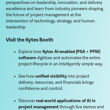
perspectives on leadership, innovation, and delivery
excellence and learn from industry pioneers shaping
the future of project management at the
intersection of technology, strategy, and human
leadership.
Visit the Kytes Booth
Explore how
Kytes AI-enabled [PSA + PPM]
software
digitizes and automates the entire
project lifecycle in an
intelligently simple
way.
See how
unified visibility
into project
delivery, resources, and financials brings
confidence and control.
Discover
real-world applications of AI in
project management
through live demos and