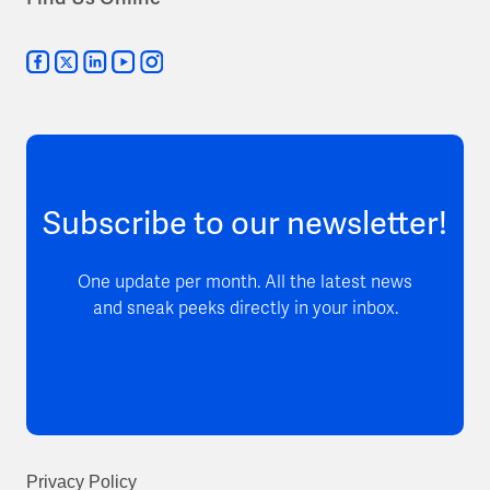
Subscribe to our newsletter!
One update per month. All the latest news
and sneak peeks directly in your inbox.
Privacy Policy