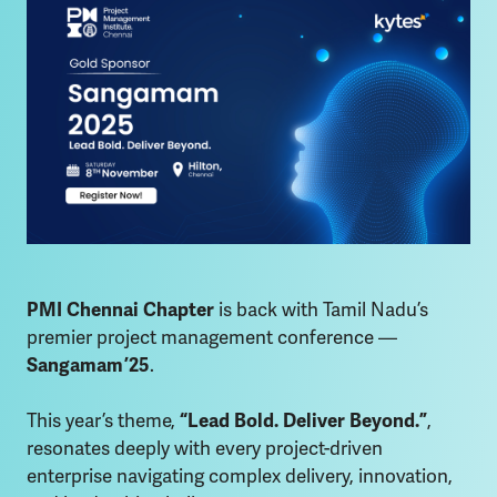
PMI Chennai Chapter
is back with Tamil Nadu’s
premier project management conference —
Sangamam ’25
.
This year’s theme,
“Lead Bold. Deliver Beyond.”
,
resonates deeply with every project-driven
enterprise navigating complex delivery, innovation,