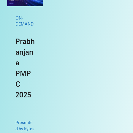
ON-
DEMAND
Prabh
anjan
a
PMP
C
2025
Presente
d by Kytes