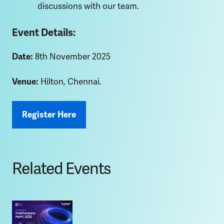
discussions with our team.
Event Details:
Date:
8th November 2025
Venue:
Hilton, Chennai.
Register Here
Related Events