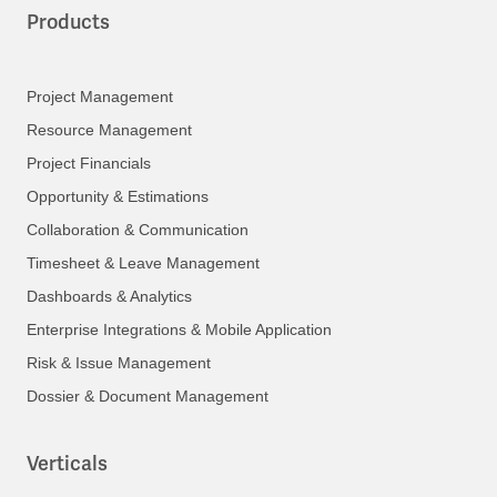
Products
Project Management
Resource Management
Project Financials
Opportunity & Estimations
Collaboration & Communication
Timesheet & Leave Management
Dashboards & Analytics
Enterprise Integrations & Mobile Application
Risk & Issue Management
Dossier & Document Management
Verticals