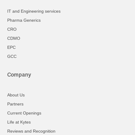
IT and Engineering services
Pharma Generics
CRO
CDMO
EPC
GCC
Company
About Us
Partners
Current Openings
Life at Kytes
Reviews and Recognition