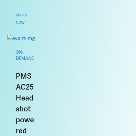
WATCH
NOW
ON-
DEMAND
PMS
AC25
Head
shot
powe
red