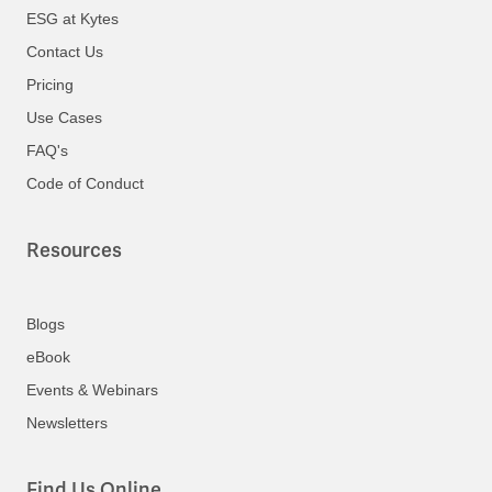
ESG at Kytes
Contact Us
Pricing
Use Cases
FAQ's
Code of Conduct
Resources
Blogs
eBook
Events & Webinars
Newsletters
Find Us Online