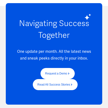
Navigating Success
Together
One update per month. All the latest news
and sneak peeks directly in your inbox.
Request a Demo
Read All Success Stories