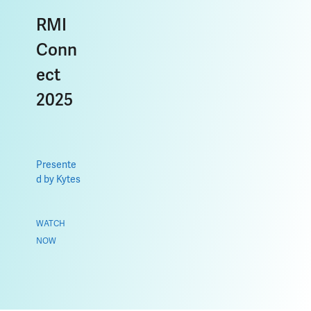
RMI
Conn
ect
2025
Presente
d by Kytes
WATCH
NOW