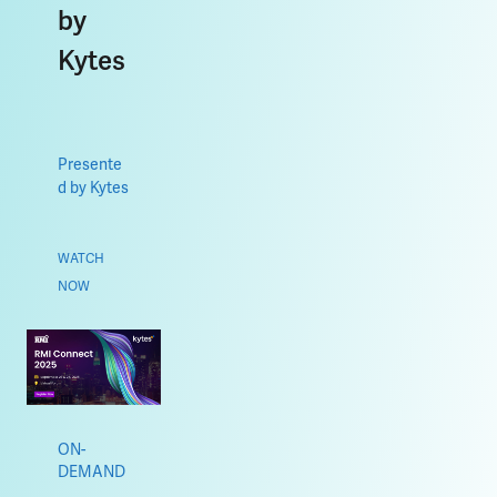
by
Kytes
Presente
d by Kytes
WATCH
NOW
ON-
DEMAND