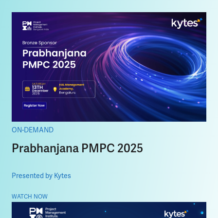
ON-DEMAND
Prabhanjana PMPC 2025
Presented by Kytes
WATCH NOW