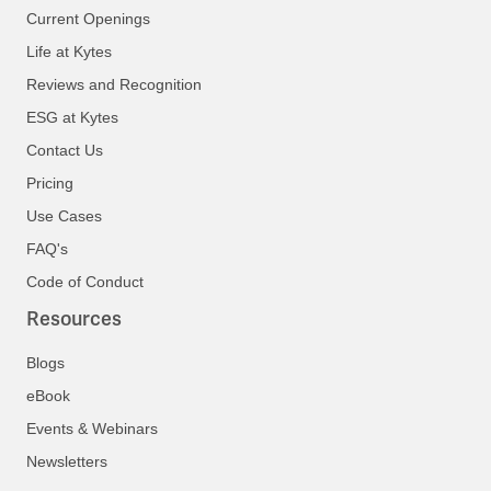
Current Openings
Life at Kytes
Reviews and Recognition
ESG at Kytes
Contact Us
Pricing
Use Cases
FAQ's
Code of Conduct
Resources
Blogs
eBook
Events & Webinars
Newsletters