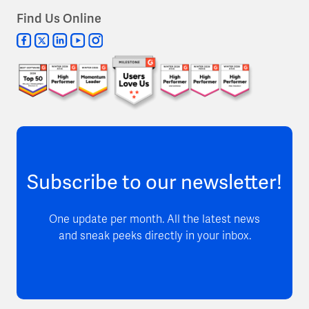
Find Us Online
Subscribe to our newsletter!
One update per month. All the latest news
and sneak peeks directly in your inbox.