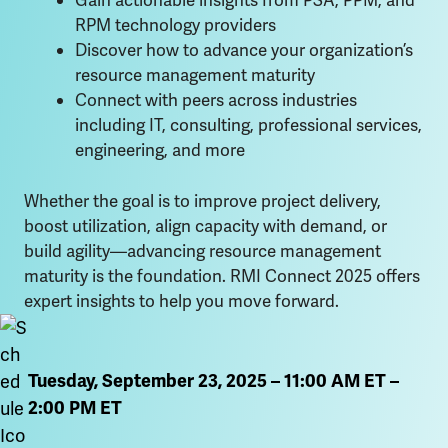
Gain actionable insights from PSA, PPM, and
RPM technology providers
Discover how to advance your organization’s
resource management maturity
Connect with peers across industries
including IT, consulting, professional services,
engineering, and more
Whether the goal is to improve project delivery,
boost utilization, align capacity with demand, or
build agility—advancing resource management
maturity is the foundation. RMI Connect 2025 offers
expert insights to help you move forward.
Tuesday, September 23, 2025 – 11:00 AM ET –
2:00 PM ET