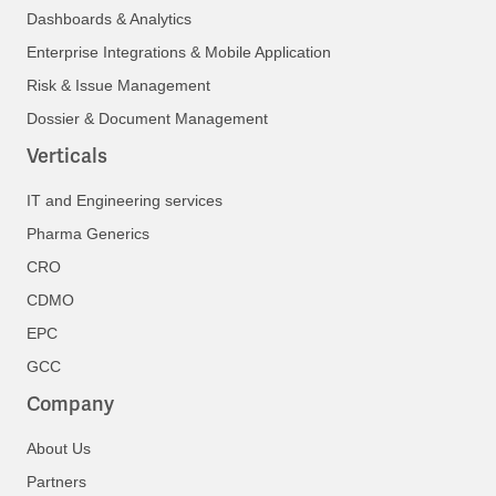
Dashboards & Analytics
Enterprise Integrations & Mobile Application
Risk & Issue Management
Dossier & Document Management
Verticals
IT and Engineering services
Pharma Generics
CRO
CDMO
EPC
GCC
Company
About Us
Partners