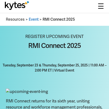
☰
Skip
Resources
>
Event
>
RMI Connect 2025
to
content
REGISTER UPCOMING EVENT
RMI Connect 2025
Tuesday, September 23 & Thursday, September 25, 2025 | 11:00 AM –
2:00 PM ET
|
Virtual Event
RMI Connect returns for its sixth year, uniting
resource and workforce management professionals,