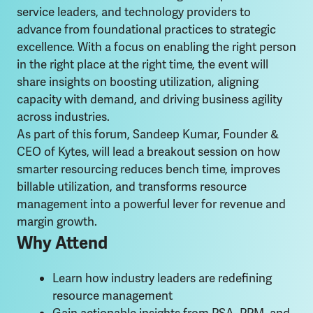
service leaders, and technology providers to
advance from foundational practices to strategic
excellence. With a focus on enabling the right person
in the right place at the right time, the event will
share insights on boosting utilization, aligning
capacity with demand, and driving business agility
across industries.
As part of this forum, Sandeep Kumar, Founder &
CEO of Kytes, will lead a breakout session on how
smarter resourcing reduces bench time, improves
billable utilization, and transforms resource
management into a powerful lever for revenue and
margin growth.
Why Attend
Learn how industry leaders are redefining
resource management