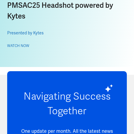
PMSAC25 Headshot powered by
Kytes
Presented by Kytes
WATCH NOW
Navigating Success
Together
One update per month. All the latest news