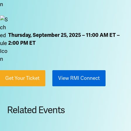
Thursday, September 25, 2025 – 11:00 AM ET –
2:00 PM ET
Get Your Ticket
View RMI Connect
Related Events