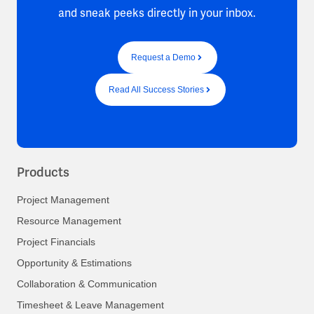
and sneak peeks directly in your inbox.
Request a Demo
Read All Success Stories
Products
Project Management
Resource Management
Project Financials
Opportunity & Estimations
Collaboration & Communication
Timesheet & Leave Management