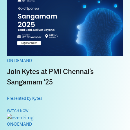
ON-DEMAND
Join Kytes at PMI Chennai’s
Sangamam ’25
Presented by Kytes
WATCH NOW
ON-DEMAND