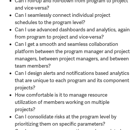
Can I roll-up and roll-down from program to project
and vice-versa?
Can I seamlessly connect individual project
schedules to the program level?
Can I use advanced dashboards and analytics, again
from program to project and vice-versa?
Can I get a smooth and seamless collaboration
platform between the program manager and project
managers, between project managers, and between
team members?
Can I design alerts and notifications based analytics
that are unique to each program and its component
projects?
How comfortable is it to manage resource
utilization of members working on multiple
projects?
Can I consolidate risks at the program level by
prioritizing them on specific parameters?