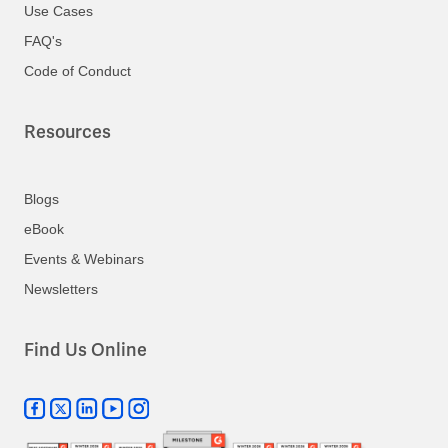
Use Cases
FAQ's
Code of Conduct
Resources
Blogs
eBook
Events & Webinars
Newsletters
Find Us Online