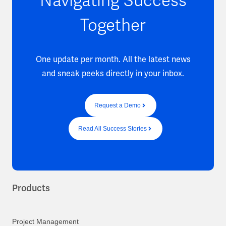
Navigating Success
Together
One update per month. All the latest news
and sneak peeks directly in your inbox.
Request a Demo
Read All Success Stories
Products
Project Management