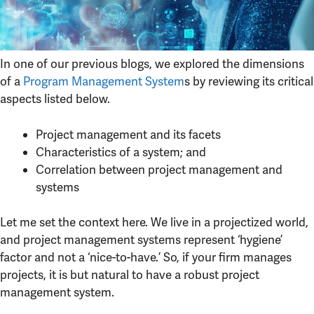
In one of our previous blogs, we explored the dimensions
of a
Program Management System
s by reviewing its critical
aspects listed below.
Project management and its facets
Characteristics of a system; and
Correlation between project management and
systems
Let me set the context here. We live in a projectized world,
and project management systems represent ‘hygiene’
factor and not a ‘nice-to-have.’ So, if your firm manages
projects, it is but natural to have a robust project
management system.