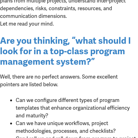
plans from multiple projects, understand inter-project
dependencies, risks, constraints, resources, and
communication dimensions.
Let me read your mind.
Are you thinking, “what should I
look for in a top-class program
management system?”
Well, there are no perfect answers. Some excellent
pointers are listed below.
Can we configure different types of program
templates that enhance organizational efficiency
and maturity?
Can we have unique workflows, project
methodologies, processes, and checklists?