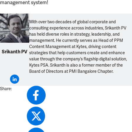
management system!
With over two decades of global corporate and
consulting experience across industries, Srikanth PV
has held diverse roles in strategy, leadership, and
management. He currently serves as Head of PPM
Content Management at Kytes, driving content
Srikanth PV
strategies that help customers create and enhance
value through the company’s flagship digital solution,
Kytes PSA. Srikanth is also a former member of the
Board of Directors at PMI Bangalore Chapter.
Share: