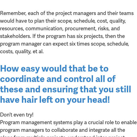
Remember, each of the project managers and their teams
would have to plan their scope, schedule, cost, quality,
resources, communication, procurement, risks, and
stakeholders. If the program has six projects, then the
program manager can expect six times scope, schedule,
costs, quality, et al.
How easy would that be to
coordinate and control all of
these and ensuring that you still
have hair left on your head!
Don’t even try!
Program management systems play a crucial role to enable
program managers to collaborate and integrate all the