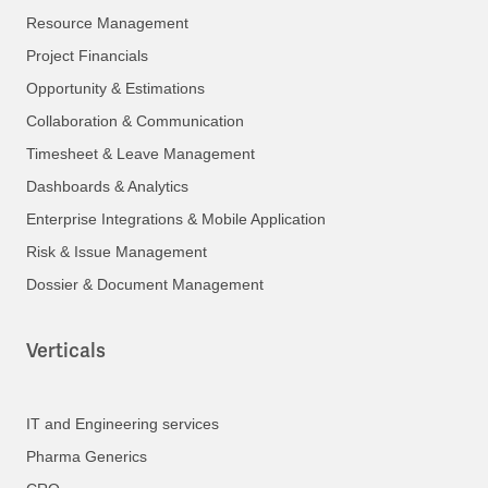
Resource Management
Project Financials
Opportunity & Estimations
Collaboration & Communication
Timesheet & Leave Management
Dashboards & Analytics
Enterprise Integrations & Mobile Application
Risk & Issue Management
Dossier & Document Management
Verticals
IT and Engineering services
Pharma Generics