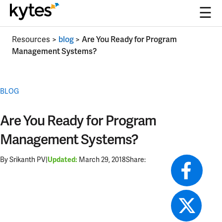
☰
Skip
Resources
>
blog
>
Are You Ready for Program
to
Management Systems?
content
BLOG
Are You Ready for Program
Management Systems?
By Srikanth PV
|
March 29, 2018
Share:
Updated: