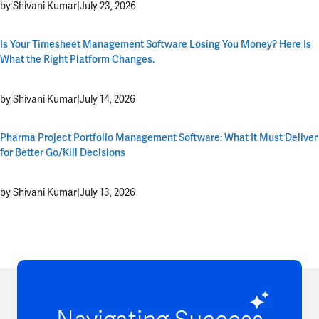
by Shivani Kumar
|
July 23, 2026
Is Your Timesheet Management Software Losing You Money? Here Is
What the Right Platform Changes.
by Shivani Kumar
|
July 14, 2026
Pharma Project Portfolio Management Software: What It Must Deliver
for Better Go/Kill Decisions
by Shivani Kumar
|
July 13, 2026