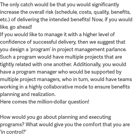
The only catch would be that you would significantly
increase the overall risk (schedule, costs, quality, benefits,
etc.) of delivering the intended benefits! Now, if you would
like, go ahead!
If you would like to manage it with a higher level of
confidence of successful delivery, then we suggest that
you design a ‘program’ in project management parlance.
Such a program would have multiple projects that are
tightly related with one another. Additionally, you would
have a program manager who would be supported by
multiple project managers, who in turn, would have teams
working in a highly collaborative mode to ensure benefits
planning and realization.
Here comes the million-dollar question!
How would you go about planning and executing
programs? What would give you the comfort that you are
‘in control?’