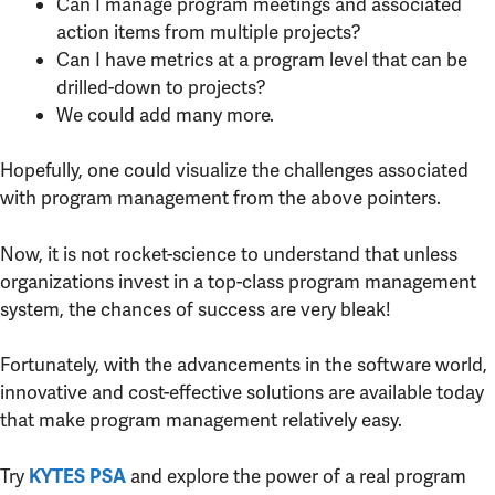
Can I manage program meetings and associated
action items from multiple projects?
Can I have metrics at a program level that can be
drilled-down to projects?
We could add many more.
Hopefully, one could visualize the challenges associated
with program management from the above pointers.
Now, it is not rocket-science to understand that unless
organizations invest in a top-class program management
system, the chances of success are very bleak!
Fortunately, with the advancements in the software world,
innovative and cost-effective solutions are available today
that make program management relatively easy.
Try
and explore the power of a real program
KYTES PSA