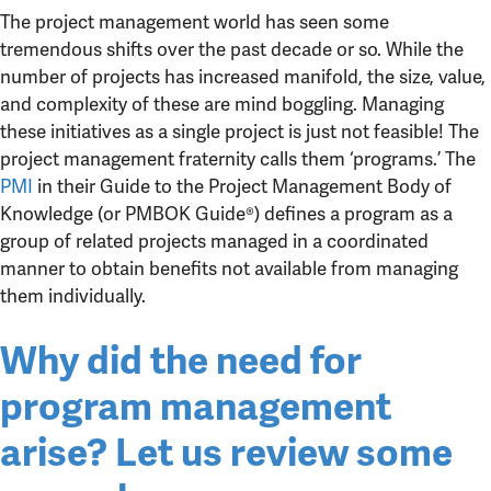
The project management world has seen some
tremendous shifts over the past decade or so. While the
number of projects has increased manifold, the size, value,
and complexity of these are mind boggling. Managing
these initiatives as a single project is just not feasible! The
project management fraternity calls them ‘programs.’ The
PMI
in their Guide to the Project Management Body of
Knowledge (or PMBOK Guide®) defines a program as a
group of related projects managed in a coordinated
manner to obtain benefits not available from managing
them individually.
Why did the need for
program management
arise? Let us review some