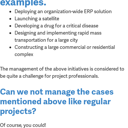
examples.
Deploying an organization-wide ERP solution
Launching a satellite
Developing a drug for a critical disease
Designing and implementing rapid mass
transportation for a large city
Constructing a large commercial or residential
complex
The management of the above initiatives is considered to
be quite a challenge for project professionals.
Can we not manage the cases
mentioned above like regular
projects?
Of course, you could!