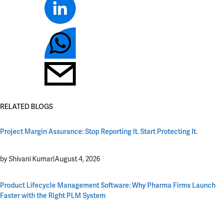
RELATED BLOGS
Project Margin Assurance: Stop Reporting It. Start Protecting It.
by Shivani Kumar
|
August 4, 2026
Product Lifecycle Management Software: Why Pharma Firms Launch
Faster with the Right PLM System