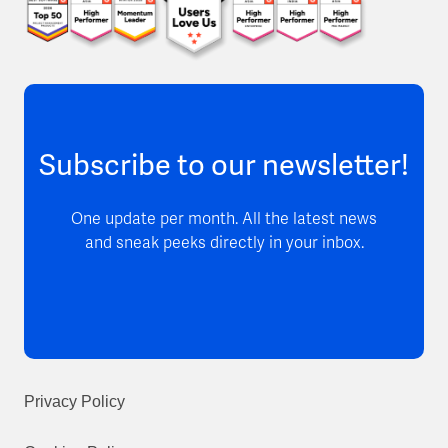
Subscribe to our newsletter!
One update per month. All the latest news
and sneak peeks directly in your inbox.
Privacy Policy