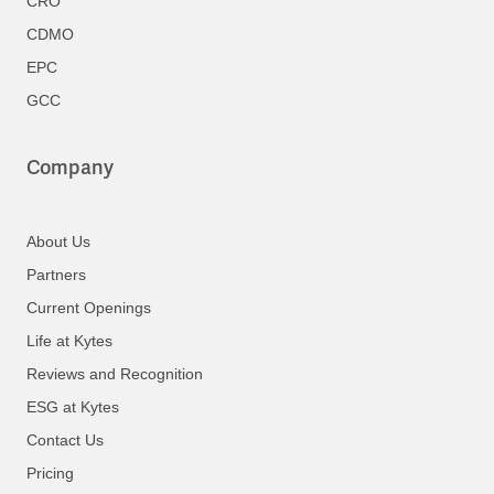
CRO
CDMO
EPC
GCC
Company
About Us
Partners
Current Openings
Life at Kytes
Reviews and Recognition
ESG at Kytes
Contact Us
Pricing