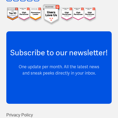
Subscribe to our newsletter!
One update per month. All the latest news
and sneak peeks directly in your inbox.
Privacy Policy