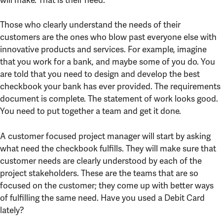
Those who clearly understand the needs of their
customers are the ones who blow past everyone else with
innovative products and services. For example, imagine
that you work for a bank, and maybe some of you do. You
are told that you need to design and develop the best
checkbook your bank has ever provided. The requirements
document is complete. The statement of work looks good.
You need to put together a team and get it done.
A customer focused project manager will start by asking
what need the checkbook fulfills. They will make sure that
customer needs are clearly understood by each of the
project stakeholders. These are the teams that are so
focused on the customer; they come up with better ways
of fulfilling the same need. Have you used a Debit Card
lately?