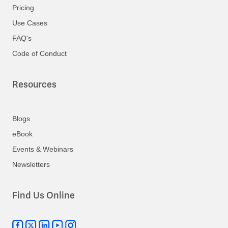
Pricing
Use Cases
FAQ's
Code of Conduct
Resources
Blogs
eBook
Events & Webinars
Newsletters
Find Us Online