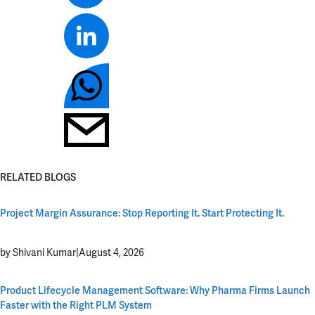
RELATED BLOGS
Project Margin Assurance: Stop Reporting It. Start Protecting It.
by Shivani Kumar
|
August 4, 2026
Product Lifecycle Management Software: Why Pharma Firms Launch
Faster with the Right PLM System