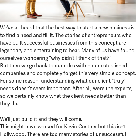
We’ve all heard that the best way to start a new business is
to find a need and fill it. The stories of entrepreneurs who
have built successful businesses from this concept are
legendary and entertaining to hear. Many of us have found
ourselves wondering “why didn’t I think of that?”
But then we go back to our roles within our established
companies and completely forget this very simple concept.
For some reason, understanding what our client “truly”
needs doesn’t seem important. After all, we’re the experts,
so we certainly know what the client needs better than
they do.
We’ll just build it and they will come.
This might have worked for Kevin Costner but this isn’t
Hollywood. There are too many stories of unsuccessful