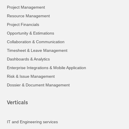
Project Management
Resource Management
Project Financials
Opportunity & Estimations
Collaboration & Communication
Timesheet & Leave Management
Dashboards & Analytics
Enterprise Integrations & Mobile Application
Risk & Issue Management
Dossier & Document Management
Verticals
IT and Engineering services