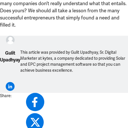
many companies don’t really understand what that entails.
Does yours? We should all take a lesson from the many
successful entrepreneurs that simply found a need and
filled it.
This article was provided by Gulit Upadhyay, Sr. Digital
Gulit
Marketer at kytes, a company dedicated to providing Solar
Upadhyay
and EPC project management software so that you can
achieve business excellence.
Share: