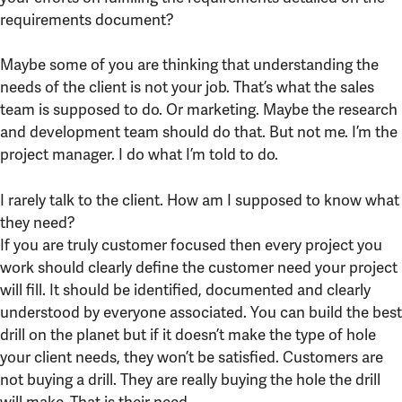
requirements document?
Maybe some of you are thinking that understanding the
needs of the client is not your job. That’s what the sales
team is supposed to do. Or marketing. Maybe the research
and development team should do that. But not me. I’m the
project manager. I do what I’m told to do.
I rarely talk to the client. How am I supposed to know what
they need?
If you are truly customer focused then every project you
work should clearly define the customer need your project
will fill. It should be identified, documented and clearly
understood by everyone associated. You can build the best
drill on the planet but if it doesn’t make the type of hole
your client needs, they won’t be satisfied. Customers are
not buying a drill. They are really buying the hole the drill
will make. That is their need.