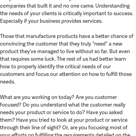
companies that built it and no one came. Understanding
the needs of your clients is critically important to success.
Especially if your business provides services.
Those that manufacture products have a better chance of
convincing the customer that they truly “need” a new
product they’ve managed to live without so far. But even
that requires some luck. The rest of us had better learn
how to properly identify the critical needs of our
customers and focus our attention on how to fulfill those
needs.
What are you working on today? Are you customer
focused? Do you understand what the customer really
needs your product or service to do? Have you asked
them? Have you tried to look at your product or service
through their line of sight? Or, are you focusing most of
your efforts on fulfilling the requirements detailed on the