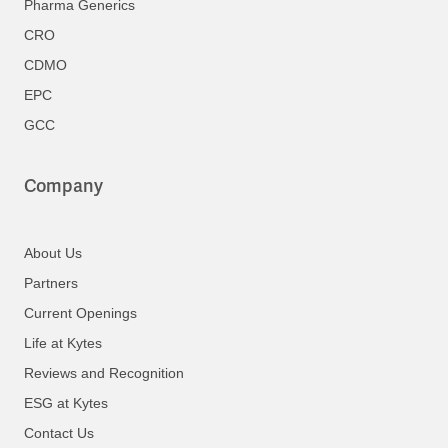
Pharma Generics
CRO
CDMO
EPC
GCC
Company
About Us
Partners
Current Openings
Life at Kytes
Reviews and Recognition
ESG at Kytes
Contact Us