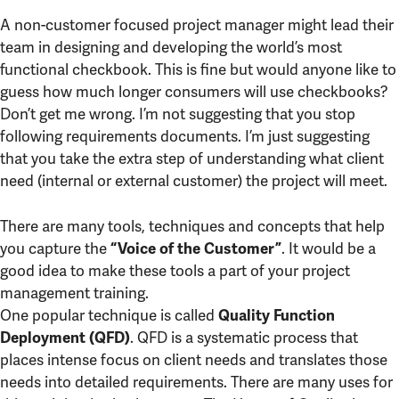
A non-customer focused project manager might lead their
team in designing and developing the world’s most
functional checkbook. This is fine but would anyone like to
guess how much longer consumers will use checkbooks?
Don’t get me wrong. I’m not suggesting that you stop
following requirements documents. I’m just suggesting
that you take the extra step of understanding what client
need (internal or external customer) the project will meet.
There are many tools, techniques and concepts that help
you capture the
. It would be a
“Voice of the Customer”
good idea to make these tools a part of your project
management training.
One popular technique is called
Quality Function
. QFD is a systematic process that
Deployment (QFD)
places intense focus on client needs and translates those
needs into detailed requirements. There are many uses for