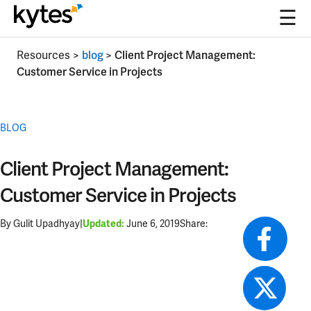
☰
Skip
Resources
>
blog
>
Client Project Management:
to
Customer Service in Projects
content
BLOG
Client Project Management:
Customer Service in Projects
By Gulit Upadhyay
|
June 6, 2019
Share:
Updated: