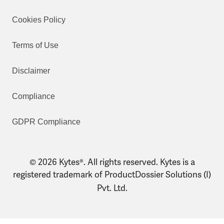
Cookies Policy
Terms of Use
Disclaimer
Compliance
GDPR Compliance
© 2026 Kytes®. All rights reserved. Kytes is a
registered trademark of ProductDossier Solutions (I)
Pvt. Ltd.