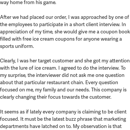
way home from his game.
After we had placed our order, I was approached by one of
the employees to participate in a short client interview. In
appreciation of my time, she would give me a coupon book
filled with free ice cream coupons for anyone wearing a
sports uniform.
Clearly, I was her target customer and she got my attention
with the lure of ice cream. I agreed to do the interview. To
my surprise, the interviewer did not ask me one question
about that particular restaurant chain. Every question
focused on me, my family and our needs. This company is
clearly changing their focus towards the customer.
It seems as if lately every company is claiming to be client
focused. It must be the latest buzz phrase that marketing
departments have latched on to. My observation is that