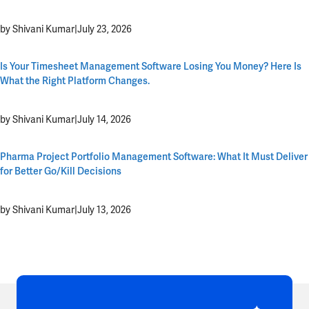
by Shivani Kumar
|
July 23, 2026
Is Your Timesheet Management Software Losing You Money? Here Is
What the Right Platform Changes.
by Shivani Kumar
|
July 14, 2026
Pharma Project Portfolio Management Software: What It Must Deliver
for Better Go/Kill Decisions
by Shivani Kumar
|
July 13, 2026