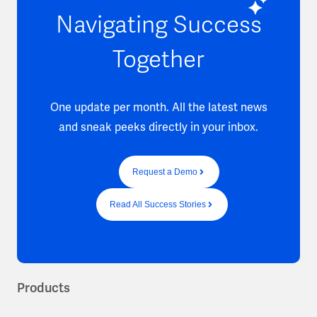
Navigating Success
Together
One update per month. All the latest news
and sneak peeks directly in your inbox.
Request a Demo
Read All Success Stories
Products