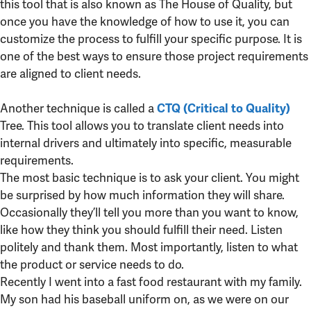
this tool that is also known as The House of Quality, but
once you have the knowledge of how to use it, you can
customize the process to fulfill your specific purpose. It is
one of the best ways to ensure those project requirements
are aligned to client needs.
Another technique is called a
CTQ (Critical to Quality)
Tree. This tool allows you to translate client needs into
internal drivers and ultimately into specific, measurable
requirements.
The most basic technique is to ask your client. You might
be surprised by how much information they will share.
Occasionally they’ll tell you more than you want to know,
like how they think you should fulfill their need. Listen
politely and thank them. Most importantly, listen to what
the product or service needs to do.
Recently I went into a fast food restaurant with my family.
My son had his baseball uniform on, as we were on our