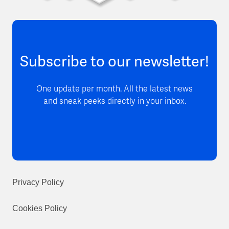
Subscribe to our newsletter!
One update per month. All the latest news
and sneak peeks directly in your inbox.
Privacy Policy
Cookies Policy