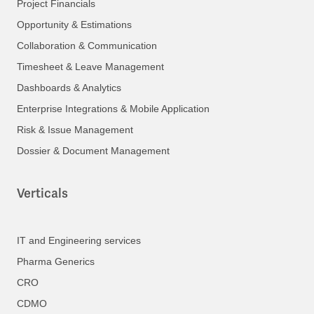
Project Financials
Opportunity & Estimations
Collaboration & Communication
Timesheet & Leave Management
Dashboards & Analytics
Enterprise Integrations & Mobile Application
Risk & Issue Management
Dossier & Document Management
Verticals
IT and Engineering services
Pharma Generics
CRO
CDMO