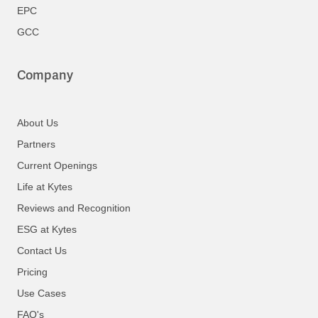
EPC
GCC
Company
About Us
Partners
Current Openings
Life at Kytes
Reviews and Recognition
ESG at Kytes
Contact Us
Pricing
Use Cases
FAQ's