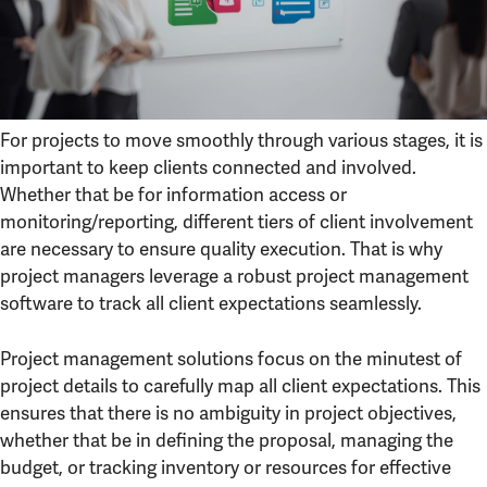
For projects to move smoothly through various stages, it is
important to keep clients connected and involved.
Whether that be for information access or
monitoring/reporting, different tiers of client involvement
are necessary to ensure quality execution. That is why
project managers leverage a robust project management
software to track all client expectations seamlessly.
Project management solutions focus on the minutest of
project details to carefully map all client expectations. This
ensures that there is no ambiguity in project objectives,
whether that be in defining the proposal, managing the
budget, or tracking inventory or resources for effective