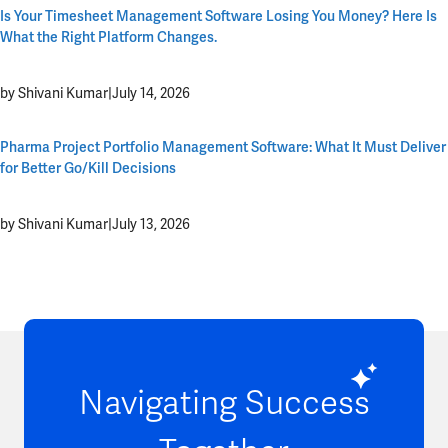
Is Your Timesheet Management Software Losing You Money? Here Is
What the Right Platform Changes.
by Shivani Kumar
|
July 14, 2026
Pharma Project Portfolio Management Software: What It Must Deliver
for Better Go/Kill Decisions
by Shivani Kumar
|
July 13, 2026
Navigating Success