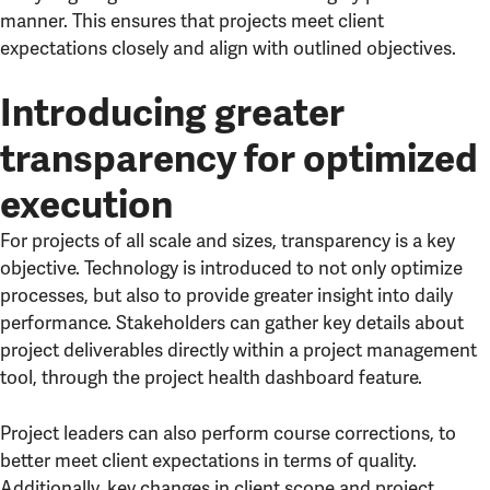
manner. This ensures that projects meet client
expectations closely and align with outlined objectives.
Introducing greater
transparency for optimized
execution
For projects of all scale and sizes, transparency is a key
objective. Technology is introduced to not only optimize
processes, but also to provide greater insight into daily
performance. Stakeholders can gather key details about
project deliverables directly within a project management
tool, through the project health dashboard feature.
Project leaders can also perform course corrections, to
better meet client expectations in terms of quality.
Additionally, key changes in client scope and project