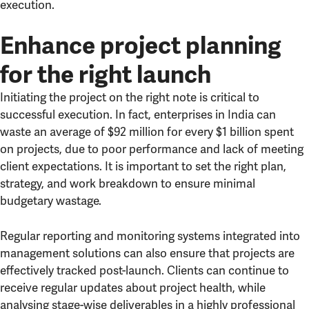
execution.
Enhance project planning
for the right launch
Initiating the project on the right note is critical to
successful execution. In fact, enterprises in India can
waste an average of $92 million for every $1 billion spent
on projects, due to poor performance and lack of meeting
client expectations. It is important to set the right plan,
strategy, and work breakdown to ensure minimal
budgetary wastage.
Regular reporting and monitoring systems integrated into
management solutions can also ensure that projects are
effectively tracked post-launch. Clients can continue to
receive regular updates about project health, while
analysing stage-wise deliverables in a highly professional