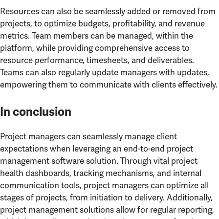
Resources can also be seamlessly added or removed from
projects, to optimize budgets, profitability, and revenue
metrics. Team members can be managed, within the
platform, while providing comprehensive access to
resource performance, timesheets, and deliverables.
Teams can also regularly update managers with updates,
empowering them to communicate with clients effectively.
In conclusion
Project managers can seamlessly manage client
expectations when leveraging an end-to-end project
management software solution. Through vital project
health dashboards, tracking mechanisms, and internal
communication tools, project managers can optimize all
stages of projects, from initiation to delivery. Additionally,
project management solutions allow for regular reporting,