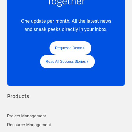
Together
One update per month. All the latest news
and sneak peeks directly in your inbox.
Request a Demo
Read All Success Stories
Products
Project Management
Resource Management