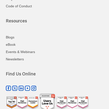
Code of Conduct
Resources
Blogs
eBook
Events & Webinars
Newsletters
Find Us Online