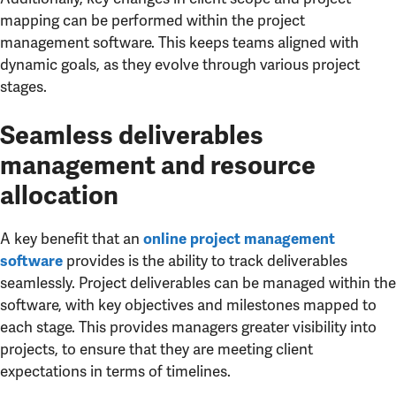
mapping can be performed within the project
management software. This keeps teams aligned with
dynamic goals, as they evolve through various project
stages.
Seamless deliverables
management and resource
allocation
A key benefit that an
online project management
provides is the ability to track deliverables
software
seamlessly. Project deliverables can be managed within the
software, with key objectives and milestones mapped to
each stage. This provides managers greater visibility into
projects, to ensure that they are meeting client
expectations in terms of timelines.