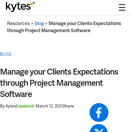
☰
Skip
Resources
>
blog
>
Manage your Clients Expectations
to
through Project Management Software
content
BLOG
Manage your Clients Expectations
through Project Management
Software
By Kytes
|
March 12, 2021
Share:
Updated: