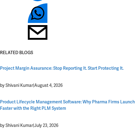
RELATED BLOGS
Project Margin Assurance: Stop Reporting It. Start Protecting It.
by Shivani Kumar
|
August 4, 2026
Product Lifecycle Management Software: Why Pharma Firms Launch
Faster with the Right PLM System
by Shivani Kumar
|
July 23, 2026