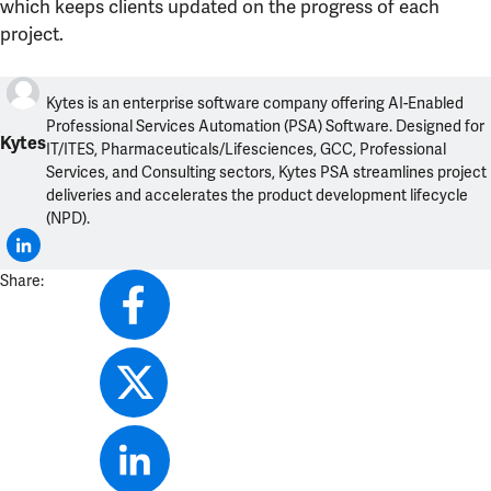
which keeps clients updated on the progress of each
project.
Kytes is an enterprise software company offering AI-Enabled
Professional Services Automation (PSA) Software. Designed for
Kytes
IT/ITES, Pharmaceuticals/Lifesciences, GCC, Professional
Services, and Consulting sectors, Kytes PSA streamlines project
deliveries and accelerates the product development lifecycle
(NPD).
Share: