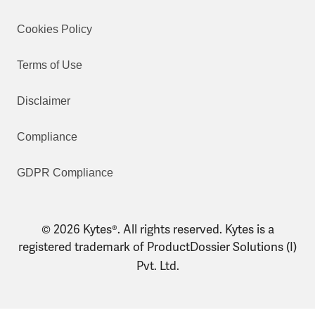
Cookies Policy
Terms of Use
Disclaimer
Compliance
GDPR Compliance
© 2026 Kytes®. All rights reserved. Kytes is a
registered trademark of ProductDossier Solutions (I)
Pvt. Ltd.