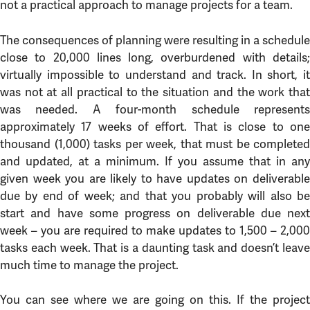
not a practical approach to manage projects for a team.
The consequences of planning were resulting in a schedule
close to 20,000 lines long, overburdened with details;
virtually impossible to understand and track. In short, it
was not at all practical to the situation and the work that
was needed. A four-month schedule represents
approximately 17 weeks of effort. That is close to one
thousand (1,000) tasks per week, that must be completed
and updated, at a minimum. If you assume that in any
given week you are likely to have updates on deliverable
due by end of week; and that you probably will also be
start and have some progress on deliverable due next
week – you are required to make updates to 1,500 – 2,000
tasks each week. That is a daunting task and doesn’t leave
much time to manage the project.
You can see where we are going on this. If the project