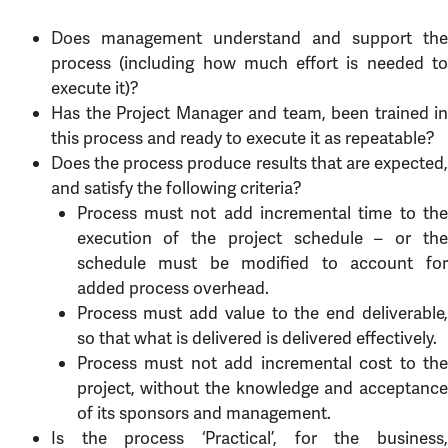
Does management understand and support the
process (including how much effort is needed to
execute it)?
Has the Project Manager and team, been trained in
this process and ready to execute it as repeatable?
Does the process produce results that are expected,
and satisfy the following criteria?
Process must not add incremental time to the
execution of the project schedule – or the
schedule must be modified to account for
added process overhead.
Process must add value to the end deliverable,
so that what is delivered is delivered effectively.
Process must not add incremental cost to the
project, without the knowledge and acceptance
of its sponsors and management.
Is the process ‘Practical’, for the business,