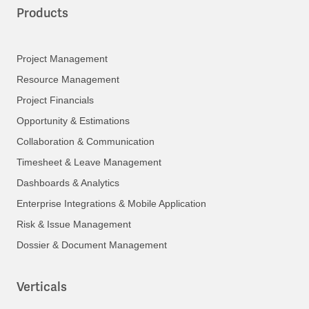
Products
Project Management
Resource Management
Project Financials
Opportunity & Estimations
Collaboration & Communication
Timesheet & Leave Management
Dashboards & Analytics
Enterprise Integrations & Mobile Application
Risk & Issue Management
Dossier & Document Management
Verticals