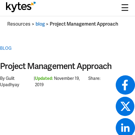
☰
Skip
Resources
>
blog
>
Project Management Approach
to
content
BLOG
Project Management Approach
By Gulit
|
November 19,
Share:
Updated:
Upadhyay
2019