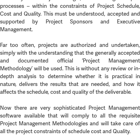
processes – within the constraints of Project Schedule,
Cost and Quality. This must be understood, accepted and
supported by Project Sponsors and Executive
Management.
Far too often, projects are authorized and undertaken,
simply with the understanding that the generally accepted
and documented official ‘Project Management
Methodology’ will be used. This is without any review or in-
depth analysis to determine whether it is practical in
nature, delivers the results that are needed, and how it
affects the schedule, cost and quality of the deliverable.
Now there are very sophisticated Project Management
software available that will comply to all the requisite
Project Management Methodologies and will take care of
all the project constraints of schedule cost and Quality.