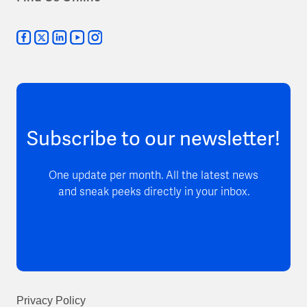
Subscribe to our newsletter!
One update per month. All the latest news
and sneak peeks directly in your inbox.
Privacy Policy