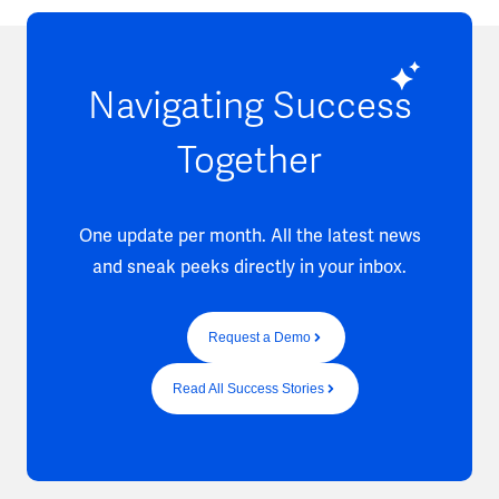
Navigating Success
Together
One update per month. All the latest news
and sneak peeks directly in your inbox.
Request a Demo
Read All Success Stories