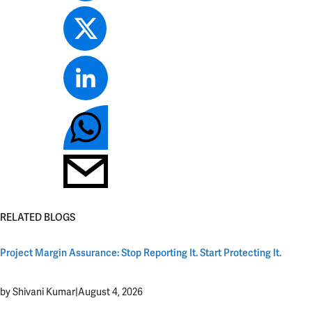
RELATED BLOGS
Project Margin Assurance: Stop Reporting It. Start Protecting It.
by Shivani Kumar
|
August 4, 2026