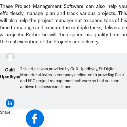
These Project Management Software can also help you
effortlessly manage, plan and track various projects. This
will also help the project manager not to spend tons of his
time to manage and execute the multiple tasks, deliverable
& projects. Rather he will then spend his quality time on
the real execution of the Projects and delivery.
This article was provided by Gulit Upadhyay, Sr. Digital
Gulit
Marketer at kytes, a company dedicated to providing Solar
Upadhyay
and EPC project management software so that you can
achieve business excellence.
Share: