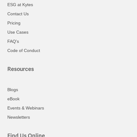
ESG at Kytes
Contact Us
Pricing
Use Cases
FAQ's
Code of Conduct
Resources
Blogs
eBook
Events & Webinars
Newsletters
Find Us Online