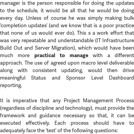
manager is the person responsible for doing the updates
to the schedule, it would be all that he would be doing
every day. Unless of course he was simply making bulk
‘completion updates’ (and we know that is a poor practice
that none of us would ever do). This s a work effort that
was very repeatable and understandable (IT Infrastructure
Build Out and Server Migration), which would have been
much more
with a differen
practical to manage
approach. The use of agreed upon macro level deliverable
along with consistent updating, would then drive
meaningful Status and Sponsor Level Dashboard
reporting.
It is imperative that any Project Management Process
(regardless of discipline and technology), must provide the
framework and guidance necessary so that, it can be
executed effectively. Each process should have to
adequately face the ‘test’ of the following questions: