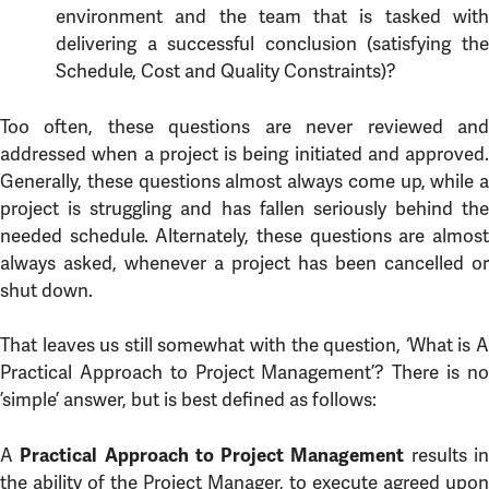
environment and the team that is tasked with
delivering a successful conclusion (satisfying the
Schedule, Cost and Quality Constraints)?
Too often, these questions are never reviewed and
addressed when a project is being initiated and approved.
Generally, these questions almost always come up, while a
project is struggling and has fallen seriously behind the
needed schedule. Alternately, these questions are almost
always asked, whenever a project has been cancelled or
shut down.
That leaves us still somewhat with the question, ‘What is A
Practical Approach to Project Management’? There is no
’simple’ answer, but is best defined as follows:
A
results i
Practical Approach to Project Management
the ability of the Project Manager, to execute agreed upon