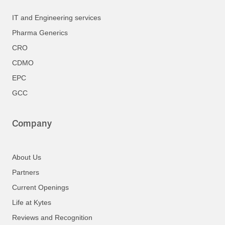
IT and Engineering services
Pharma Generics
CRO
CDMO
EPC
GCC
Company
About Us
Partners
Current Openings
Life at Kytes
Reviews and Recognition