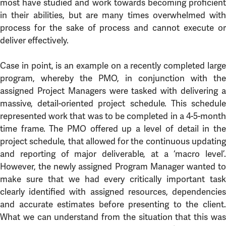
most have studied and work towards becoming proficient
in their abilities, but are many times overwhelmed with
process for the sake of process and cannot execute or
deliver effectively.
Case in point, is an example on a recently completed large
program, whereby the PMO, in conjunction with the
assigned Project Managers were tasked with delivering a
massive, detail-oriented project schedule. This schedule
represented work that was to be completed in a 4-5-month
time frame. The PMO offered up a level of detail in the
project schedule, that allowed for the continuous updating
and reporting of major deliverable, at a ‘macro level’.
However, the newly assigned Program Manager wanted to
make sure that we had every critically important task
clearly identified with assigned resources, dependencies
and accurate estimates before presenting to the client.
What we can understand from the situation that this was