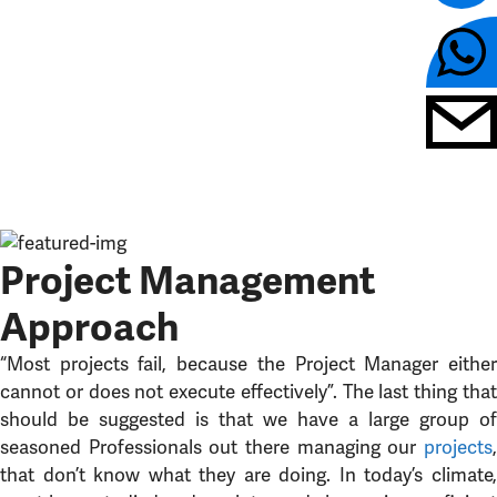
Project Management
Approach
“Most projects fail, because the Project Manager either
cannot or does not execute effectively”. The last thing that
should be suggested is that we have a large group of
seasoned Professionals out there managing our
projects
,
that don’t know what they are doing. In today’s climate,