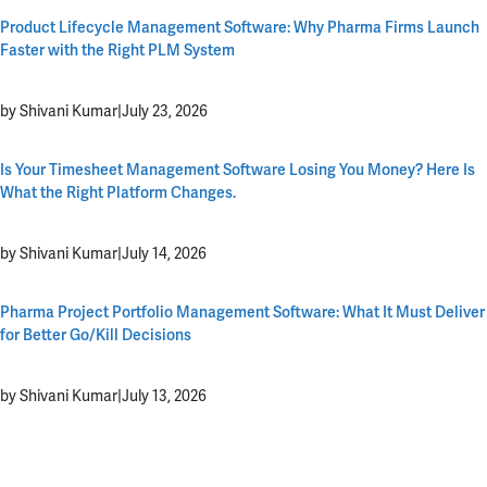
Product Lifecycle Management Software: Why Pharma Firms Launch
Faster with the Right PLM System
by Shivani Kumar
|
July 23, 2026
Is Your Timesheet Management Software Losing You Money? Here Is
What the Right Platform Changes.
by Shivani Kumar
|
July 14, 2026
Pharma Project Portfolio Management Software: What It Must Deliver
for Better Go/Kill Decisions
by Shivani Kumar
|
July 13, 2026