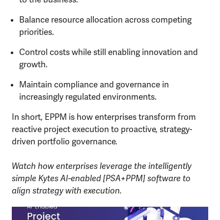
Balance resource allocation across competing
priorities.
Control costs while still enabling innovation and
growth.
Maintain compliance and governance in
increasingly regulated environments.
In short, EPPM is how enterprises transform from
reactive project execution to proactive, strategy-
driven portfolio governance.
Watch how enterprises leverage the intelligently
simple Kytes AI-enabled [PSA+PPM] software to
align strategy with execution.