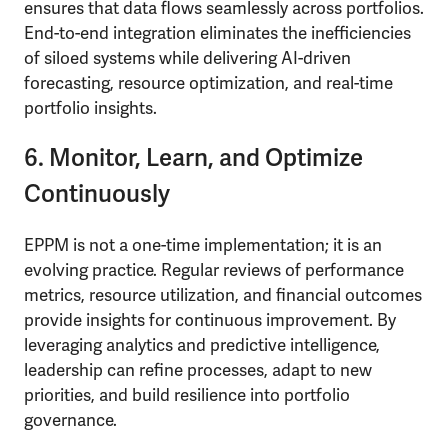
ensures that data flows seamlessly across portfolios.
End-to-end integration eliminates the inefficiencies
of siloed systems while delivering AI-driven
forecasting, resource optimization, and real-time
portfolio insights.
6. Monitor, Learn, and Optimize
Continuously
EPPM is not a one-time implementation; it is an
evolving practice. Regular reviews of performance
metrics, resource utilization, and financial outcomes
provide insights for continuous improvement. By
leveraging analytics and predictive intelligence,
leadership can refine processes, adapt to new
priorities, and build resilience into portfolio
governance.