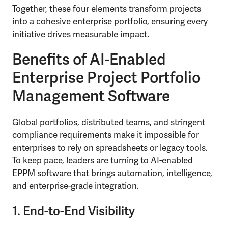
Together, these four elements transform projects
into a cohesive enterprise portfolio, ensuring every
initiative drives measurable impact.
Benefits of AI-Enabled
Enterprise Project Portfolio
Management Software
Global portfolios, distributed teams, and stringent
compliance requirements make it impossible for
enterprises to rely on spreadsheets or legacy tools.
To keep pace, leaders are turning to AI-enabled
EPPM software that brings automation, intelligence,
and enterprise-grade integration.
1. End-to-End Visibility