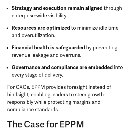
Strategy and execution remain aligned
through
enterprise-wide visibility.
Resources are optimized
to minimize idle time
and overutilization.
Financial health is safeguarded
by preventing
revenue leakage and overruns.
Governance and compliance are embedded
into
every stage of delivery.
For CXOs, EPPM provides foresight instead of
hindsight, enabling leaders to steer growth
responsibly while protecting margins and
compliance standards.
The Case for EPPM