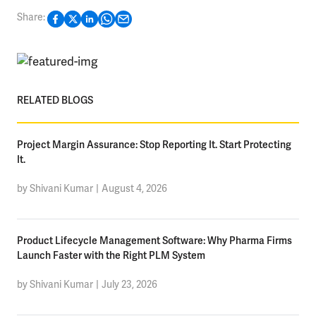
Share:
RELATED BLOGS
Project Margin Assurance: Stop Reporting It. Start Protecting
It.
by Shivani Kumar
|
August 4, 2026
Product Lifecycle Management Software: Why Pharma Firms
Launch Faster with the Right PLM System
by Shivani Kumar
|
July 23, 2026