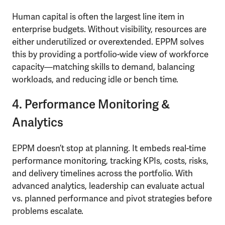
Human capital is often the largest line item in
enterprise budgets. Without visibility, resources are
either underutilized or overextended. EPPM solves
this by providing a portfolio-wide view of workforce
capacity—matching skills to demand, balancing
workloads, and reducing idle or bench time.
4. Performance Monitoring &
Analytics
EPPM doesn’t stop at planning. It embeds real-time
performance monitoring, tracking KPIs, costs, risks,
and delivery timelines across the portfolio. With
advanced analytics, leadership can evaluate actual
vs. planned performance and pivot strategies before
problems escalate.