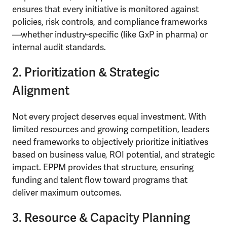
ensures that every initiative is monitored against
policies, risk controls, and compliance frameworks
—whether industry-specific (like GxP in pharma) or
internal audit standards.
2. Prioritization & Strategic
Alignment
Not every project deserves equal investment. With
limited resources and growing competition, leaders
need frameworks to objectively prioritize initiatives
based on business value, ROI potential, and strategic
impact. EPPM provides that structure, ensuring
funding and talent flow toward programs that
deliver maximum outcomes.
3. Resource & Capacity Planning