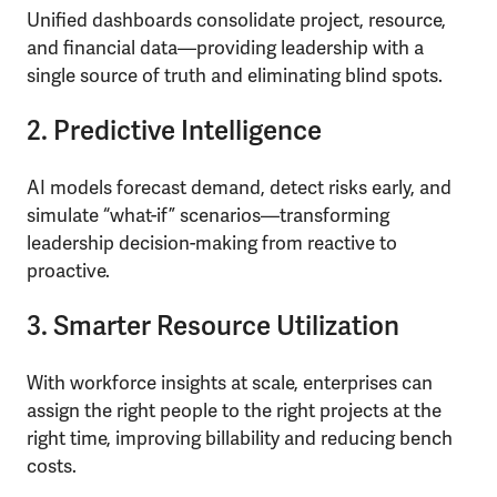
Unified dashboards consolidate project, resource,
and financial data—providing leadership with a
single source of truth and eliminating blind spots.
2. Predictive Intelligence
AI models forecast demand, detect risks early, and
simulate “what-if” scenarios—transforming
leadership decision-making from reactive to
proactive.
3. Smarter Resource Utilization
With workforce insights at scale, enterprises can
assign the right people to the right projects at the
right time, improving billability and reducing bench
costs.