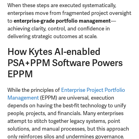
When these steps are executed systematically,
enterprises move from fragmented project oversight
to
enterprise-grade portfolio management
—
achieving clarity, control, and confidence in
delivering strategic outcomes at scale.
How Kytes AI-enabled
PSA+PPM Software Powers
EPPM
While the principles of
Enterprise Project Portfolio
Management
(EPPM) are universal, execution
depends on having the best-fit technology to unify
people, projects, and financials. Many enterprises
attempt to stitch together legacy systems, point
solutions, and manual processes, but this approach
only reinforces silos and undermines governance.