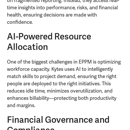
on fragmented reporting. Instead, they access real-
time insights into performance, risks, and financial
health, ensuring decisions are made with
confidence.
AI-Powered Resource
Allocation
One of the biggest challenges in EPPM is optimizing
workforce capacity. Kytes uses AI to intelligently
match skills to project demand, ensuring the right
people are deployed to the right initiatives. This
reduces idle time, minimizes overutilization, and
enhances billability—protecting both productivity
and margins.
Financial Governance and