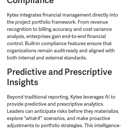
Compliance
Kytes integrates financial management directly into
the project portfolio framework. From revenue
recognition to billing accuracy and cost variance
analysis, enterprises gain end-to-end financial
control. Built-in compliance features ensure that
organizations remain audit-ready and aligned with
both internal and external standards.
Predictive and Prescriptive
Insights
Beyond traditional reporting, Kytes leverages AI to
provide predictive and prescriptive analytics.
Leaders can anticipate risks before they materialize,
explore “what-if” scenarios, and make proactive
adjustments to portfolio strategies. This intelligence-