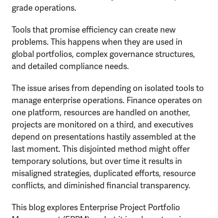
grade operations.
Tools that promise efficiency can create new
problems. This happens when they are used in
global portfolios, complex governance structures,
and detailed compliance needs.
The issue arises from depending on isolated tools to
manage enterprise operations. Finance operates on
one platform, resources are handled on another,
projects are monitored on a third, and executives
depend on presentations hastily assembled at the
last moment. This disjointed method might offer
temporary solutions, but over time it results in
misaligned strategies, duplicated efforts, resource
conflicts, and diminished financial transparency.
This blog explores Enterprise Project Portfolio