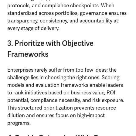
protocols, and compliance checkpoints. When
standardized across portfolios, governance ensures
transparency, consistency, and accountability at
every stage of delivery.
3. Prioritize with Objective
Frameworks
Enterprises rarely suffer from too few ideas; the
challenge lies in choosing the right ones. Scoring
models and evaluation frameworks enable leaders
to rank initiatives based on business value, ROI
potential, compliance necessity, and risk exposure.
This structured prioritization prevents resource
dilution and ensures focus on high-impact
programs.