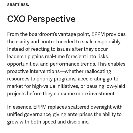
seamless.
CXO Perspective
From the boardroom’s vantage point, EPPM provides
the clarity and control needed to scale responsibly.
Instead of reacting to issues after they occur,
leadership gains real-time foresight into risks,
opportunities, and performance trends. This enables
proactive interventions—whether reallocating
resources to priority programs, accelerating go-to-
market for high-value initiatives, or pausing low-yield
projects before they consume more investment.
In essence, EPPM replaces scattered oversight with
unified governance, giving enterprises the ability to
grow with both speed and discipline.