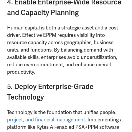
4. Enable Enterprise-Wide Resource
and Capacity Planning
Human capital is both a strategic asset and a cost
driver. Effective EPPM requires visibility into
resource capacity across geographies, business
units, and functions. By balancing demand with
available skills, enterprises avoid underutilization,
reduce overcommitment, and enhance overall
productivity.
5. Deploy Enterprise-Grade
Technology
Technology is the foundation that unifies people,
project, and financial management
. Implementing a
platform like Kytes AI-enabled PSA+PPM software