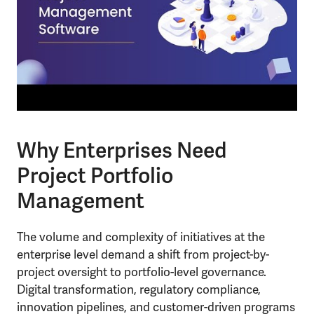
Why Enterprises Need
Project Portfolio
Management
The volume and complexity of initiatives at the
enterprise level demand a shift from project-by-
project oversight to portfolio-level governance.
Digital transformation, regulatory compliance,
innovation pipelines, and customer-driven programs