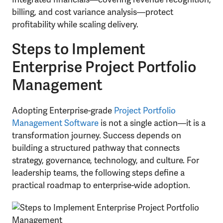
billing, and cost variance analysis—protect
profitability while scaling delivery.
Steps to Implement
Enterprise Project Portfolio
Management
Adopting Enterprise-grade
Project Portfolio
Management Software
is not a single action—it is a
transformation journey. Success depends on
building a structured pathway that connects
strategy, governance, technology, and culture. For
leadership teams, the following steps define a
practical roadmap to enterprise-wide adoption.