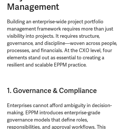
Management
Building an enterprise-wide project portfolio
management framework requires more than just
visibility into projects. It requires structure,
governance, and discipline—woven across people,
processes, and financials. At the CXO level, four
elements stand out as essential to creating a
resilient and scalable EPPM practice.
1. Governance & Compliance
Enterprises cannot afford ambiguity in decision-
making. EPPM introduces enterprise-grade
governance models that define roles,
responsibilities, and approval workflows. This