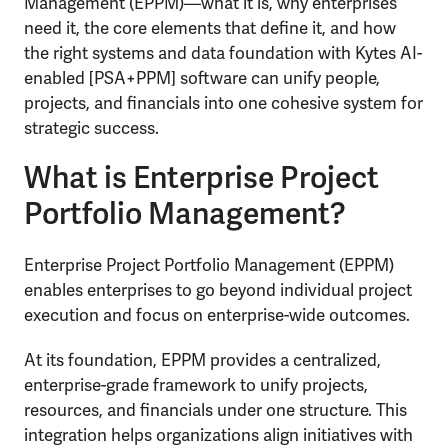
Management (EPPM)—what it is, why enterprises
need it, the core elements that define it, and how
the right systems and data foundation with Kytes AI-
enabled [PSA+PPM] software can unify people,
projects, and financials into one cohesive system for
strategic success.
What is Enterprise Project
Portfolio Management?
Enterprise Project Portfolio Management (EPPM)
enables enterprises to go beyond individual project
execution and focus on enterprise-wide outcomes.
At its foundation, EPPM provides a centralized,
enterprise-grade framework to unify projects,
resources, and financials under one structure. This
integration helps organizations align initiatives with