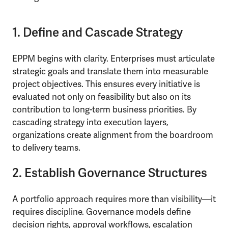
1. Define and Cascade Strategy
EPPM begins with clarity. Enterprises must articulate
strategic goals and translate them into measurable
project objectives. This ensures every initiative is
evaluated not only on feasibility but also on its
contribution to long-term business priorities. By
cascading strategy into execution layers,
organizations create alignment from the boardroom
to delivery teams.
2. Establish Governance Structures
A portfolio approach requires more than visibility—it
requires discipline. Governance models define
decision rights, approval workflows, escalation