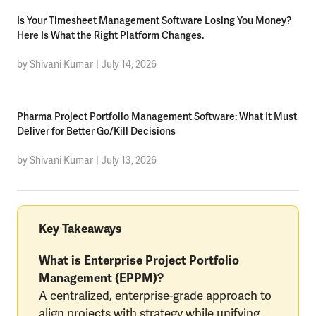
Is Your Timesheet Management Software Losing You Money?
Here Is What the Right Platform Changes.
by Shivani Kumar
|
July 14, 2026
Pharma Project Portfolio Management Software: What It Must
Deliver for Better Go/Kill Decisions
by Shivani Kumar
|
July 13, 2026
Key Takeaways
What is Enterprise Project Portfolio
Management (EPPM)?
A centralized, enterprise-grade approach to
align projects with strategy while unifying