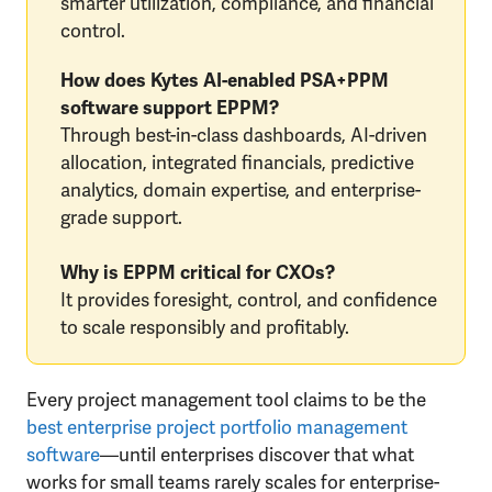
smarter utilization, compliance, and financial
control.
How does Kytes AI-enabled PSA+PPM
software support EPPM?
Through best-in-class dashboards, AI-driven
allocation, integrated financials, predictive
analytics, domain expertise, and enterprise-
grade support.
Why is EPPM critical for CXOs?
It provides foresight, control, and confidence
to scale responsibly and profitably.
Every project management tool claims to be the
best enterprise project portfolio management
software
—until enterprises discover that what
works for small teams rarely scales for enterprise-