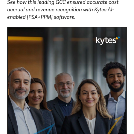
See how this leading GCC ensured accurate cost
accrual and revenue recognition with Kytes AI-
enabled [PSA+PPM] software.