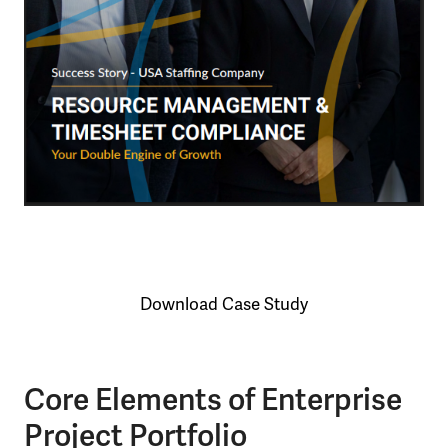
Download Case Study
Core Elements of Enterprise
Project Portfolio