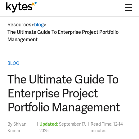
☰
Skip
Resources
>
blog
>
to
The Ultimate Guide To Enterprise Project Portfolio
content
Management
BLOG
The Ultimate Guide To
Enterprise Project
Portfolio Management
By Shivani
|
Updated:
September 17,
|
Read Time: 12-14
Kumar
2025
minutes