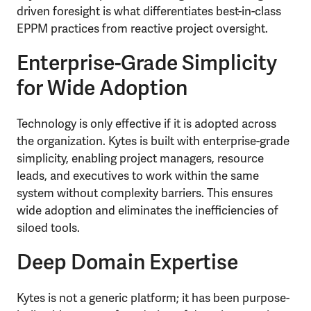
driven foresight is what differentiates best-in-class
EPPM practices from reactive project oversight.
Enterprise-Grade Simplicity
for Wide Adoption
Technology is only effective if it is adopted across
the organization. Kytes is built with enterprise-grade
simplicity, enabling project managers, resource
leads, and executives to work within the same
system without complexity barriers. This ensures
wide adoption and eliminates the inefficiencies of
siloed tools.
Deep Domain Expertise
Kytes is not a generic platform; it has been purpose-