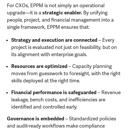
For CXOs, EPPM is not simply an operational
upgrade—it is a
strategic enabler.
By unifying
people, project, and financial management into a
single framework, EPPM ensures that:
Strategy and execution are connected
– Every
project is evaluated not just on feasibility, but on
its alignment with enterprise goals.
Resources are optimized
– Capacity planning
moves from guesswork to foresight, with the right
skills deployed at the right time.
Financial performance is safeguarded
– Revenue
leakage, bench costs, and inefficiencies are
identified and controlled early.
Governance is embedded
– Standardized policies
and audit-ready workflows make compliance