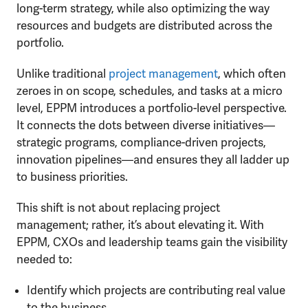
long-term strategy, while also optimizing the way
resources and budgets are distributed across the
portfolio.
Unlike traditional
project management
, which often
zeroes in on scope, schedules, and tasks at a micro
level, EPPM introduces a portfolio-level perspective.
It connects the dots between diverse initiatives—
strategic programs, compliance-driven projects,
innovation pipelines—and ensures they all ladder up
to business priorities.
This shift is not about replacing project
management; rather, it’s about elevating it. With
EPPM, CXOs and leadership teams gain the visibility
needed to:
Identify which projects are contributing real value
to the business.