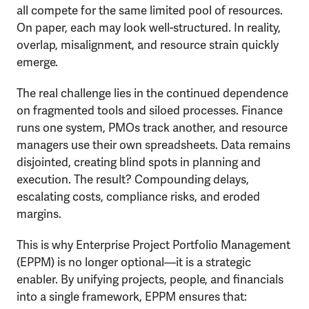
all compete for the same limited pool of resources.
On paper, each may look well-structured. In reality,
overlap, misalignment, and resource strain quickly
emerge.
The real challenge lies in the continued dependence
on fragmented tools and siloed processes. Finance
runs one system, PMOs track another, and resource
managers use their own spreadsheets. Data remains
disjointed, creating blind spots in planning and
execution. The result? Compounding delays,
escalating costs, compliance risks, and eroded
margins.
This is why Enterprise Project Portfolio Management
(EPPM) is no longer optional—it is a strategic
enabler. By unifying projects, people, and financials
into a single framework, EPPM ensures that: