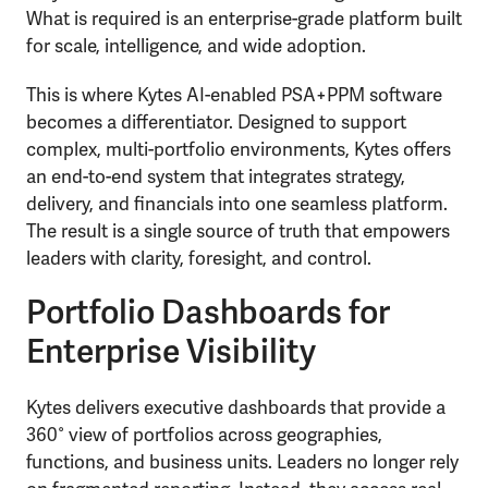
What is required is an enterprise-grade platform built
for scale, intelligence, and wide adoption.
This is where Kytes AI-enabled PSA+PPM software
becomes a differentiator. Designed to support
complex, multi-portfolio environments, Kytes offers
an end-to-end system that integrates strategy,
delivery, and financials into one seamless platform.
The result is a single source of truth that empowers
leaders with clarity, foresight, and control.
Portfolio Dashboards for
Enterprise Visibility
Kytes delivers executive dashboards that provide a
360° view of portfolios across geographies,
functions, and business units. Leaders no longer rely