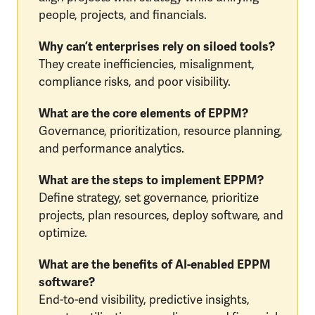
people, projects, and financials.
Why can’t enterprises rely on siloed tools?
They create inefficiencies, misalignment,
compliance risks, and poor visibility.
What are the core elements of EPPM?
Governance, prioritization, resource planning,
and performance analytics.
What are the steps to implement EPPM?
Define strategy, set governance, prioritize
projects, plan resources, deploy software, and
optimize.
What are the benefits of AI-enabled EPPM
software?
End-to-end visibility, predictive insights,