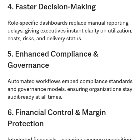
4. Faster Decision-Making
Role-specific dashboards replace manual reporting
delays, giving executives instant clarity on utilization,
costs, risks, and delivery status.
5. Enhanced Compliance &
Governance
Automated workflows embed compliance standards
and governance models, ensuring organizations stay
audit-ready at all times.
6. Financial Control & Margin
Protection
Integrated financials—covering revenue recognition,