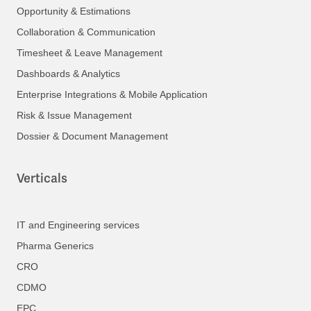
Opportunity & Estimations
Collaboration & Communication
Timesheet & Leave Management
Dashboards & Analytics
Enterprise Integrations & Mobile Application
Risk & Issue Management
Dossier & Document Management
Verticals
IT and Engineering services
Pharma Generics
CRO
CDMO
EPC