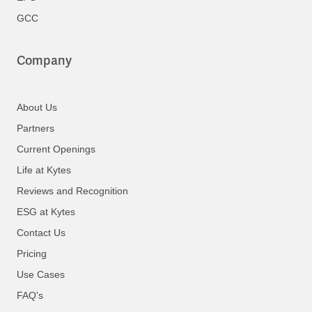
GCC
Company
About Us
Partners
Current Openings
Life at Kytes
Reviews and Recognition
ESG at Kytes
Contact Us
Pricing
Use Cases
FAQ's