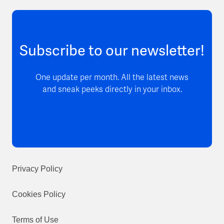
Subscribe to our newsletter!
One update per month. All the latest news
and sneak peeks directly in your inbox.
Privacy Policy
Cookies Policy
Terms of Use