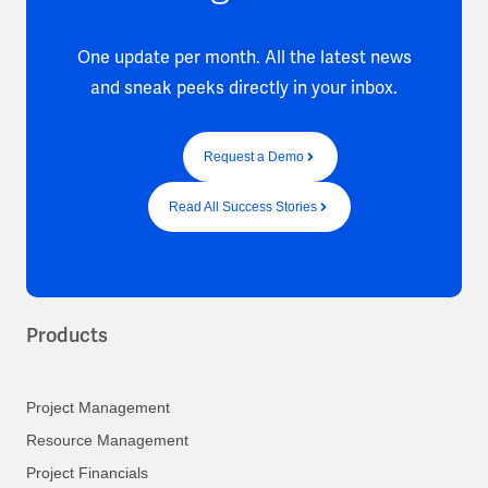
One update per month. All the latest news
and sneak peeks directly in your inbox.
Request a Demo
Read All Success Stories
Products
Project Management
Resource Management
Project Financials