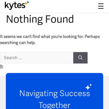
☰
Nothing Found
Skip
to
content
It seems we can’t find what you’re looking for. Perhaps
searching can help.
Search
for:
});
Navigating Success
Together