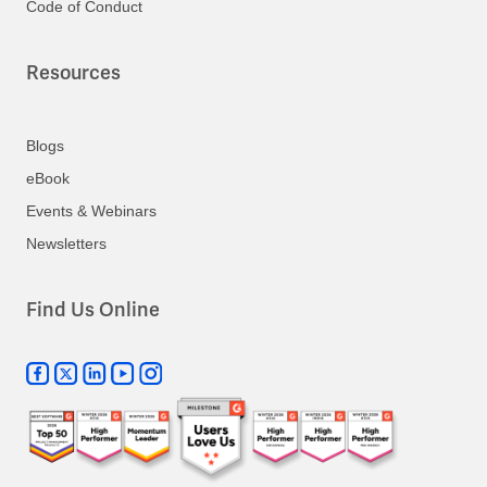
Code of Conduct
Resources
Blogs
eBook
Events & Webinars
Newsletters
Find Us Online